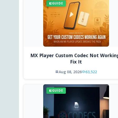
GUIDE
MX Player Custom Codec Not Workin
Fix It
Aug 08, 2026
63,522
GUIDE