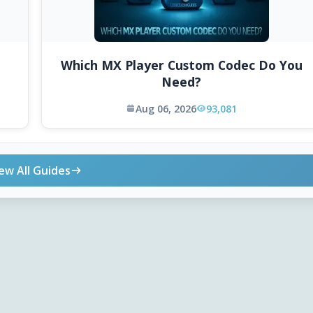
Which MX Player Custom Codec Do You
Need?
Aug 06, 2026
93,081
ew All Guides
ONLINE TOOLS
DOWNLOADS