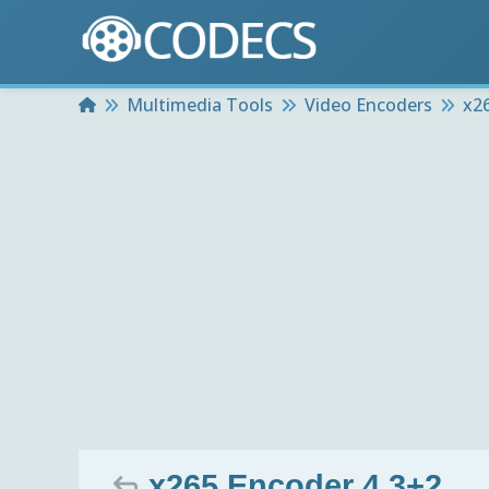
Home
Multimedia Tools
Video Encoders
x2
x265 Encoder 4.3+2