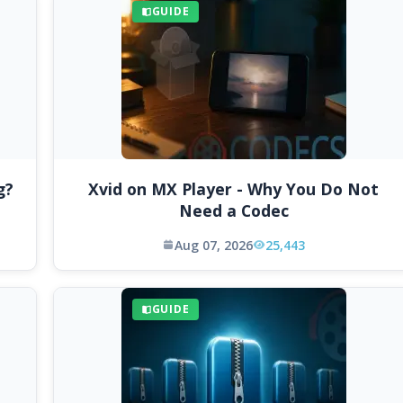
GUIDE
g?
Xvid on MX Player - Why You Do Not
Need a Codec
Aug 07, 2026
25,443
GUIDE