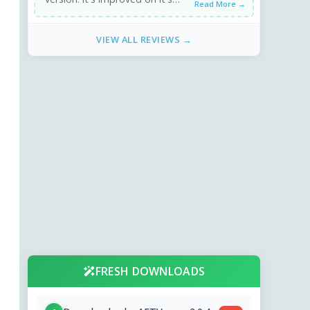
Read More →
encoding speed and output
size. x264 gives 80 MB on 20 ...
VIEW ALL REVIEWS →
FRESH DOWNLOADS