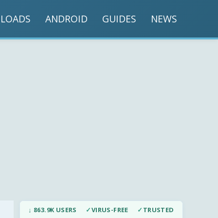
LOADS
ANDROID
GUIDES
NEWS
↓ 863.9K USERS
✓
VIRUS-FREE
✓
TRUSTED