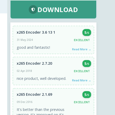
DOWNLOAD
x265 Encoder 3.6 13 1
5
/5
EXCELLENT
31 May 2024
good and fantastic!
Read More →
x265 Encoder 2.7.20
5
/5
EXCELLENT
02 Apr 2018
nice product, well developed.
Read More →
x265 Encoder 2.1.69
5
/5
EXCELLENT
09 Dec 2016
It's better than the previous
version. it's improved on it's