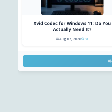
Xvid Codec for Windows 11: Do You
Actually Need It?
Aug 07, 2026
81
Vi