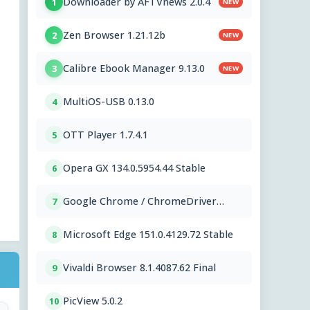
Downloader by AFTVnews 2.0.4
1
NEW
Zen Browser 1.21.12b
2
NEW
Calibre Ebook Manager 9.13.0
3
NEW
MultiOS-USB 0.13.0
4
OTT Player 1.7.4.1
5
Opera GX 134.0.5954.44 Stable
6
Google Chrome / ChromeDriver
7
151.0.7922.109
Microsoft Edge 151.0.4129.72 Stable
8
Vivaldi Browser 8.1.4087.62 Final
9
PicView 5.0.2
10