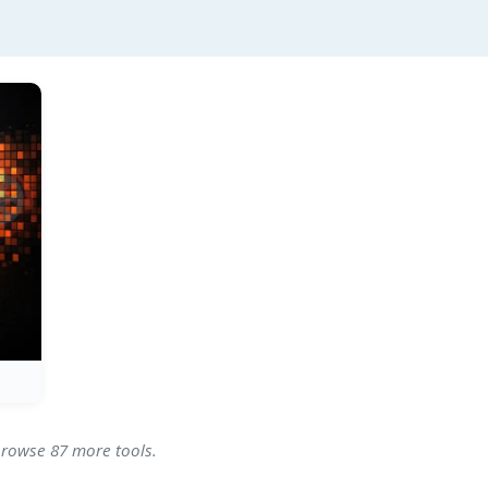
 browse 87 more tools.