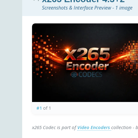
Screenshots & Interface Preview - 1 image
#1
of 1
x265 Codec is part of
Video Encoders
collection -