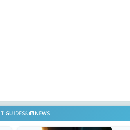
ST GUIDES
&
NEWS