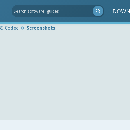
DOWN
65 Codec
Screenshots