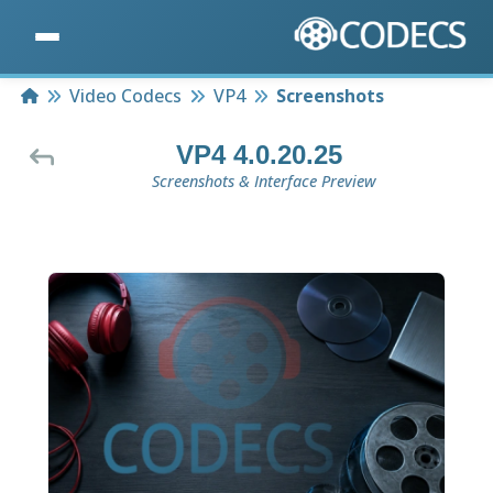
Home
Video Codecs
VP4
Screenshots
VP4 4.0.20.25
Screenshots & Interface Preview