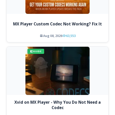
MX Player Custom Codec Not Working? Fix It
Aug 08, 2026
63,553
GUIDE
Xvid on MX Player - Why You Do Not Need a
Codec