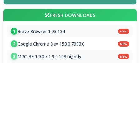
FRESH DOWNLOADS
Brave Browser 1.93.134
1
NEW
Google Chrome Dev 153.0.7993.0
2
NEW
MPC-BE 1.9.0 / 1.9.0.108 nightly
3
NEW
Shark007 Codecs 20.8.3
4
MPC-HC 2.7.4 / 2.7.4.78 Dev
5
Mp3tag 3.35.1 / 3.36 Beta 4
6
Subtitle Edit 5.1.0 / 5.2.0 Beta 7
7
Downloader by AFTVnews 2.0.4
8
Zen Browser 1.21.12b
9