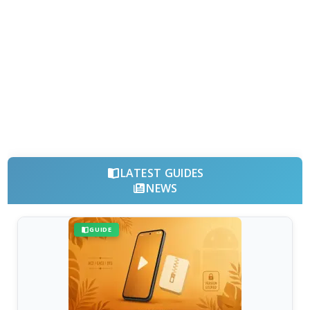
LATEST GUIDES
NEWS
GUIDE