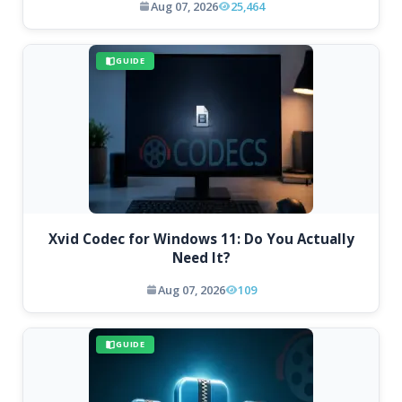
Aug 07, 2026
25,464
GUIDE
Xvid Codec for Windows 11: Do You Actually
Need It?
Aug 07, 2026
109
GUIDE