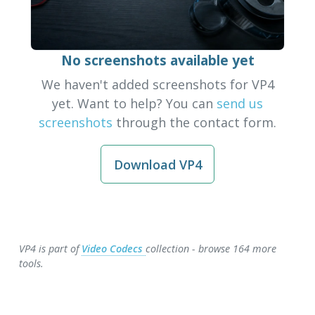
No screenshots available yet
We haven't added screenshots for VP4
yet. Want to help? You can
send us
screenshots
through the contact form.
Download VP4
VP4 is part of
Video Codecs
collection - browse 164 more
tools.