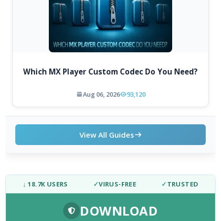
Which MX Player Custom Codec Do You Need?
Aug 06, 2026
93,120
View All Guides
↓ 18.7K USERS
✓
VIRUS-FREE
✓
TRUSTED
DOWNLOAD