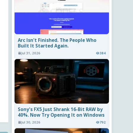
Arc Isn't Finished. The People Who
Built It Started Again.
Jul 31, 2026
384
Sony's FX5 Just Shrank 16-Bit RAW by
40%. Now Try Opening It on Windows
Jul 30, 2026
792