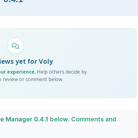
iews yet for Voly
our experience.
Help others decide by
ck review or comment below.
me Manager 0.4.1
below. Comments and