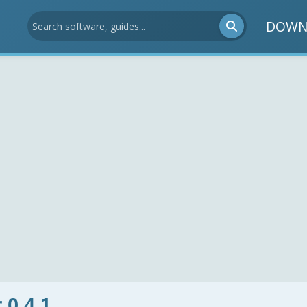
DOWN
 0.4.1