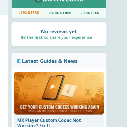
↓
992 USERS
✓
VIRUS-FREE
✓
TRUSTED
No reviews yet
Be the first to share your experience →
Latest Guides & News
MX Player Custom Codec Not
Working? Fix It