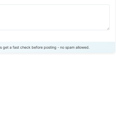
Send Review
get a fast check before posting - no spam allowed.