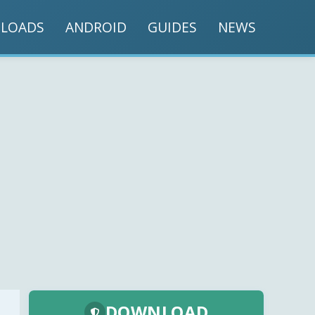
LOADS
ANDROID
GUIDES
NEWS
DOWNLOAD