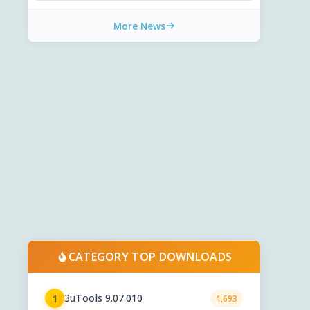
More News
CATEGORY TOP DOWNLOADS
3uTools 9.07.010
1
1,693