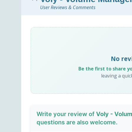
User Reviews & Comments
No rev
Be the first to share y
leaving a qui
Write your review of
Voly - Volu
questions are also welcome.