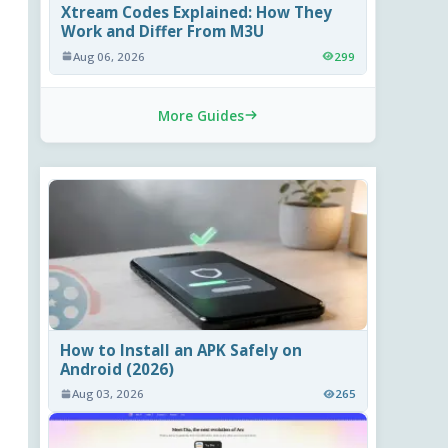
Xtream Codes Explained: How They
Work and Differ From M3U
Aug 06, 2026
299
More Guides
How to Install an APK Safely on
Android (2026)
Aug 03, 2026
265