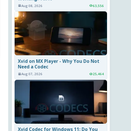
Aug 08, 2026
63,556
Xvid on MX Player - Why You Do Not
Need a Codec
Aug 07, 2026
25,464
Xvid Codec for Windows 11: Do You