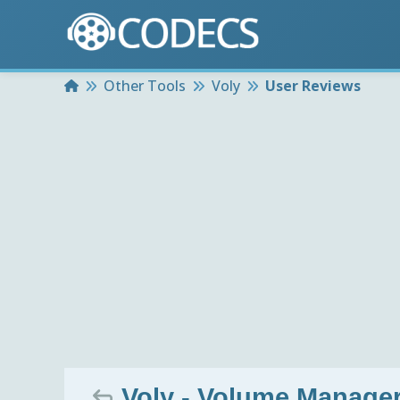
Home
Other Tools
Voly
User Reviews
Voly - Volume Manager