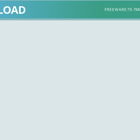
LOAD
FREEWARE
79.7M