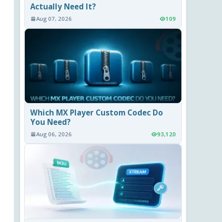
Actually Need It?
Aug 07, 2026
109
Which MX Player Custom Codec Do
You Need?
Aug 06, 2026
93,120