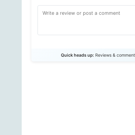
Quick heads up:
Reviews & comments 