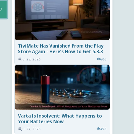
B
TiviMate Has Vanished From the Play
Store Again - Here's How to Get 5.3.3
Jul 28, 2026
606
Varta Is Insolvent: What Happens to
Your Batteries Now
Jul 27, 2026
493