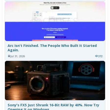
Arc Isn't Finished. The People Who Built It Started
Again.
Jul 31, 2026
372
Sony's FX5 Just Shrank 16-Bit RAW by 40%. Now Try
Opening It on Windows