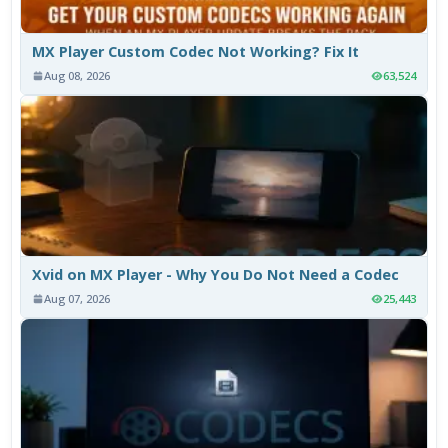
MX Player Custom Codec Not Working? Fix It
Aug 08, 2026
63,524
Xvid on MX Player - Why You Do Not Need a Codec
Aug 07, 2026
25,443