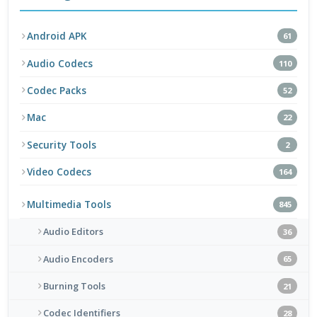
Android APK
61
Audio Codecs
110
Codec Packs
52
Mac
22
Security Tools
2
Video Codecs
164
Multimedia Tools
845
Audio Editors
36
Audio Encoders
65
Burning Tools
21
Codec Identifiers
28