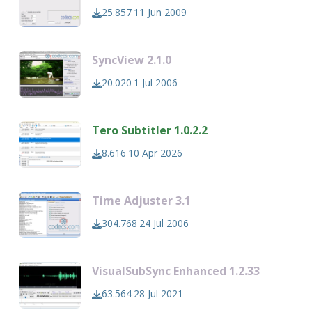
25.857
11 Jun 2009
SyncView 2.1.0
20.020
1 Jul 2006
Tero Subtitler 1.0.2.2
8.616
10 Apr 2026
Time Adjuster 3.1
304.768
24 Jul 2006
VisualSubSync Enhanced 1.2.33
63.564
28 Jul 2021