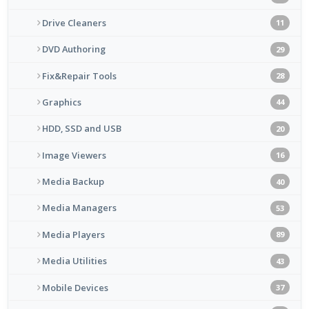
Drive Cleaners
11
DVD Authoring
29
Fix&Repair Tools
28
Graphics
44
HDD, SSD and USB
20
Image Viewers
16
Media Backup
40
Media Managers
53
Media Players
89
Media Utilities
43
Mobile Devices
37