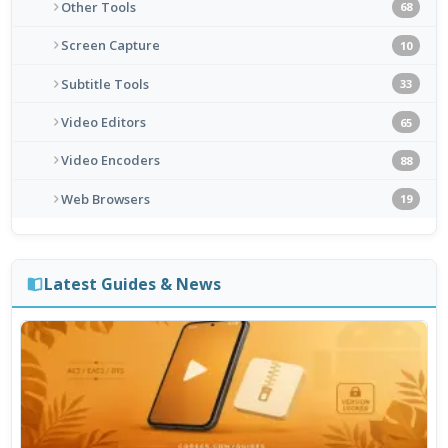
Other Tools
68
Screen Capture
10
Subtitle Tools
33
Video Editors
65
Video Encoders
88
Web Browsers
19
Latest Guides & News