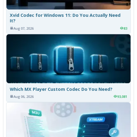
Xvid Codec for Windows 11: Do You Actually Need
It?
Aug 07, 2026
83
Which MX Player Custom Codec Do You Need?
Aug 06, 2026
93,081