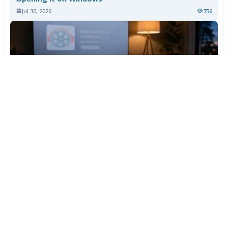
Jul 30, 2026
756
TiviMate Has Vanished From the Play Store Again -
Here's How to Get 5.3.3
Jul 28, 2026
596