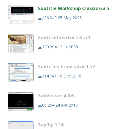
Subtitle Workshop Classic 6.3.5
496.040
25 May 2026
SubtitleCreator 2.3 rc1
180.994
12 Jul 2008
Subtitles Translator 1.72
114.741
16 Dec 2010
SubViewer 4.0.6
66.254
24 Apr 2013
SupRip 1.16