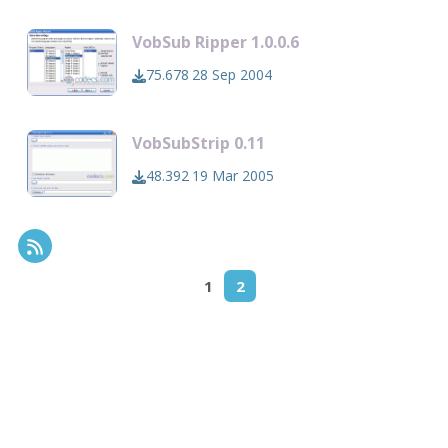
VobSub Ripper 1.0.0.6
75.678
28 Sep 2004
VobSubStrip 0.11
48.392
19 Mar 2005
RSS Feed
1
2