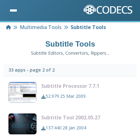
Home
Multimedia Tools
Subtitle Tools
Subtitle Tools
Subtitle Editors, Convertors, Rippers...
33 apps - page 2 of 2
Subtitle Processor 7.7.1
52.979
25 Mar 2009
Subtitle Tool 2002.05.27
137.440
28 Jan 2004