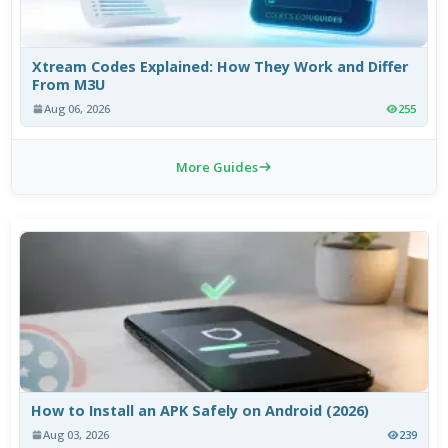
Xtream Codes Explained: How They Work and Differ
From M3U
Aug 06, 2026
255
More Guides
How to Install an APK Safely on Android (2026)
Aug 03, 2026
239