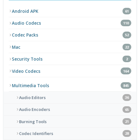
Android APK
61
Audio Codecs
110
Codec Packs
52
Mac
22
Security Tools
2
Video Codecs
164
Multimedia Tools
845
Audio Editors
36
Audio Encoders
65
Burning Tools
21
Codec Identifiers
28