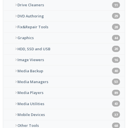
Drive Cleaners
11
DVD Authoring
29
Fix&Repair Tools
28
Graphics
44
HDD, SSD and USB
20
Image Viewers
16
Media Backup
40
Media Managers
53
Media Players
89
Media Utilities
43
Mobile Devices
37
Other Tools
68