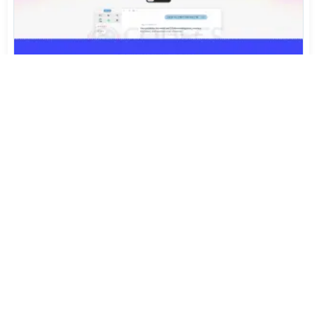
Arc Isn't Finished. The People Who Built It Started
Again.
Jul 31, 2026
388
Sony's FX5 Just Shrank 16-Bit RAW by 40%. Now Try
Opening It on Windows
Jul 30, 2026
808