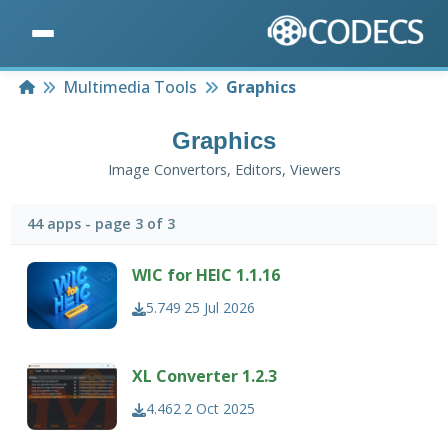
Home
Multimedia Tools
Graphics
Graphics
Image Convertors, Editors, Viewers
44 apps - page 3 of 3
WIC for HEIC 1.1.16
5.749
25 Jul 2026
XL Converter 1.2.3
4.462
2 Oct 2025