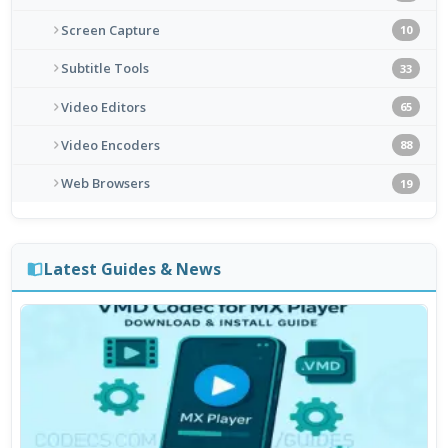
Screen Capture
10
Subtitle Tools
33
Video Editors
65
Video Encoders
88
Web Browsers
19
Latest Guides & News