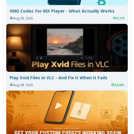
VMD Codec for MX Player - What Actually Works
Aug 08, 2026
9,375
Play Xvid Files in VLC - And Fix It When It Fails
Aug 08, 2026
63,081