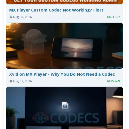
MX Player Custom Codec Not Working? Fix It
Aug 08, 2026
63,562
Xvid on MX Player - Why You Do Not Need a Codec
Aug 07, 2026
25,469