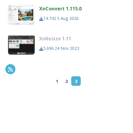
XnConvert 1.115.0
14.742
5 Aug 2026
XnResize 1.11
5.696
24 Nov 2023
RSS Feed
1
2
3