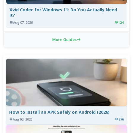
Xvid Codec for Windows 11: Do You Actually Need
It?
Aug 07, 2026
124
More Guides
How to Install an APK Safely on Android (2026)
Aug 03, 2026
276