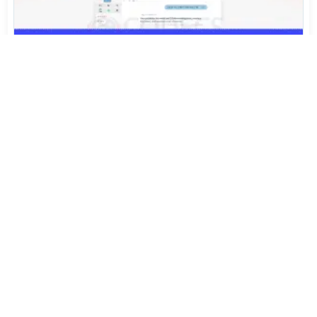
Arc Isn't Finished. The People Who Built It Started
Again.
Jul 31, 2026
453
Sony's FX5 Just Shrank 16-Bit RAW by 40%. Now Try
Opening It on Windows
Jul 30, 2026
1,053