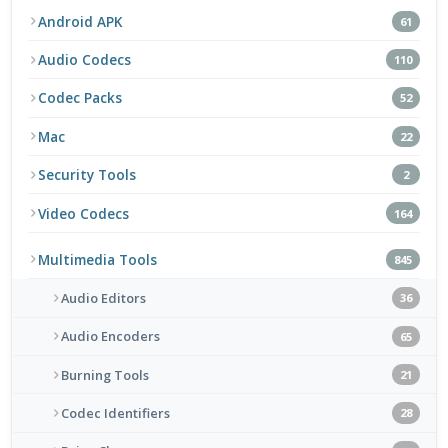
Android APK
61
Audio Codecs
110
Codec Packs
52
Mac
22
Security Tools
2
Video Codecs
164
Multimedia Tools
845
Audio Editors
36
Audio Encoders
65
Burning Tools
21
Codec Identifiers
28