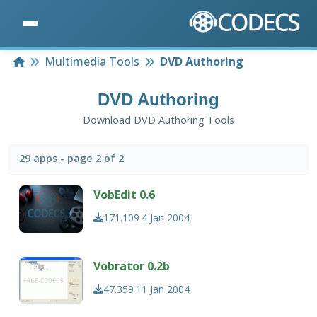
Home
Multimedia Tools
DVD Authoring
DVD Authoring
Download DVD Authoring Tools
29 apps - page 2 of 2
VobEdit 0.6
171.109
4 Jan 2004
Vobrator 0.2b
47.359
11 Jan 2004