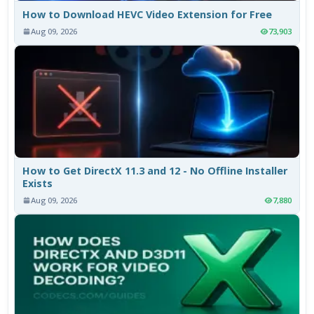
How to Download HEVC Video Extension for Free
Aug 09, 2026
73,903
How to Get DirectX 11.3 and 12 - No Offline Installer
Exists
Aug 09, 2026
7,880