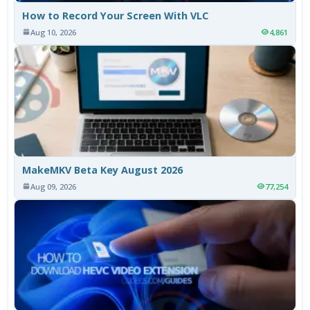
How to Record Your Screen With VLC
Aug 10, 2026
4,861
MakeMKV Beta Key August 2026
Aug 09, 2026
77,254