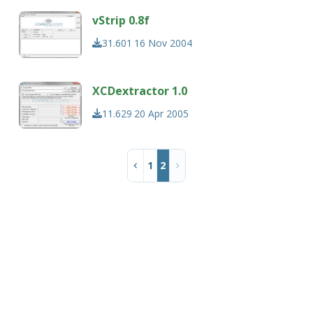
vStrip 0.8f
31.601
16 Nov 2004
XCDextractor 1.0
11.629
20 Apr 2005
1
2