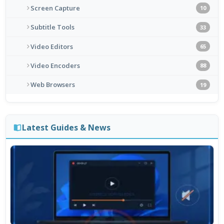
Screen Capture
10
Subtitle Tools
33
Video Editors
65
Video Encoders
88
Web Browsers
19
Latest Guides & News