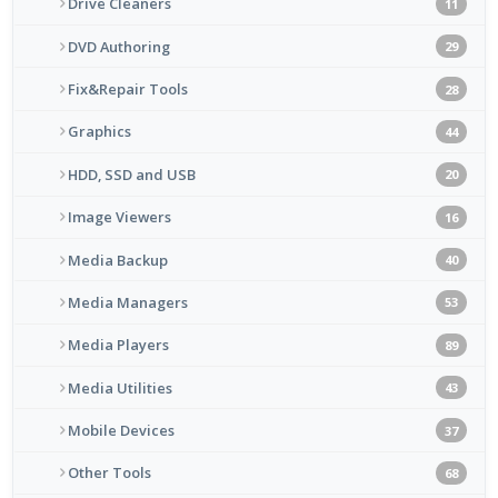
Drive Cleaners
11
DVD Authoring
29
Fix&Repair Tools
28
Graphics
44
HDD, SSD and USB
20
Image Viewers
16
Media Backup
40
Media Managers
53
Media Players
89
Media Utilities
43
Mobile Devices
37
Other Tools
68