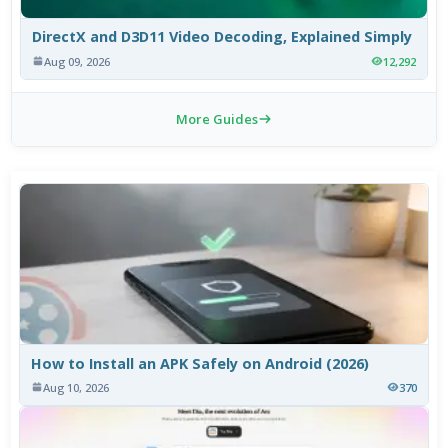
DirectX and D3D11 Video Decoding, Explained Simply
Aug 09, 2026
12,292
More Guides
How to Install an APK Safely on Android (2026)
Aug 10, 2026
370