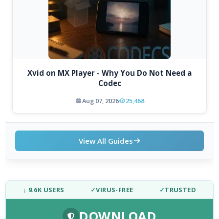
Xvid on MX Player - Why You Do Not Need a
Codec
Aug 07, 2026
25,468
View All Guides
↓ 9.6K USERS
✓
VIRUS-FREE
✓
TRUSTED
DOWNLOAD