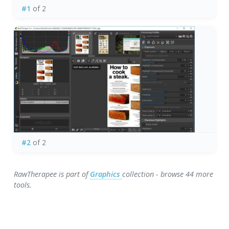
#1
of 2
#2
of 2
RawTherapee is part of
Graphics
collection - browse 44 more
tools.