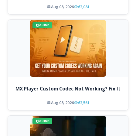
Aug 08, 2026
63,081
GUIDE
MX Player Custom Codec Not Working? Fix It
Aug 08, 2026
63,561
GUIDE