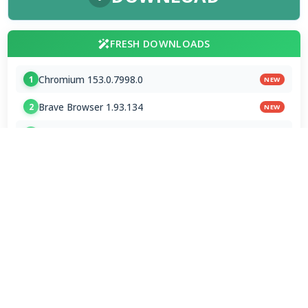
FRESH DOWNLOADS
Chromium 153.0.7998.0
1
NEW
Brave Browser 1.93.134
2
NEW
Google Chrome Dev 153.0.7993.0
3
NEW
MPC-BE 1.9.0 / 1.9.0.111 nightly
4
Shark007 Codecs 20.8.3
5
XMedia Recode 3.6.3.4
6
VSO Downloader 6.4.0.158 Beta
7
MPC-HC 2.7.4 / 2.7.4.78 Dev
8
Mp3tag 3.35.1 / 3.36 Beta 4
9