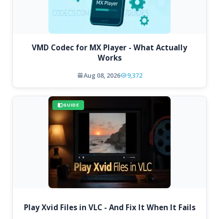
VMD Codec for MX Player - What Actually
Works
Aug 08, 2026
9,372
GUIDE
Play Xvid Files in VLC - And Fix It When It Fails