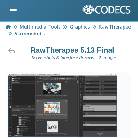
Home
Multimedia Tools
Graphics
RawTherapee
Screenshots
RawTherapee 5.13 Final
Screenshots & Interface Preview - 2 images