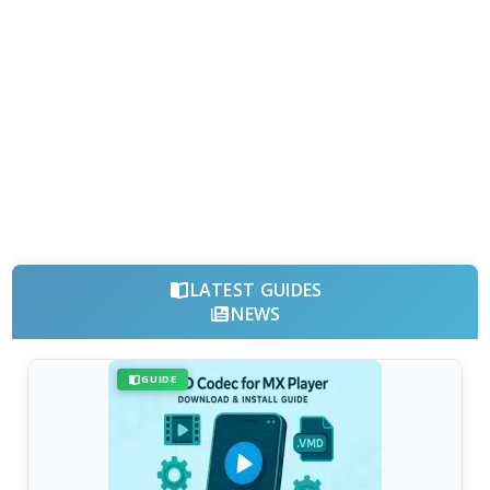
LATEST GUIDES
NEWS
GUIDE