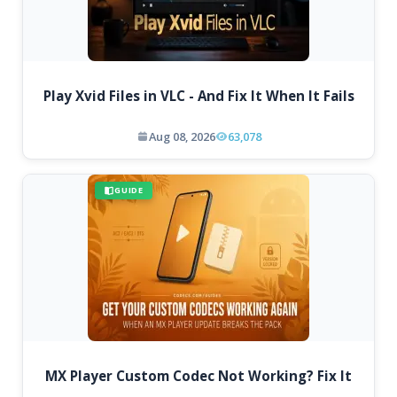
Play Xvid Files in VLC - And Fix It When It Fails
Aug 08, 2026
63,078
GUIDE
MX Player Custom Codec Not Working? Fix It