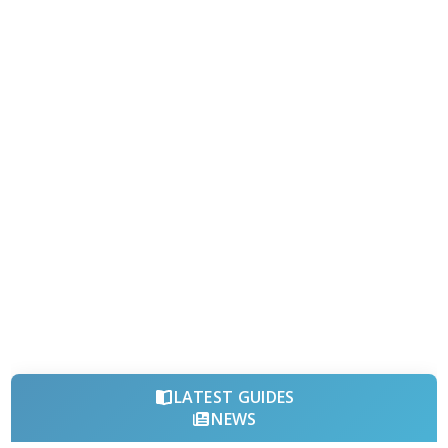
LATEST GUIDES
NEWS