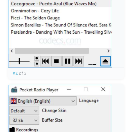
#2
of 3