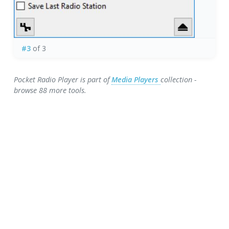
#3
of 3
Pocket Radio Player is part of
Media Players
collection -
browse 88 more tools.