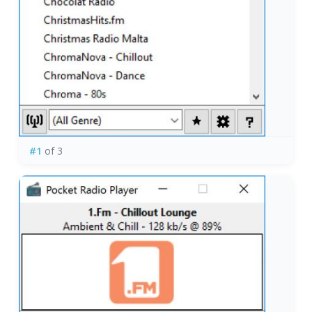
#1
of 3