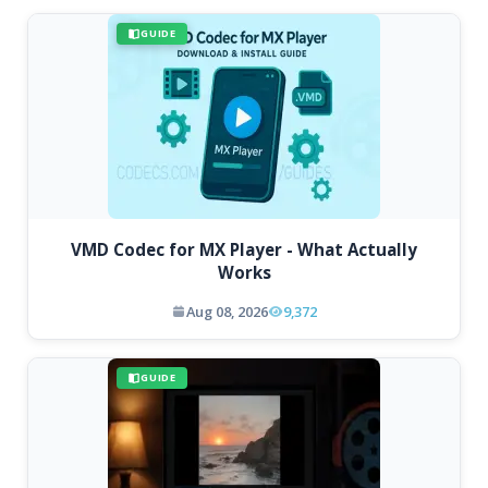
GUIDE
VMD Codec for MX Player - What Actually
Works
Aug 08, 2026
9,372
GUIDE