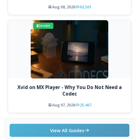
Aug 08, 2026
63,561
GUIDE
Xvid on MX Player - Why You Do Not Need a
Codec
Aug 07, 2026
25,467
View All Guides