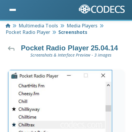
Home
Multimedia Tools
Media Players
Pocket Radio Player
Screenshots
Pocket Radio Player 25.04.14
Screenshots & Interface Preview - 3 images