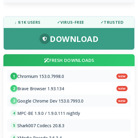
↓ 9.1K USERS
✓
VIRUS-FREE
✓
TRUSTED
DOWNLOAD
FRESH DOWNLOADS
Chromium 153.0.7998.0
1
NEW
Brave Browser 1.93.134
2
NEW
Google Chrome Dev 153.0.7993.0
3
NEW
MPC-BE 1.9.0 / 1.9.0.111 nightly
4
Shark007 Codecs 20.8.3
5
XMedia Recode 3.6.3.4
6