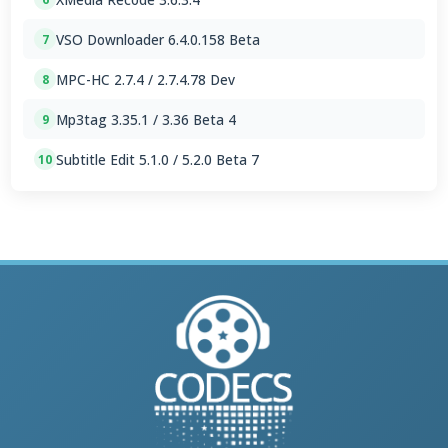
VSO Downloader 6.4.0.158 Beta
7
MPC-HC 2.7.4 / 2.7.4.78 Dev
8
Mp3tag 3.35.1 / 3.36 Beta 4
9
Subtitle Edit 5.1.0 / 5.2.0 Beta 7
10