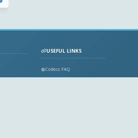
USEFUL LINKS
Codecs FAQ
Privacy Policy
Disclaimer
Contact