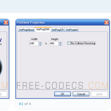
#2
of 4