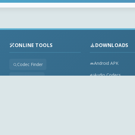
ONLINE TOOLS
DOWNLOADS
Android APK
Codec Finder
Audio Codecs
HEVC Player
Video Codecs
Web Player
Codec Packs
Stream Extractor
Multimedia Tools
Youtube Playlist to M3U
Top Downloads
Playlist Builder
Codecs News