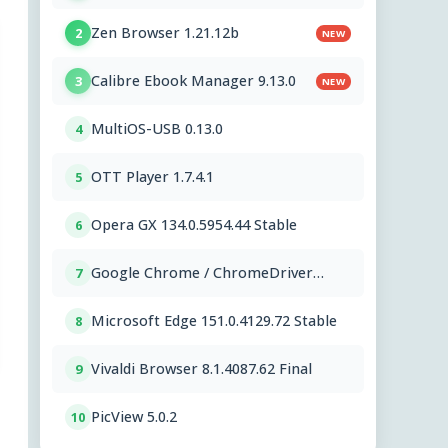
Zen Browser 1.21.12b
2
NEW
Calibre Ebook Manager 9.13.0
3
NEW
MultiOS-USB 0.13.0
4
OTT Player 1.7.4.1
5
Opera GX 134.0.5954.44 Stable
6
Google Chrome / ChromeDriver
7
151.0.7922.109
Microsoft Edge 151.0.4129.72 Stable
8
Vivaldi Browser 8.1.4087.62 Final
9
PicView 5.0.2
10