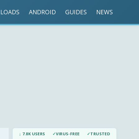
LOADS
ANDROID
GUIDES
NEWS
↓ 7.8K USERS
✓
VIRUS-FREE
✓
TRUSTED