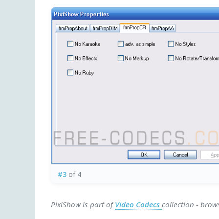
#3
of 4
PixiShow is part of
Video Codecs
collection - brow