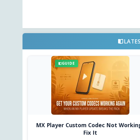
LATE
GUIDE
MX Player Custom Codec Not Workin
Fix It