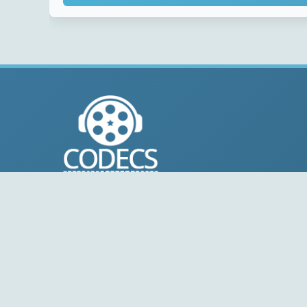
© 2004-2026 Free-CODECS.COM (CODECS.COM).
All multimedia guides, software reviews, graphics, and
design assets are copyright-protected.
Link to Us