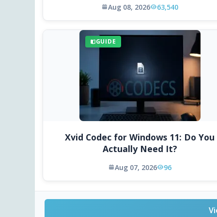
Aug 08, 2026
63,540
GUIDE
Xvid Codec for Windows 11: Do You
Actually Need It?
Aug 07, 2026
96
Vi