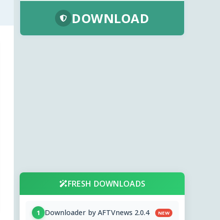
DOWNLOAD
FRESH DOWNLOADS
Downloader by AFTVnews 2.0.4
1
NEW