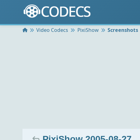
Home
Video Codecs
PixiShow
Screenshots
PixiShow 2005-08-27