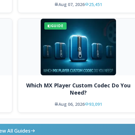
Aug 07, 2026
25,451
GUIDE
Which MX Player Custom Codec Do You
Need?
Aug 06, 2026
93,091
ew All Guides