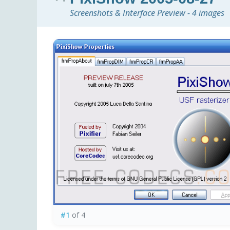
Screenshots & Interface Preview - 4 images
#1
of 4