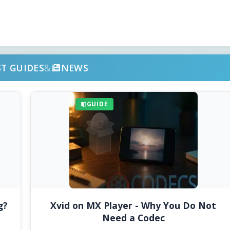
ST GUIDES
&
NEWS
GUIDE
g?
Xvid on MX Player - Why You Do Not
Need a Codec