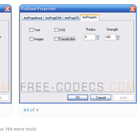
#4
of 4
se 164 more tools.