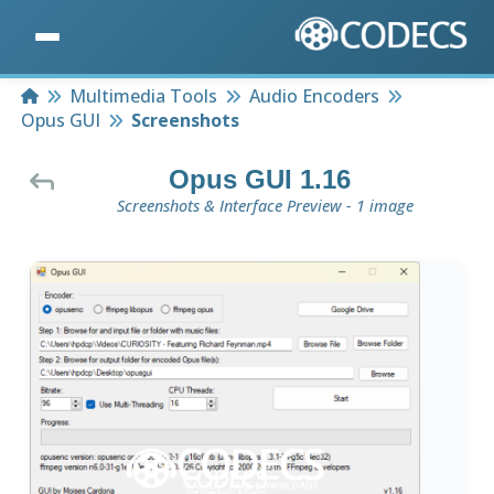
Home
Multimedia Tools
Audio Encoders
Opus GUI
Screenshots
Opus GUI 1.16
Screenshots & Interface Preview - 1 image