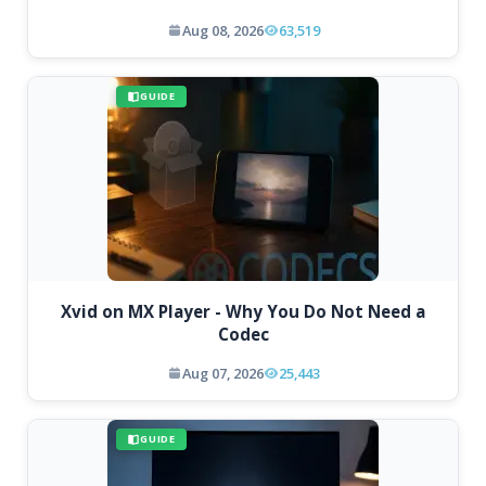
Aug 08, 2026
63,519
GUIDE
Xvid on MX Player - Why You Do Not Need a
Codec
Aug 07, 2026
25,443
GUIDE