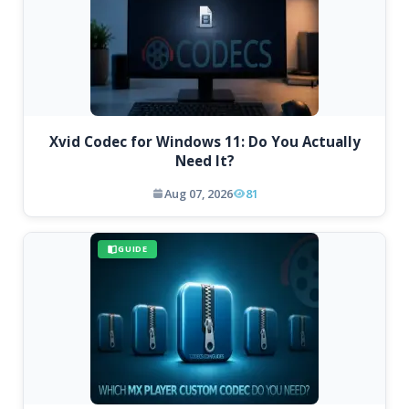
Xvid Codec for Windows 11: Do You Actually
Need It?
Aug 07, 2026
81
GUIDE