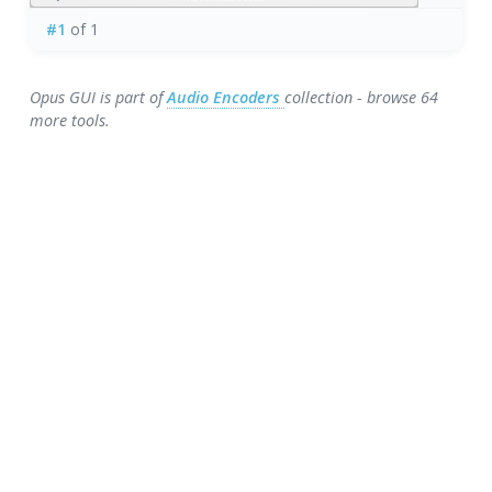
#1
of 1
Opus GUI is part of
Audio Encoders
collection - browse 64
more tools.