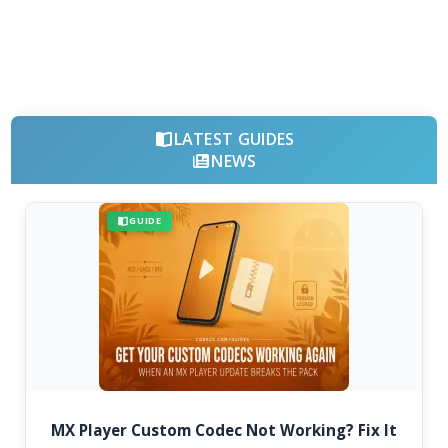
LATEST GUIDES
NEWS
GUIDE
MX Player Custom Codec Not Working? Fix It