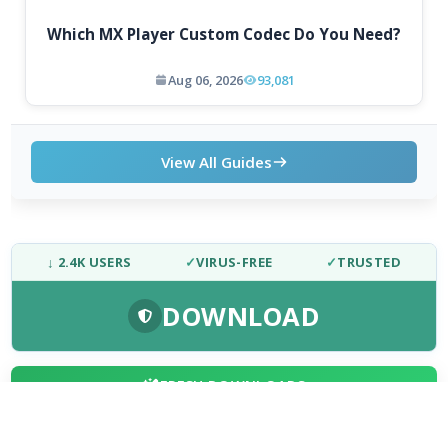
Which MX Player Custom Codec Do You Need?
Aug 06, 2026
93,081
View All Guides
↓ 2.4K USERS
✓
VIRUS-FREE
✓
TRUSTED
DOWNLOAD
FRESH DOWNLOADS
Downloader by AFTVnews 2.0.4
1
NEW