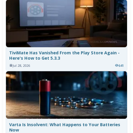
TiviMate Has Vanished From the Play Store Again -
Here's How to Get 5.3.3
Jul 28, 2026
641
Varta Is Insolvent: What Happens to Your Batteries
Now