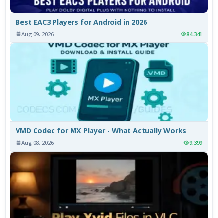
Best EAC3 Players for Android in 2026
Aug 09, 2026
84,341
VMD Codec for MX Player - What Actually Works
Aug 08, 2026
9,399