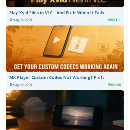
Play Xvid Files in VLC - And Fix It When It Fails
Aug 08, 2026
63,111
MX Player Custom Codec Not Working? Fix It
Aug 08, 2026
63,598