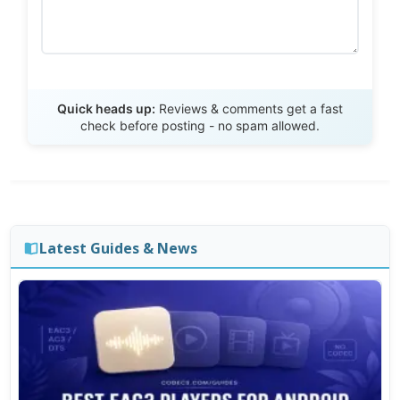
Send Review
Quick heads up:
Reviews & comments get a fast
check before posting - no spam allowed.
Latest Guides & News