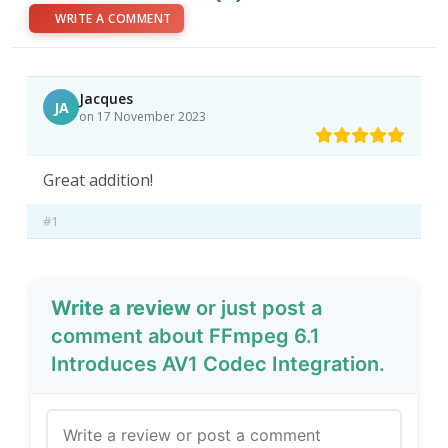
WRITE A COMMENT
Jacques
JA
on 17 November 2023
Great addition!
#1
Write a review
or just post a
comment about FFmpeg 6.1
Introduces AV1 Codec Integration.