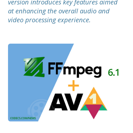
version introduces key features aimed
at enhancing the overall audio and
video processing experience.