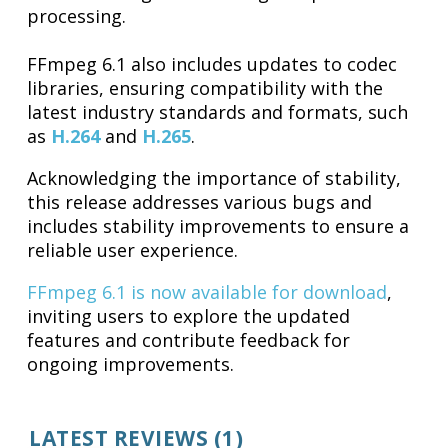
processing.
FFmpeg 6.1 also includes updates to codec
libraries, ensuring compatibility with the
latest industry standards and formats, such
as
H.264
and
H.265
.
Acknowledging the importance of stability,
this release addresses various bugs and
includes stability improvements to ensure a
reliable user experience.
FFmpeg 6.1 is now available for download
,
inviting users to explore the updated
features and contribute feedback for
ongoing improvements.
LATEST REVIEWS (1)