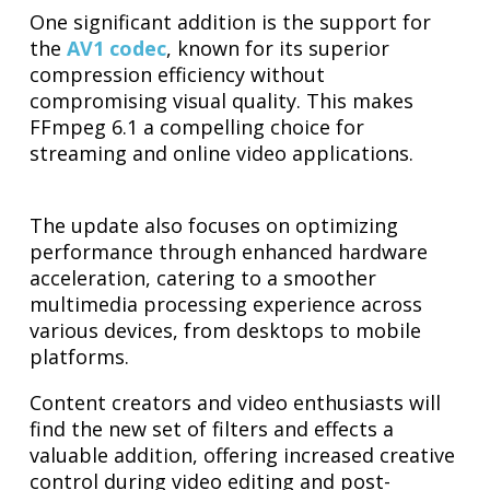
One significant addition is the support for
the
AV1 codec
, known for its superior
compression efficiency without
compromising visual quality. This makes
FFmpeg 6.1 a compelling choice for
streaming and online video applications.
The update also focuses on optimizing
performance through enhanced hardware
acceleration, catering to a smoother
multimedia processing experience across
various devices, from desktops to mobile
platforms.
Content creators and video enthusiasts will
find the new set of filters and effects a
valuable addition, offering increased creative
control during video editing and post-