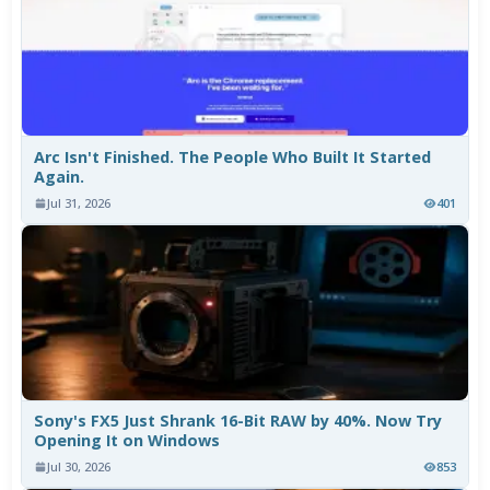
Arc Isn't Finished. The People Who Built It Started
Again.
Jul 31, 2026
401
Sony's FX5 Just Shrank 16-Bit RAW by 40%. Now Try
Opening It on Windows
Jul 30, 2026
853