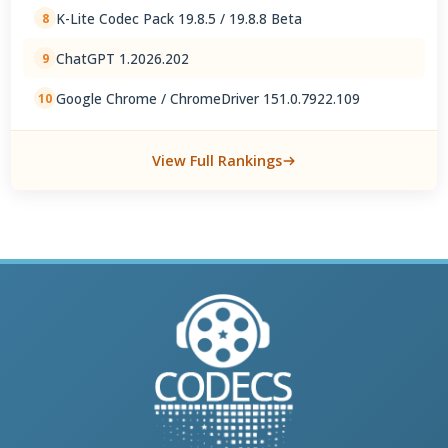
K-Lite Codec Pack 19.8.5 / 19.8.8 Beta
8
ChatGPT 1.2026.202
9
Google Chrome / ChromeDriver 151.0.7922.109
10
View Full Rankings