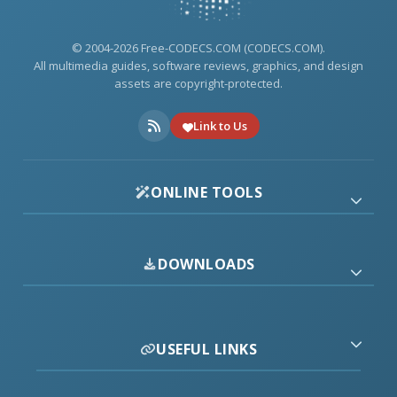
© 2004-2026 Free-CODECS.COM (CODECS.COM).
All multimedia guides, software reviews, graphics, and design
assets are copyright-protected.
Link to Us
ONLINE TOOLS
DOWNLOADS
USEFUL LINKS