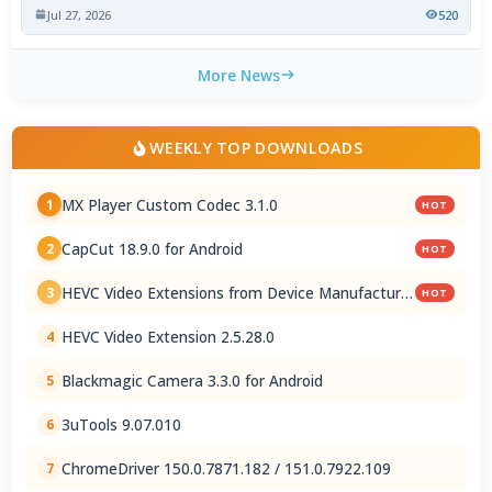
Jul 27, 2026
520
More News
WEEKLY TOP DOWNLOADS
MX Player Custom Codec 3.1.0
1
HOT
CapCut 18.9.0 for Android
2
HOT
HEVC Video Extensions from Device Manufacturer
3
HOT
2.5.28.0
HEVC Video Extension 2.5.28.0
4
Blackmagic Camera 3.3.0 for Android
5
3uTools 9.07.010
6
ChromeDriver 150.0.7871.182 / 151.0.7922.109
7