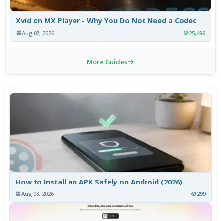
Xvid on MX Player - Why You Do Not Need a Codec
Aug 07, 2026
25,496
More Guides
How to Install an APK Safely on Android (2026)
Aug 03, 2026
299