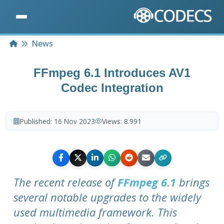
Home
News
FFmpeg 6.1 Introduces AV1
Codec Integration
Published:
16 Nov 2023
Views:
8.991
The recent release of
FFmpeg 6.1
brings
several notable upgrades to the widely
used multimedia framework. This