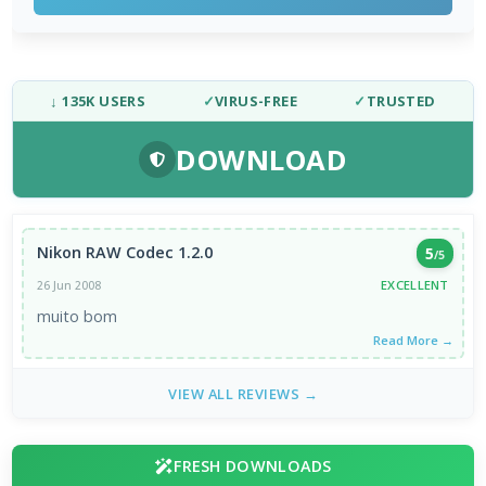
↓ 135K USERS
✓
VIRUS-FREE
✓
TRUSTED
DOWNLOAD
Nikon RAW Codec 1.2.0
5
/5
EXCELLENT
26 Jun 2008
muito bom
Read More →
VIEW ALL REVIEWS →
FRESH DOWNLOADS