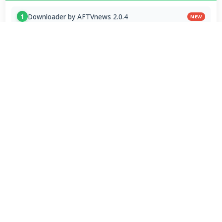
Downloader by AFTVnews 2.0.4
1
NEW
Zen Browser 1.21.12b
2
NEW
Calibre Ebook Manager 9.13.0
3
NEW
MultiOS-USB 0.13.0
4
OTT Player 1.7.4.1
5
Opera GX 134.0.5954.44 Stable
6
Google Chrome / ChromeDriver 151.0.7922.109
7
Microsoft Edge 151.0.4129.72 Stable
8
PicView 5.0.2
9
RapidRAW 1.6.1
10