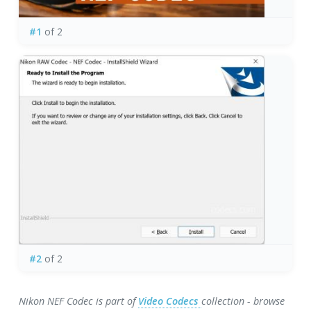
#1
of 2
#2
of 2
Nikon NEF Codec is part of
Video Codecs
collection - browse