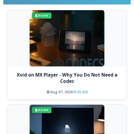
GUIDE
Xvid on MX Player - Why You Do Not Need a
Codec
Aug 07, 2026
25,435
GUIDE