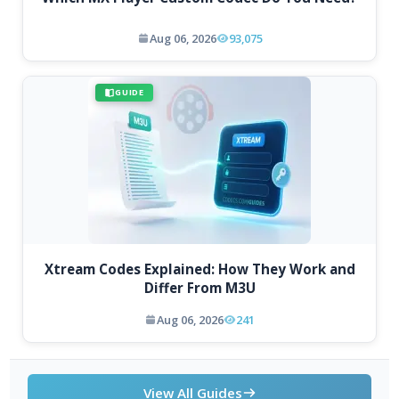
Aug 06, 2026
93,075
GUIDE
Xtream Codes Explained: How They Work and
Differ From M3U
Aug 06, 2026
241
View All Guides