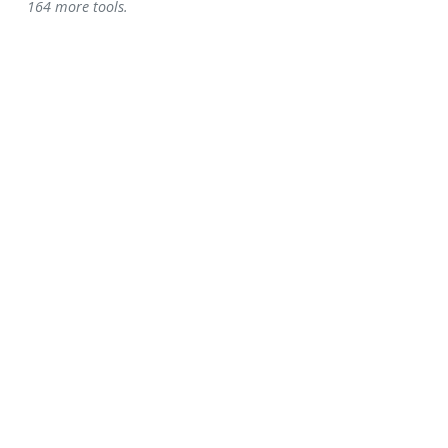
164 more tools.