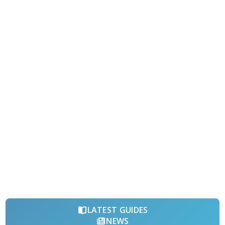
LATEST GUIDES
NEWS