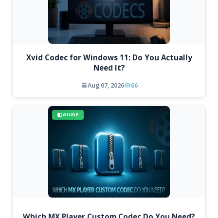
Xvid Codec for Windows 11: Do You Actually
Need It?
Aug 07, 2026
66
GUIDE
Which MX Player Custom Codec Do You Need?