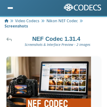
Home
Video Codecs
Nikon NEF Codec
Screenshots
NEF Codec 1.31.4
Screenshots & Interface Preview - 2 images