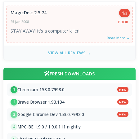
MagicDisc 2.5.74
1
/5
POOR
25 Jan 2008
STAY AWAY! It's a computer killer!
Read More →
VIEW ALL REVIEWS →
FRESH DOWNLOADS
Chromium 153.0.7998.0
1
NEW
Brave Browser 1.93.134
2
NEW
Google Chrome Dev 153.0.7993.0
3
NEW
MPC-BE 1.9.0 / 1.9.0.111 nightly
4