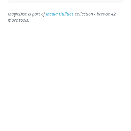
MagicDisc is part of
Media Utilities
collection - browse 42
more tools.