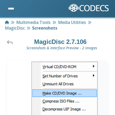
Home
Multimedia Tools
Media Utilities
MagicDisc
Screenshots
MagicDisc 2.7.106
Screenshots & Interface Preview - 2 images