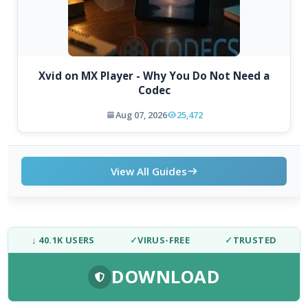
Xvid on MX Player - Why You Do Not Need a
Codec
Aug 07, 2026
25,472
View All Guides
↓ 40.1K USERS
✓
VIRUS-FREE
✓
TRUSTED
DOWNLOAD