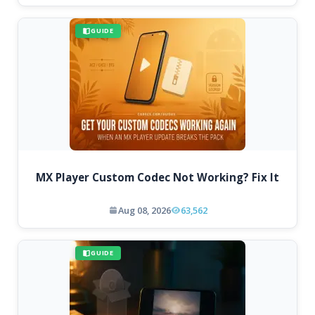
GUIDE
MX Player Custom Codec Not Working? Fix It
Aug 08, 2026
63,562
GUIDE