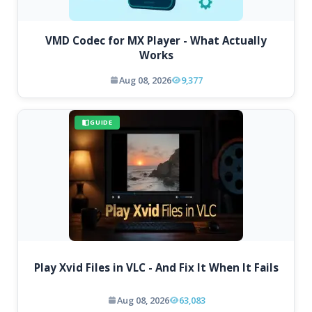
VMD Codec for MX Player - What Actually
Works
Aug 08, 2026
9,377
GUIDE
Play Xvid Files in VLC - And Fix It When It Fails
Aug 08, 2026
63,083