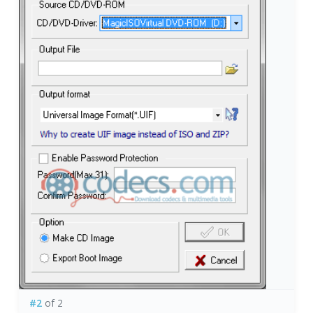
#2
of 2