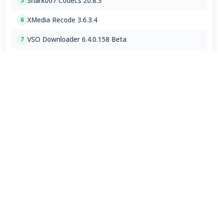
Shark007 Codecs 20.8.3
5
XMedia Recode 3.6.3.4
6
VSO Downloader 6.4.0.158 Beta
7
MPC-HC 2.7.4 / 2.7.4.78 Dev
8
Mp3tag 3.35.1 / 3.36 Beta 4
9
Subtitle Edit 5.1.0 / 5.2.0 Beta 7
10