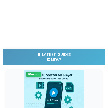
LATEST GUIDES
NEWS
GUIDE