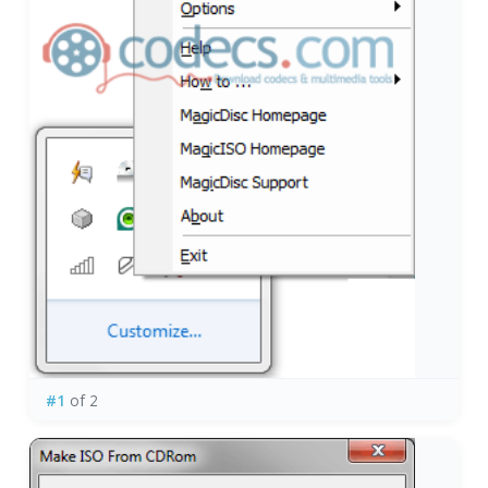
#1
of 2