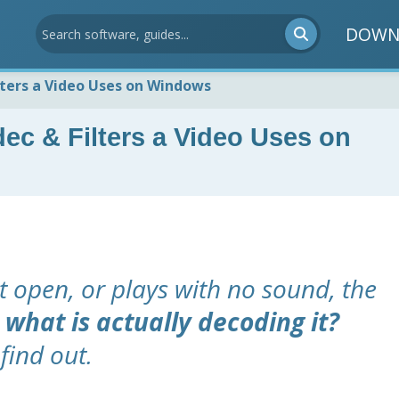
DOWN
ters a Video Uses on Windows
c & Filters a Video Uses on
t open, or plays with no sound, the
:
what is actually decoding it?
find out.