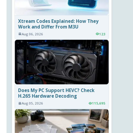
Xtream Codes Explained: How They
Work and Differ From M3U
Aug 06, 2026
123
Does My PC Support HEVC? Check
H.265 Hardware Decoding
Aug 05, 2026
115,695