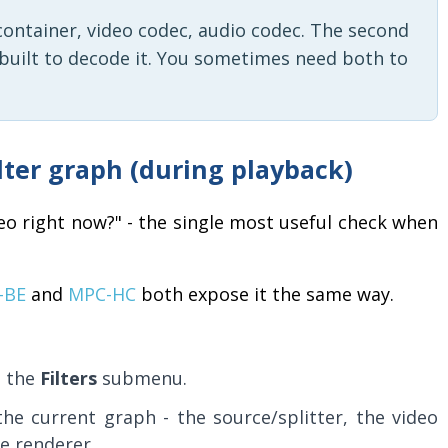
ts container, video codec, audio codec. The second
r built to decode it. You sometimes need both to
ilter graph (during playback)
eo right now?" - the single most useful check when
-BE
and
MPC-HC
both expose it the same way.
n the
Filters
submenu.
 the current graph - the source/splitter, the video
e renderer.