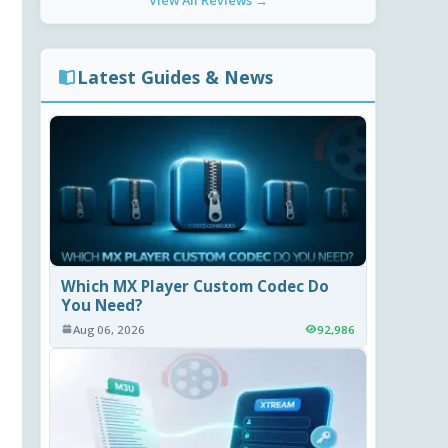
View All Reviews →
Latest Guides & News
Which MX Player Custom Codec Do
You Need?
Aug 06, 2026
92,986