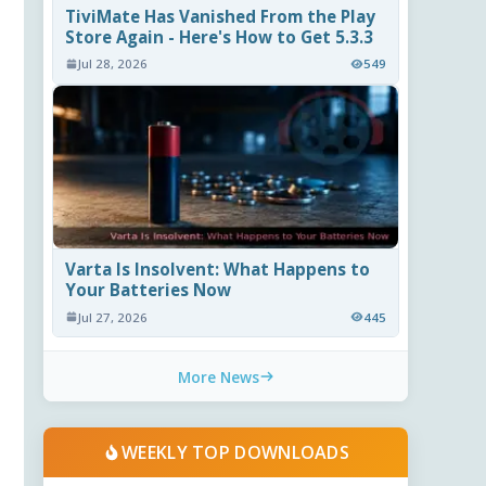
TiviMate Has Vanished From the Play
Store Again - Here's How to Get 5.3.3
Jul 28, 2026
549
Varta Is Insolvent: What Happens to
Your Batteries Now
Jul 27, 2026
445
More News
WEEKLY TOP DOWNLOADS