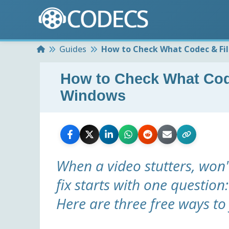
Home
Guides
How to Check What Codec & Fil
How to Check What Code
Windows
When a video stutters, won'
fix starts with one question
Here are three free ways to 