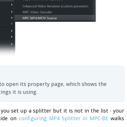
u to open its property page, which shows the
ngs it is using.
 you set up a splitter but it is not in the list - your
guide on
configuring MP4 Splitter in MPC-BE
walks