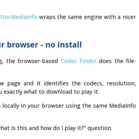
tterMediaInfo
wraps the same engine with a nicer
r browser - no install
ng, the browser-based
Codec Finder
does the file-
e page and it identifies the codecs, resolution,
u exactly what to download to play it.
s locally in your browser using the same MediaInfo
hat is this and how do I play it?" question.