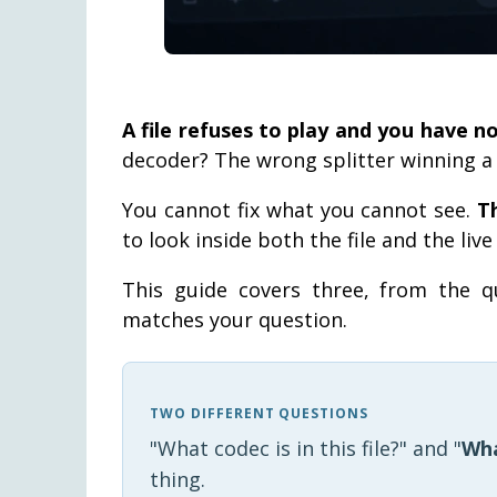
A file refuses to play and you have n
decoder? The wrong splitter winning a p
You cannot fix what you cannot see.
T
to look inside both the file and the liv
This guide covers three, from the q
matches your question.
TWO DIFFERENT QUESTIONS
"What codec is in this file?" and "
Wha
thing.