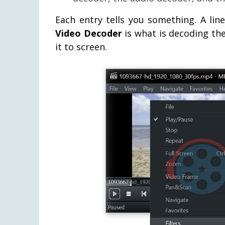
Each entry tells you something. A lin
Video Decoder
is what is decoding th
it to screen.