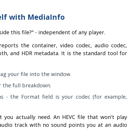
elf with MediaInfo
ide this file?" - independent of any player.
eports the container, video codec, audio codec,
epth, and HDR metadata. It is the standard tool for
ag your file into the window.
 the full breakdown.
s - the Format field is your codec (for example,
 you actually need. An HEVC file that won't play
audio track with no sound points you at an audio