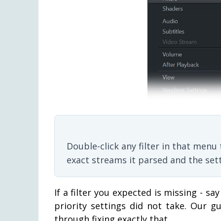
Double-click any filter in that men
exact streams it parsed and the setti
If a filter you expected is missing - say
priority settings did not take. Our 
through fixing exactly that.