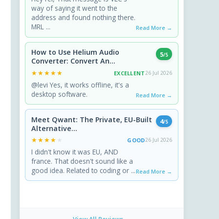
way of saying it went to the
address and found nothing there.
MRL ...
Read More →
How to Use Helium Audio
5
/5
Converter: Convert An...
★★★★★
★★★★★
EXCELLENT
26 Jul 2026
@levi Yes, it works offline, it's a
desktop software.
Read More →
Meet Qwant: The Private, EU-Built
4
/5
Alternative...
★★★★★
★★★★★
GOOD
26 Jul 2026
I didn't know it was EU, AND
france. That doesn't sound like a
good idea. Related to coding or ...
Read More →