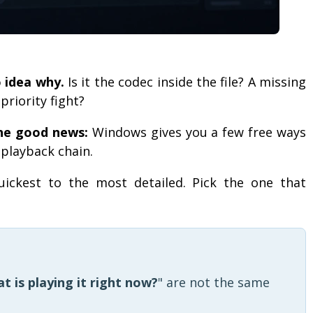
o idea why.
Is it the codec inside the file? A missing
riority fight?
he good news:
Windows gives you a few free ways
e playback chain.
uickest to the most detailed. Pick the one that
t is playing it right now?
" are not the same