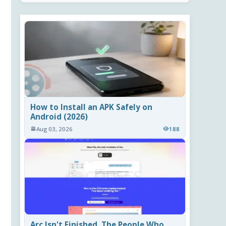
How to Install an APK Safely on
Android (2026)
Aug 03, 2026
188
Arc Isn't Finished. The People Who