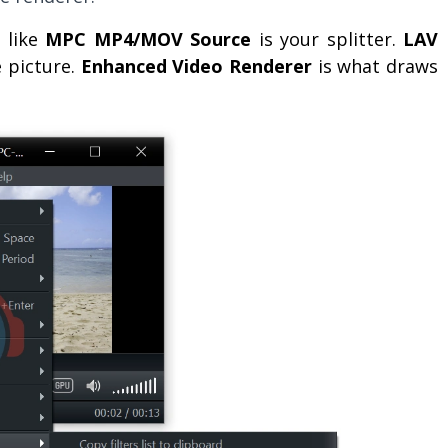
e like
MPC MP4/MOV Source
is your splitter.
LAV
e picture.
Enhanced Video Renderer
is what draws