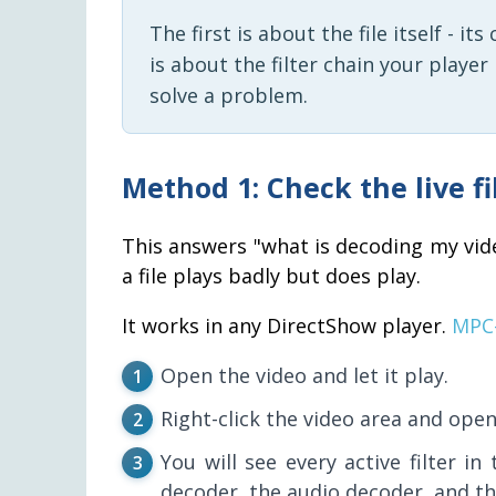
The first is about the file itself - i
is about the filter chain your playe
solve a problem.
Method 1: Check the live f
This answers "what is decoding my vid
a file plays badly but does play.
It works in any DirectShow player.
MPC
Open the video and let it play.
Right-click the video area and ope
You will see every active filter in
decoder, the audio decoder, and th