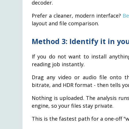
decoder.
Prefer a cleaner, modern interface?
Be
layout and file comparison.
Method 3: Identify it in you
If you do not want to install anythi
reading job instantly.
Drag any video or audio file onto th
bitrate, and HDR format - then tells yo
Nothing is uploaded. The analysis run
engine, so your files stay private.
This is the fastest path for a one-off "w