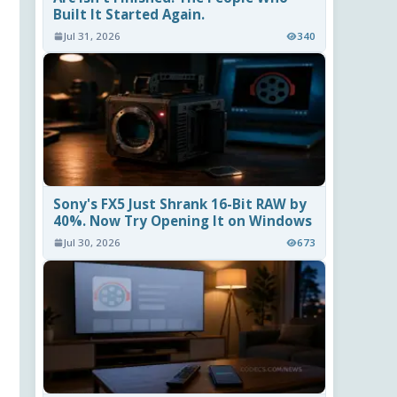
Built It Started Again.
Jul 31, 2026
340
Sony's FX5 Just Shrank 16-Bit RAW by
40%. Now Try Opening It on Windows
Jul 30, 2026
673