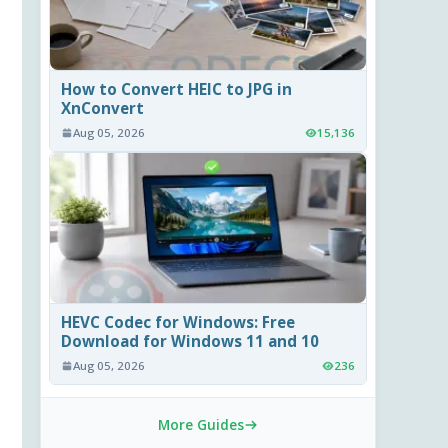
How to Convert HEIC to JPG in
XnConvert
Aug 05, 2026
15,136
HEVC Codec for Windows: Free
Download for Windows 11 and 10
Aug 05, 2026
236
More Guides