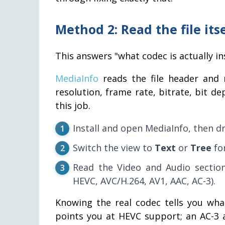
Method 2: Read the file its
This answers "what codec is actually ins
MediaInfo
reads the file header and r
resolution, frame rate, bitrate, bit d
this job.
Install and open MediaInfo, then dr
Switch the view to
Text
or
Tree
for
Read the Video and Audio section
HEVC, AVC/H.264, AV1, AAC, AC-3).
Knowing the real codec tells you what
points you at HEVC support; an AC-3 