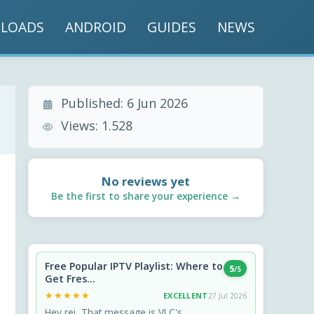
LOADS
ANDROID
GUIDES
NEWS
Published:
6 Jun 2026
Views:
1.528
No reviews yet
Be the first to share your experience →
Free Popular IPTV Playlist: Where to
5
/5
Get Fres...
★★★★★
★★★★★
EXCELLENT
27 Jul 2026
Hey rei, That message is VLC's