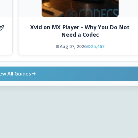
g?
Xvid on MX Player - Why You Do Not
Need a Codec
Aug 07, 2026
25,467
ew All Guides
ONLINE TOOLS
DOWNLOADS