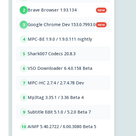
Brave Browser 1.93.134
2
NEW
Google Chrome Dev 153.0.7993.0
3
NEW
MPC-BE 1.9.0 / 1.9.0.111 nightly
4
Shark007 Codecs 20.8.3
5
VSO Downloader 6.4.0.158 Beta
6
MPC-HC 2.7.4 / 2.7.4.78 Dev
7
Mp3tag 3.35.1 / 3.36 Beta 4
8
Subtitle Edit 5.1.0 / 5.2.0 Beta 7
9
AIMP 5.40.2722 / 6.00.3080 Beta 5
10