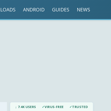
LOADS
ANDROID
GUIDES
NEWS
↓ 7.4K USERS
✓
VIRUS-FREE
✓
TRUSTED