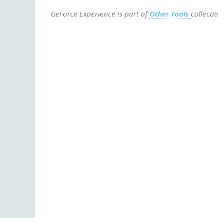
GeForce Experience is part of
Other Tools
collecti