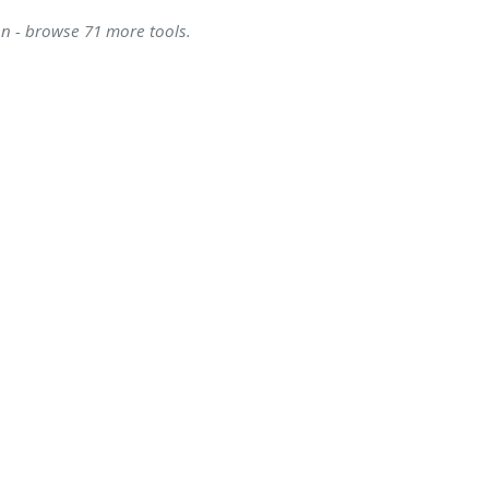
on - browse 71 more tools.