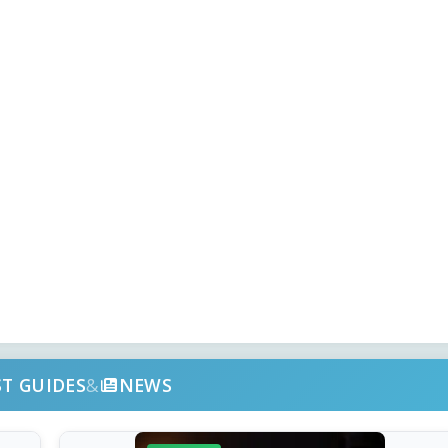
ST GUIDES
&
NEWS