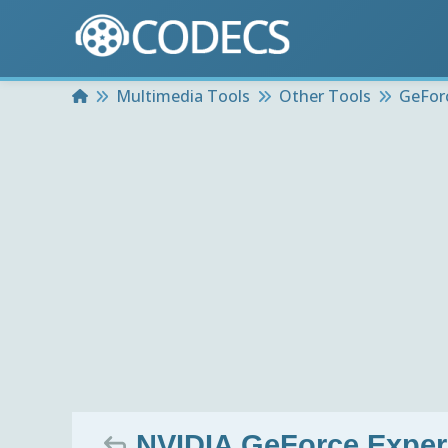
Home
Multimedia Tools
Other Tools
GeFor
NVIDIA GeForce Exper