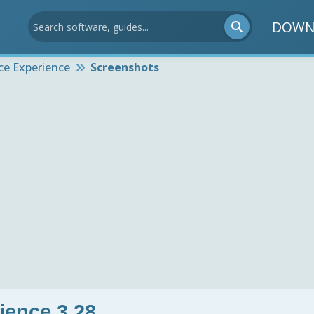
DOWN
ce Experience
Screenshots
ience 3.28