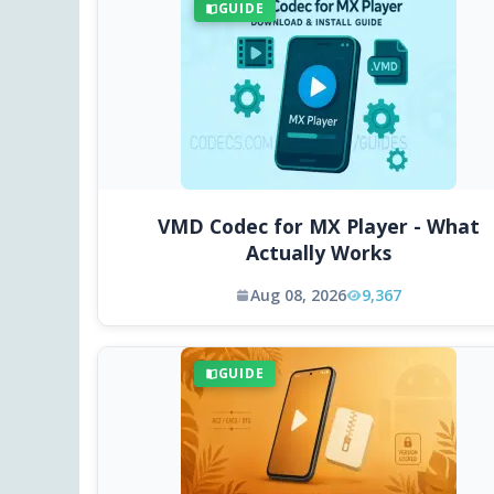
GUIDE
VMD Codec for MX Player - What
Actually Works
Aug 08, 2026
9,367
GUIDE