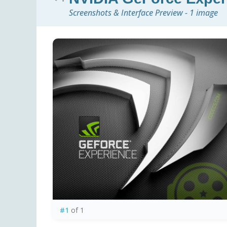
Screenshots & Interface Preview - 1 image
#1
of 1