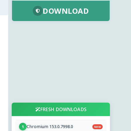
DOWNLOAD
FRESH DOWNLOADS
Chromium 153.0.7998.0
1
NEW