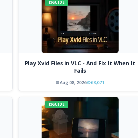
GUIDE
Play Xvid Files in VLC - And Fix It When It
Fails
Aug 08, 2026
63,071
GUIDE