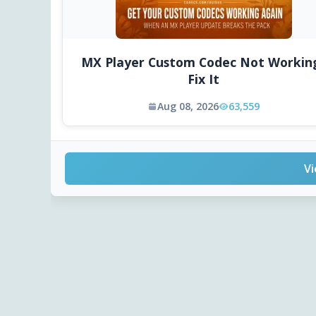
MX Player Custom Codec Not Workin
Fix It
Aug 08, 2026
63,559
Vi