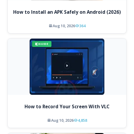
How to Install an APK Safely on Android (2026)
Aug 10, 2026
364
GUIDE
How to Record Your Screen With VLC
Aug 10, 2026
4,858