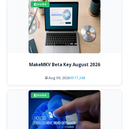
GUIDE
MakeMKV Beta Key August 2026
Aug 09, 2026
77,248
GUIDE