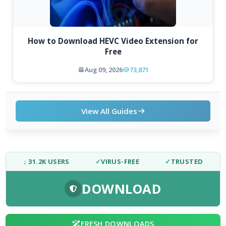
How to Download HEVC Video Extension for
Free
Aug 09, 2026
73,871
View All Guides
↓ 31.2K USERS
✓
VIRUS-FREE
✓
TRUSTED
DOWNLOAD
FRESH DOWNLOADS