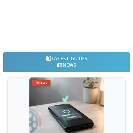
LATEST GUIDES
NEWS
NEWS