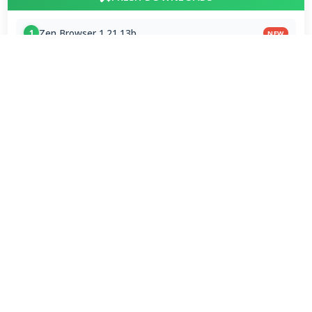
Zen Browser 1.21.13b
1
NEW
VLC Media Player 3.0.24 for Mac
2
NEW
DeepSeek - AI Assistant 2.3.4
3
NEW
MPC-BE 1.9.1 / 1.9.1.6 nightly
4
Subtitle Edit 5.1.0 / 5.2.0 Beta 9
5
VLC Media Player 3.0.24 beta
6
x265vfw 4.30
7
Google Chrome Portable 151.0.7922.109
8
VapourBox 0.9.12
9
MakeMKV 1.18.4 for Mac
10