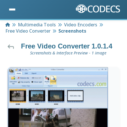
Home
Multimedia Tools
Video Encoders
Free Video Converter
Screenshots
Free Video Converter 1.0.1.4
Screenshots & Interface Preview - 1 image