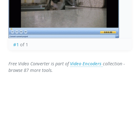
#1
of 1
Free Video Converter is part of
Video Encoders
collection -
browse 87 more tools.