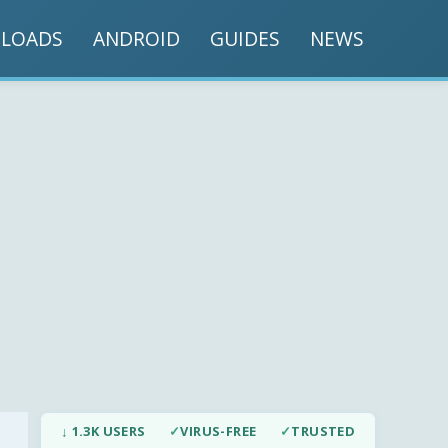
LOADS
ANDROID
GUIDES
NEWS
↓ 1.3K USERS
✓
VIRUS-FREE
✓
TRUSTED