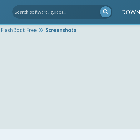
DOWN
FlashBoot Free
Screenshots