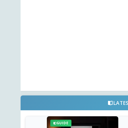
LATE
GUIDE