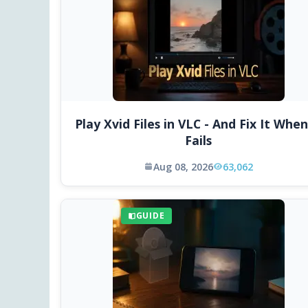
Play Xvid Files in VLC - And Fix It When
Fails
Aug 08, 2026
63,062
GUIDE