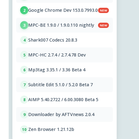
Google Chrome Dev 153.0.7993.0
2
NEW
MPC-BE 1.9.0 / 1.9.0.110 nightly
3
NEW
Shark007 Codecs 20.8.3
4
MPC-HC 2.7.4 / 2.7.4.78 Dev
5
Mp3tag 3.35.1 / 3.36 Beta 4
6
Subtitle Edit 5.1.0 / 5.2.0 Beta 7
7
AIMP 5.40.2722 / 6.00.3080 Beta 5
8
Downloader by AFTVnews 2.0.4
9
Zen Browser 1.21.12b
10