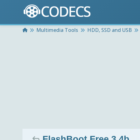
Home
Multimedia Tools
HDD, SSD and USB
FlashBoot Free 3.4b