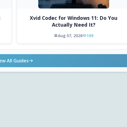
t
Xvid Codec for Windows 11: Do You
Actually Need It?
Aug 07, 2026
109
ew All Guides
ONLINE TOOLS
DOWNLOADS
Android APK
Codec Finder