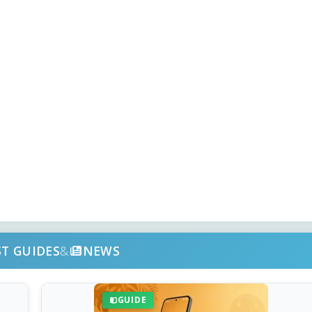
ST GUIDES
&
NEWS
GUIDE