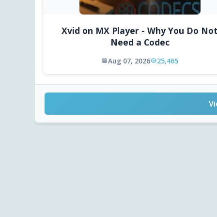
Xvid on MX Player - Why You Do No
Need a Codec
Aug 07, 2026
25,465
Vi