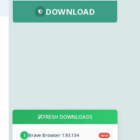
DOWNLOAD
FRESH DOWNLOADS
Brave Browser 1.93.134
1
NEW