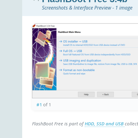
Screenshots & Interface Preview - 1 image
#1
of 1
FlashBoot Free is part of
HDD, SSD and USB
collec