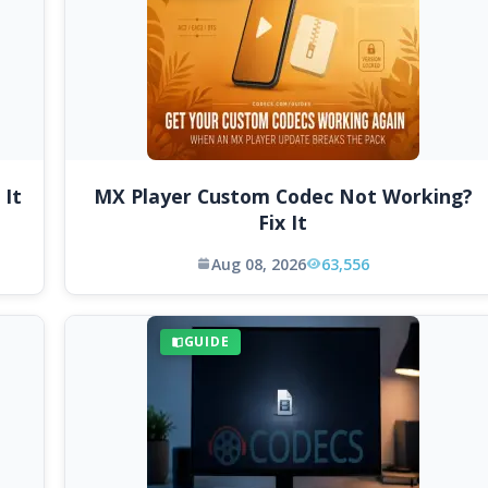
 It
MX Player Custom Codec Not Working?
Fix It
Aug 08, 2026
63,556
GUIDE