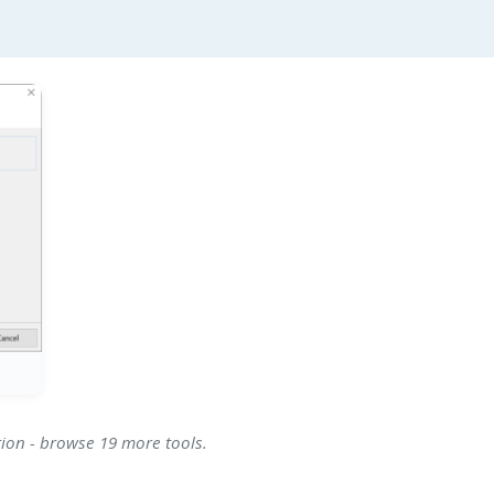
tion - browse 19 more tools.