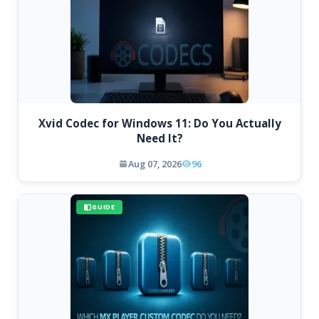
Xvid Codec for Windows 11: Do You Actually
Need It?
Aug 07, 2026
96
GUIDE