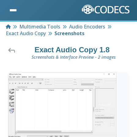
Home
Multimedia Tools
Audio Encoders
Exact Audio Copy
Screenshots
Exact Audio Copy 1.8
Screenshots & Interface Preview - 2 images