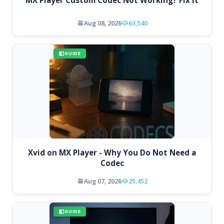
Aug 08, 2026
63,540
GUIDE
Xvid on MX Player - Why You Do Not Need a
Codec
Aug 07, 2026
25,452
GUIDE