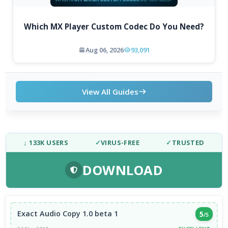
Which MX Player Custom Codec Do You Need?
Aug 06, 2026
93,091
View All Guides
↓ 133K USERS
✓
VIRUS-FREE
✓
TRUSTED
DOWNLOAD
Exact Audio Copy 1.0 beta 1
5
/5