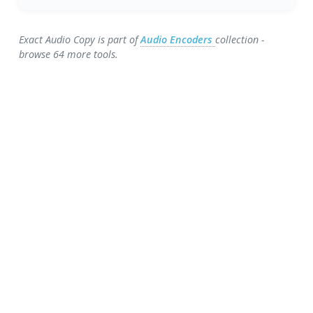
Exact Audio Copy is part of
Audio Encoders
collection -
browse 64 more tools.