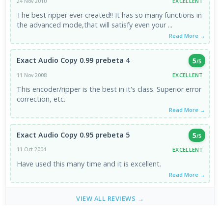
EXCELLENT
24 Nov 2010
The best ripper ever created!! It has so many functions in
the advanced mode,that will satisfy even your ...
Read More →
Exact Audio Copy 0.99 prebeta 4
5
/5
EXCELLENT
11 Nov 2008
This encoder/ripper is the best in it's class. Superior error
correction, etc.
Read More →
Exact Audio Copy 0.95 prebeta 5
5
/5
EXCELLENT
11 Oct 2004
Have used this many time and it is excellent.
Read More →
VIEW ALL REVIEWS →