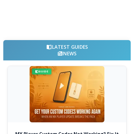
LATEST GUIDES
NEWS
GUIDE
MX Player Custom Codec Not Working? Fix It