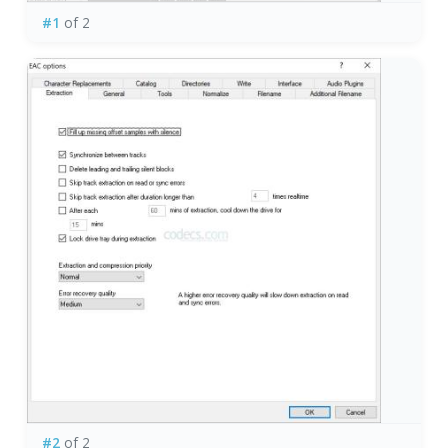
#1
of 2
#2
of 2