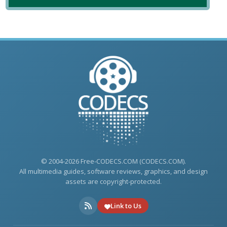
© 2004-2026 Free-CODECS.COM (CODECS.COM).
All multimedia guides, software reviews, graphics, and design
assets are copyright-protected.
Link to Us