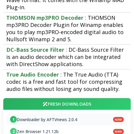
Wave format. It comes with the Winamp MAD
Plug-in.
THOMSON mp3PRO Decoder
: THOMSON
mp3PRO Decoder Plugin for Winamp enables
you to play mp3PRO-encoded digital audio to
Nullsoft Winamp 2 and 5.
DC-Bass Source Filter
: DC-Bass Source Filter
is an audio decoder which can be integrated
with DirectShow applications.
True Audio Encoder
: The True Audio (TTA)
codec is a free and fast tool for compressing
audio files without losing any sound quality.
FRESH DOWNLOADS
Downloader by AFTVnews 2.0.4
1
NEW
Zen Browser 1.21.12b
2
NEW