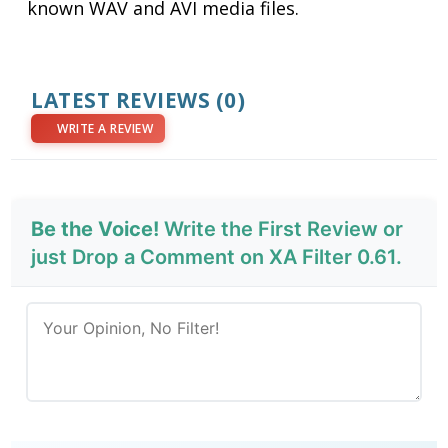
known WAV and AVI media files.
LATEST REVIEWS
(0)
WRITE A REVIEW
Be the Voice!
Write the First Review or
just Drop a Comment on XA Filter 0.61.
Send Review