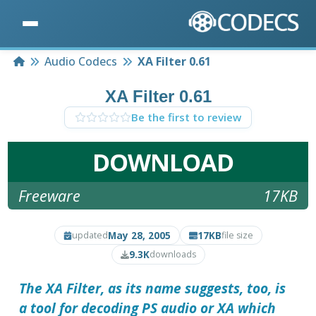
Home
Audio Codecs
XA Filter 0.61
XA Filter 0.61
Be the first to review
DOWNLOAD
Freeware
17KB
May 28, 2005
17KB
updated
file size
9.3K
downloads
The
XA Filter
, as its name suggests, too, is
a tool for decoding PS audio or XA which