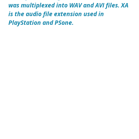
was multiplexed into WAV and AVI files. XA
is the audio file extension used in
PlayStation and PSone.