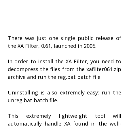
There was just one single public release of
the XA Filter, 0.61, launched in 2005.
In order to install the XA Filter, you need to
decompress the files from the xafilter061.zip
archive and run the reg.bat batch file.
Uninstalling is also extremely easy: run the
unreg.bat batch file.
This extremely lightweight tool will
automatically handle XA found in the well-