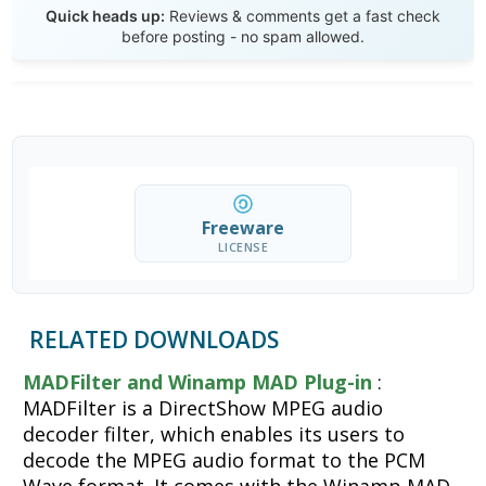
Quick heads up:
Reviews & comments get a fast check
before posting - no spam allowed.
Freeware
LICENSE
RELATED DOWNLOADS
MADFilter and Winamp MAD Plug-in
:
MADFilter is a DirectShow MPEG audio
decoder filter, which enables its users to
decode the MPEG audio format to the PCM