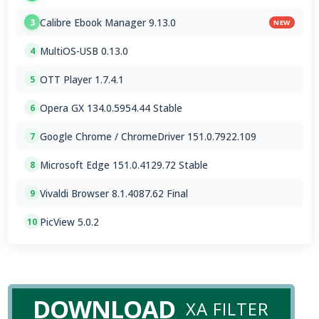
Calibre Ebook Manager 9.13.0
3
NEW
MultiOS-USB 0.13.0
4
OTT Player 1.7.4.1
5
Opera GX 134.0.5954.44 Stable
6
Google Chrome / ChromeDriver 151.0.7922.109
7
Microsoft Edge 151.0.4129.72 Stable
8
Vivaldi Browser 8.1.4087.62 Final
9
PicView 5.0.2
10
DOWNLOAD
XA FILTER