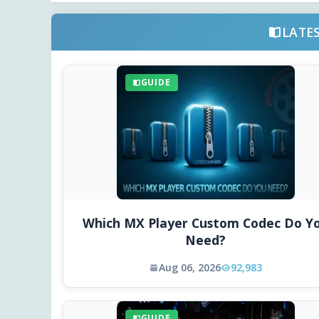
LATE
GUIDE
Which MX Player Custom Codec Do Y
Need?
Aug 06, 2026
92,983
GUIDE