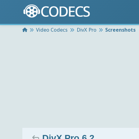
Home
Video Codecs
DivX Pro
Screenshots
DivX Pro 6.2