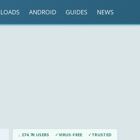
LOADS
ANDROID
GUIDES
NEWS
↓ 274.7K USERS
✓
VIRUS-FREE
✓
TRUSTED