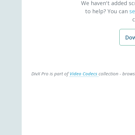
We haven't added sc
to help? You can
se
Dow
DivX Pro is part of
Video Codecs
collection - brow