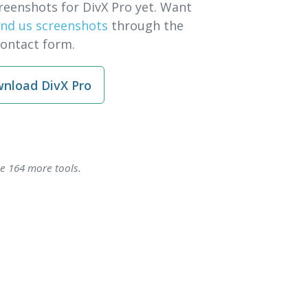
reenshots for DivX Pro yet. Want
nd us screenshots
through the
contact form.
nload DivX Pro
se 164 more tools.