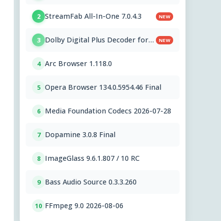
StreamFab All-In-One 7.0.4.3
2
NEW
Dolby Digital Plus Decoder for
3
NEW
PC OEMs 1.2.591.0
Arc Browser 1.118.0
4
Opera Browser 134.0.5954.46 Final
5
Media Foundation Codecs 2026-07-28
6
Dopamine 3.0.8 Final
7
ImageGlass 9.6.1.807 / 10 RC
8
Bass Audio Source 0.3.3.260
9
FFmpeg 9.0 2026-08-06
10