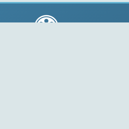
© 2004-2026 Free-CODECS.COM (CODECS.COM).
All multimedia guides, software reviews, graphics, and
design assets are copyright-protected.
Link to Us