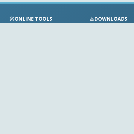
ONLINE TOOLS
DOWNLOADS
Android APK
Codec Finder
Audio Codecs
HEVC Player
Video Codecs
Web Player
Codec Packs
Stream Extractor
Multimedia Tools
Youtube Playlist to M3U
Top Downloads
Playlist Builder
Codecs News
Codecs Guides
APK Checker
Play Store Check