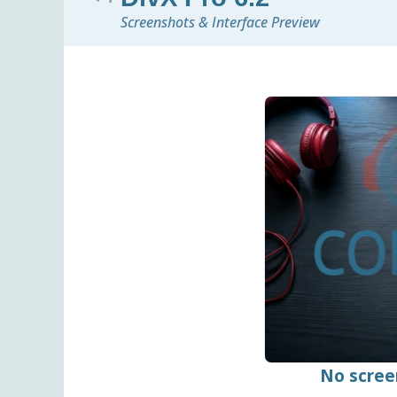
Screenshots & Interface Preview
No scree