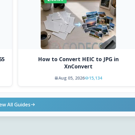
65
How to Convert HEIC to JPG in
XnConvert
Aug 05, 2026
15,134
ew All Guides