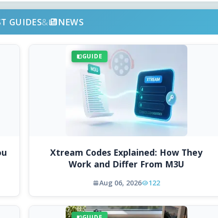
ST GUIDES
&
NEWS
GUIDE
ou
Xtream Codes Explained: How They
Work and Differ From M3U
Aug 06, 2026
122
GUIDE