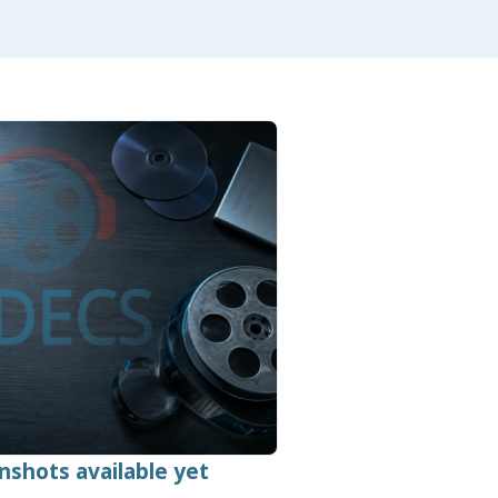
nshots available yet