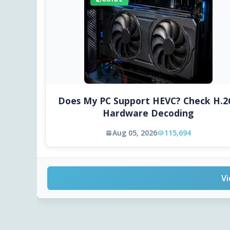
Does My PC Support HEVC? Check H.2
Hardware Decoding
Aug 05, 2026
115,694
Vi