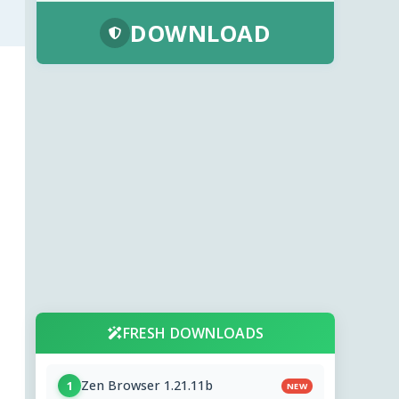
DOWNLOAD
FRESH DOWNLOADS
Zen Browser 1.21.11b
1
NEW