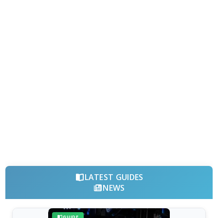
LATEST GUIDES
NEWS
GUIDE