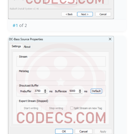
#1
of 2