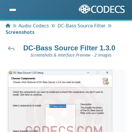
Home
Audio Codecs
DC-Bass Source Filter
Screenshots
DC-Bass Source Filter 1.3.0
Screenshots & Interface Preview - 2 images