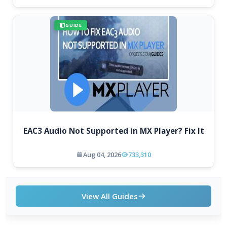
GUIDE
EAC3 Audio Not Supported in MX Player? Fix It
Aug 04, 2026
733,310
View All Guides