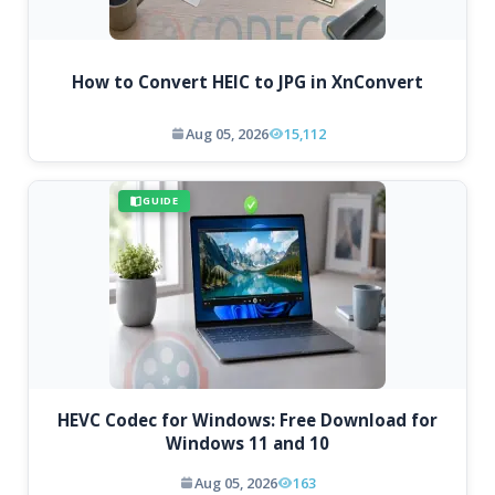
How to Convert HEIC to JPG in XnConvert
Aug 05, 2026
15,112
GUIDE
HEVC Codec for Windows: Free Download for
Windows 11 and 10
Aug 05, 2026
163