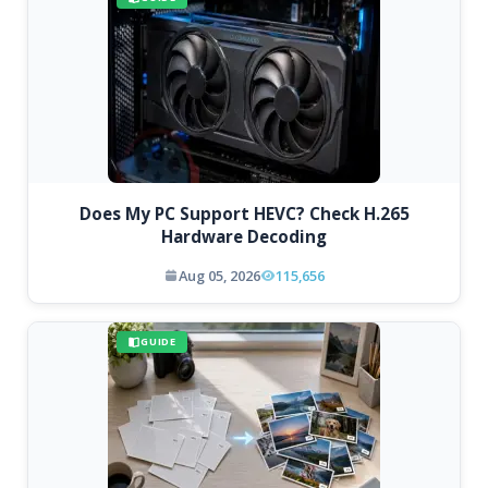
Does My PC Support HEVC? Check H.265
Hardware Decoding
Aug 05, 2026
115,656
GUIDE