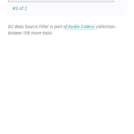
#2
of 2
DC-Bass Source Filter is part of
Audio Codecs
collection -
browse 109 more tools.