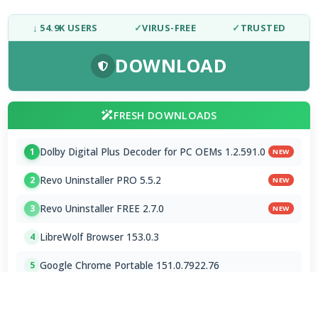
↓ 54.9K USERS
✓
VIRUS-FREE
✓
TRUSTED
DOWNLOAD
FRESH DOWNLOADS
Dolby Digital Plus Decoder for PC OEMs 1.2.591.0
1
NEW
Revo Uninstaller PRO 5.5.2
2
NEW
Revo Uninstaller FREE 2.7.0
3
NEW
LibreWolf Browser 153.0.3
4
Google Chrome Portable 151.0.7922.76
5
ChromeDriver 150.0.7871.182 / 151.0.7922.76
6