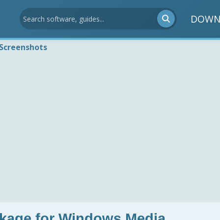
DOWN
Screenshots
ckage for Windows Media