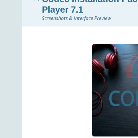
Player 7.1
Screenshots & Interface Preview