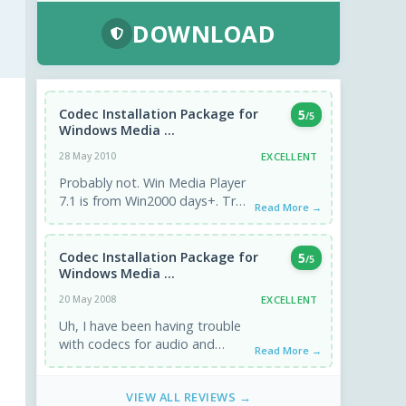
DOWNLOAD
Codec Installation Package for
5
/5
Windows Media ...
EXCELLENT
28 May 2010
Probably not. Win Media Player
7.1 is from Win2000 days+. Try
Read More →
other codecs.
Codec Installation Package for
5
/5
Windows Media ...
EXCELLENT
20 May 2008
Uh, I have been having trouble
with codecs for audio and
Read More →
video, but this download isn't
for Vista, is ...
VIEW ALL REVIEWS →