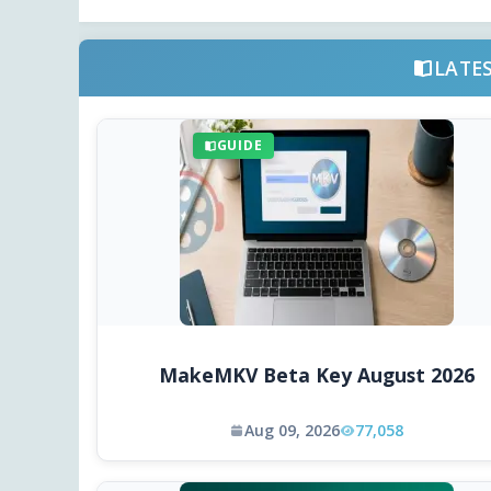
LATE
GUIDE
MakeMKV Beta Key August 2026
Aug 09, 2026
77,058