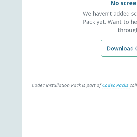
No scree
We haven't added sc
Pack yet. Want to h
through
Download C
Codec Installation Pack is part of
Codec Packs
col