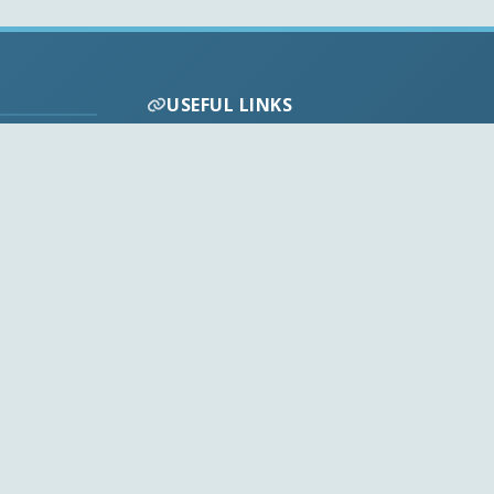
USEFUL LINKS
Codecs FAQ
Privacy Policy
Disclaimer
Contact