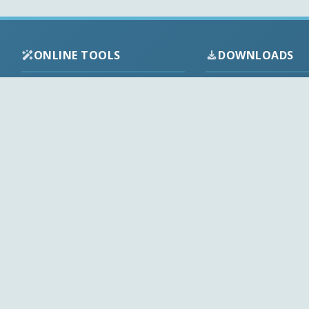
ONLINE TOOLS
DOWNLOADS
Android APK
Codec Finder
Audio Codecs
HEVC Player
Video Codecs
Web Player
Codec Packs
Stream Extractor
Multimedia Tools
Youtube Playlist to M3U
Top Downloads
Playlist Builder
Codecs News
Codecs Guides
APK Checker