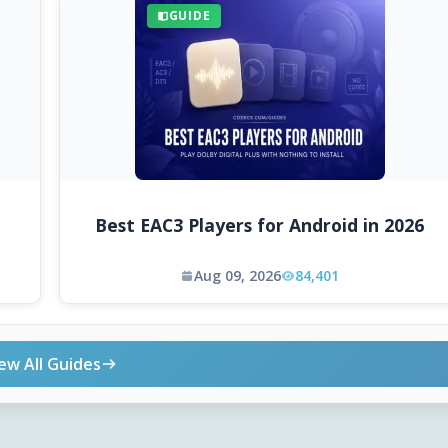
GUIDE
Best EAC3 Players for Android in 2026
Aug 09, 2026
84,401
ew All Guides