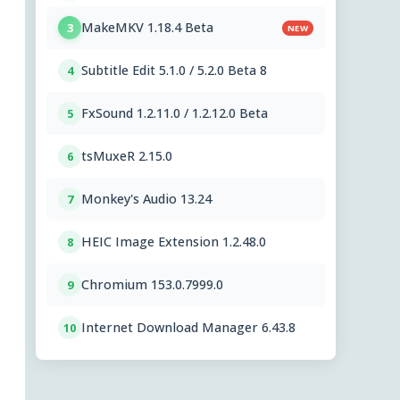
MakeMKV 1.18.4 Beta
3
NEW
Subtitle Edit 5.1.0 / 5.2.0 Beta 8
4
FxSound 1.2.11.0 / 1.2.12.0 Beta
5
tsMuxeR 2.15.0
6
Monkey's Audio 13.24
7
HEIC Image Extension 1.2.48.0
8
Chromium 153.0.7999.0
9
Internet Download Manager 6.43.8
10