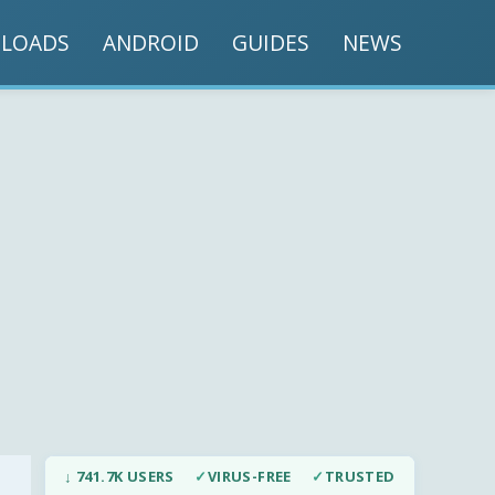
LOADS
ANDROID
GUIDES
NEWS
↓ 741.7K USERS
✓
VIRUS-FREE
✓
TRUSTED