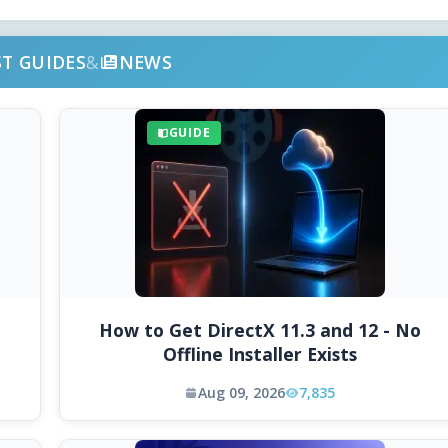
ST GUIDES
&
NEWS
GUIDE
How to Get DirectX 11.3 and 12 - No
Offline Installer Exists
Aug 09, 2026
7,835