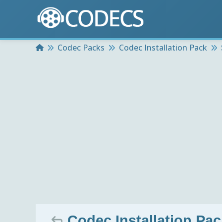
Home
Codec Packs
Codec Installation Pack
Codec Installation Pa