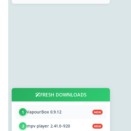
FRESH DOWNLOADS
VapourBox 0.9.12
1
NEW
mpv player 2.41.0-920
2
NEW