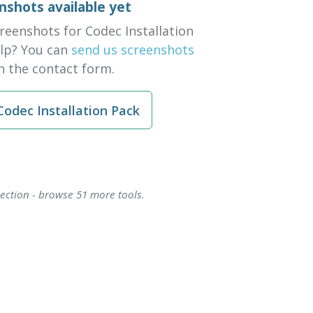
nshots available yet
reenshots for Codec Installation
elp? You can
send us screenshots
 the contact form.
odec Installation Pack
lection - browse 51 more tools.