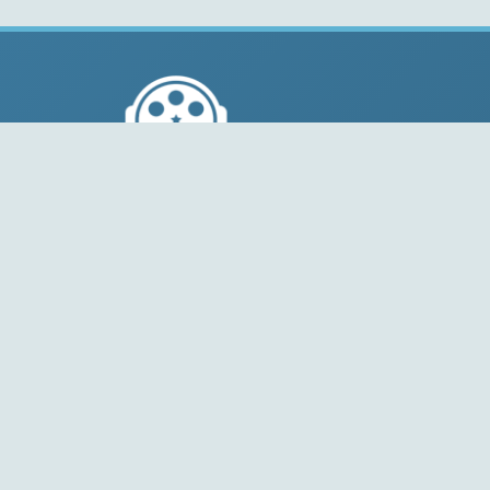
© 2004-2026 Free-CODECS.COM (CODECS.COM).
All multimedia guides, software reviews, graphics, and
design assets are copyright-protected.
Link to Us