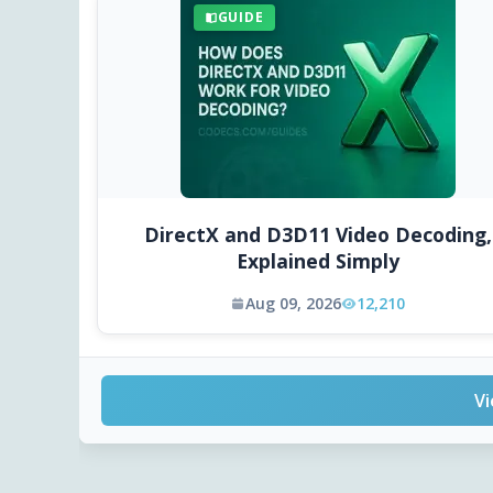
GUIDE
DirectX and D3D11 Video Decoding,
Explained Simply
Aug 09, 2026
12,210
Vi