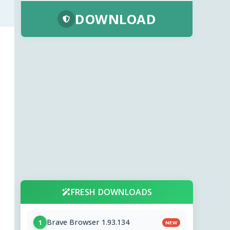
DOWNLOAD
FRESH DOWNLOADS
Brave Browser 1.93.134
1
NEW