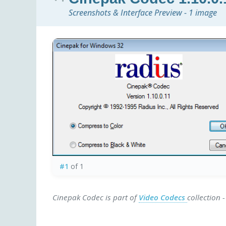
Screenshots & Interface Preview - 1 image
#1
of 1
Cinepak Codec is part of
Video Codecs
collection 