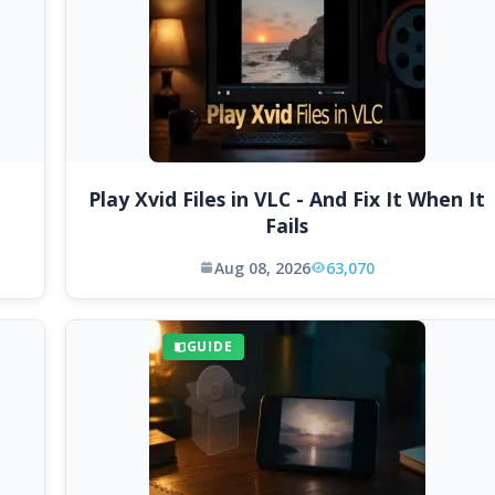
Play Xvid Files in VLC - And Fix It When It
Fails
Aug 08, 2026
63,070
GUIDE