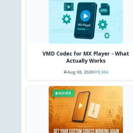
VMD Codec for MX Player - What
Actually Works
Aug 08, 2026
9,364
GUIDE