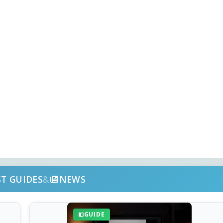
ST GUIDES
&
NEWS
GUIDE