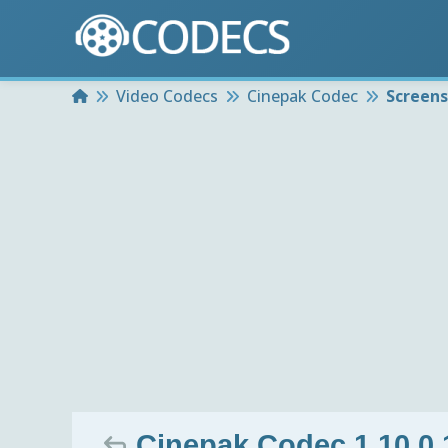
Home
Video Codecs
Cinepak Codec
Screen
Cinepak Codec 1.10.0.