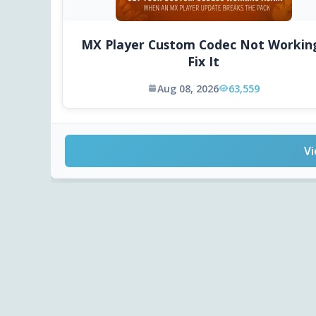
MX Player Custom Codec Not Workin
Fix It
Aug 08, 2026
63,559
Vi