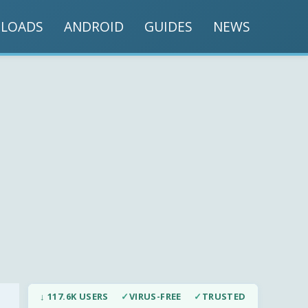
LOADS
ANDROID
GUIDES
NEWS
↓ 117.6K USERS
✓
VIRUS-FREE
✓
TRUSTED