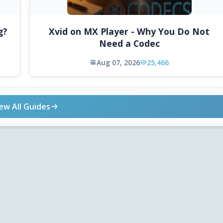
g?
Xvid on MX Player - Why You Do Not
Need a Codec
Aug 07, 2026
25,466
ew All Guides
ONLINE TOOLS
DOWNLOADS
Android APK
Codec Finder