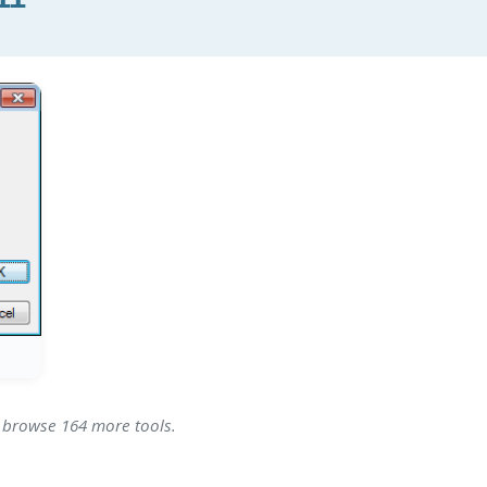
- browse 164 more tools.