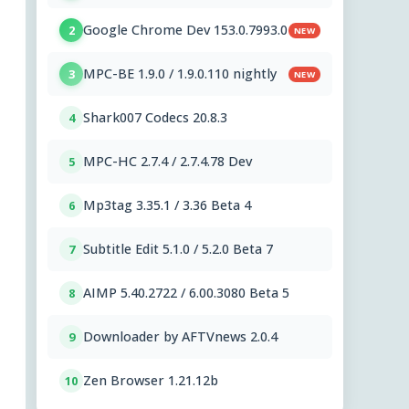
Google Chrome Dev 153.0.7993.0
2
NEW
MPC-BE 1.9.0 / 1.9.0.110 nightly
3
NEW
Shark007 Codecs 20.8.3
4
MPC-HC 2.7.4 / 2.7.4.78 Dev
5
Mp3tag 3.35.1 / 3.36 Beta 4
6
Subtitle Edit 5.1.0 / 5.2.0 Beta 7
7
AIMP 5.40.2722 / 6.00.3080 Beta 5
8
Downloader by AFTVnews 2.0.4
9
Zen Browser 1.21.12b
10