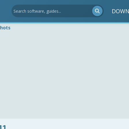
DOWN
shots
11