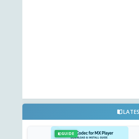
LATE
GUIDE