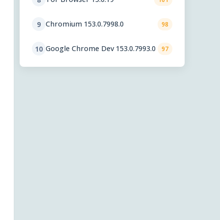
Chromium 153.0.7998.0
9
98
Google Chrome Dev 153.0.7993.0
10
97