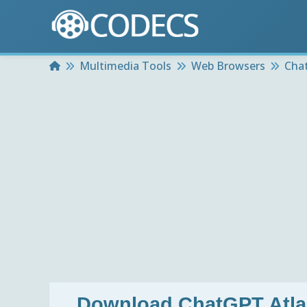
Home
Multimedia Tools
Web Browsers
Cha
Download
ChatGPT Atla