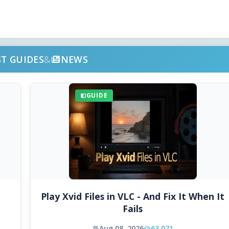
ST GUIDES
&
NEWS
GUIDE
Play Xvid Files in VLC - And Fix It When It
Fails
Aug 08, 2026
63,071