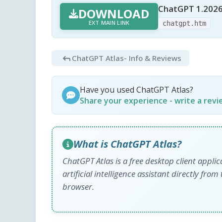
ChatGPT 1.2026
DOWNLOAD
EXT MAIN LINK
chatgpt.htm
ChatGPT Atlas
- Info & Reviews
Have you used ChatGPT Atlas?
Share your experience - write a rev
What is ChatGPT Atlas?
ChatGPT Atlas is a free desktop client appli
artificial intelligence assistant directly f
browser.