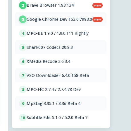
Brave Browser 1.93.134
2
NEW
Google Chrome Dev 153.0.7993.0
3
NEW
MPC-BE 1.9.0 / 1.9.0.111 nightly
4
Shark007 Codecs 20.8.3
5
XMedia Recode 3.6.3.4
6
VSO Downloader 6.4.0.158 Beta
7
MPC-HC 2.7.4 / 2.7.4.78 Dev
8
Mp3tag 3.35.1 / 3.36 Beta 4
9
Subtitle Edit 5.1.0 / 5.2.0 Beta 7
10