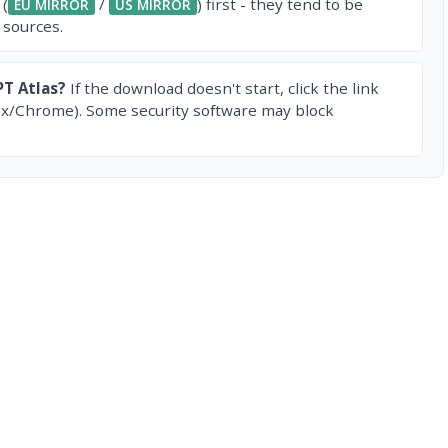
 (
/
) first - they tend to be
EU MIRROR
US MIRROR
 sources.
T Atlas?
If the download doesn't start, click the link
ox/Chrome). Some security software may block