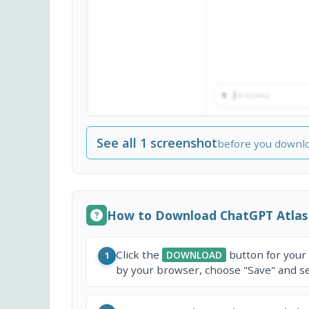
See all 1 screenshot
before you downl
How to Download ChatGPT Atlas
Click the
button for your
DOWNLOAD
1
by your browser, choose "Save" and sel