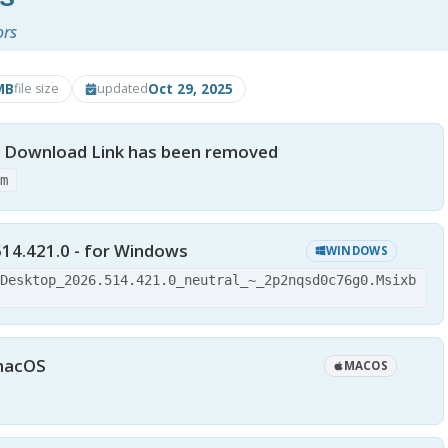
ors
MB
Oct 29, 2025
file size
updated
- Download Link has been removed
tm
14.421.0 - for Windows
WINDOWS
-Desktop_2026.514.421.0_neutral_~_2p2nqsd0c76g0.Msixb
 macOS
MACOS