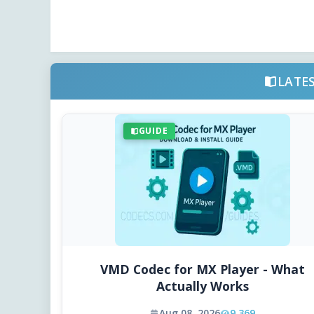
LATE
GUIDE
VMD Codec for MX Player - What
Actually Works
Aug 08, 2026
9,369