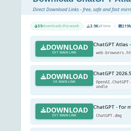
Direct Download Links - free, safe and fast mirr
59
3.9K
219
downloads this week
all time
ChatGPT Atlas 
DOWNLOAD
EXT MAIN LINK
web-browsers.h
ChatGPT 2026.5
DOWNLOAD
US MAIN LINK
OpenAI.ChatGPT
undle
ChatGPT - for
DOWNLOAD
EXT MAIN LINK
ChatGPT.dmg