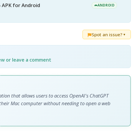
 APK for Android
ANDROID
Spot an issue?
▼
iew or leave a comment
cation that allows users to access OpenAI's ChatGPT
rom their Mac computer without needing to open a web