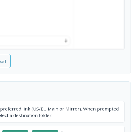
oad
 preferred link (US/EU Main or Mirror). When prompted
ect a destination folder.