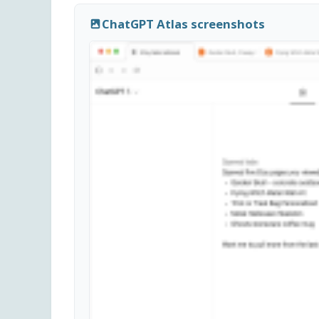
ChatGPT Atlas screenshots