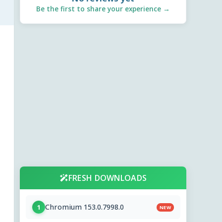
Be the first to share your experience →
FRESH DOWNLOADS
Chromium 153.0.7998.0
1
NEW