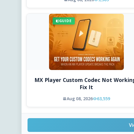
GUIDE
MX Player Custom Codec Not Workin
Fix It
Aug 08, 2026
63,559
Vi