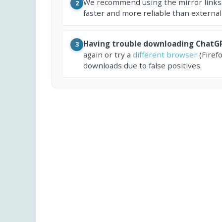
We recommend using the mirror links
2
faster and more reliable than external
Having trouble downloading ChatGP
3
again or try a
different browser
(Firef
downloads due to false positives.