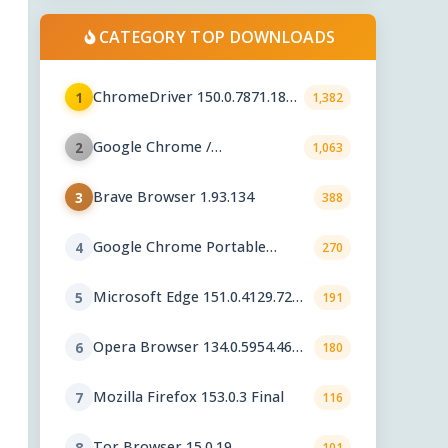
CATEGORY TOP DOWNLOADS
ChromeDriver 150.0.7871.182 /
1
1,382
151.0.7922.109
Google Chrome /
2
1,063
ChromeDriver 151.0.7922.109
Brave Browser 1.93.134
3
388
Google Chrome Portable
4
270
151.0.7922.76
Microsoft Edge 151.0.4129.72
5
191
Stable
Opera Browser 134.0.5954.46
6
180
Final
Mozilla Firefox 153.0.3 Final
7
116
Tor Browser 15.0.19
8
101