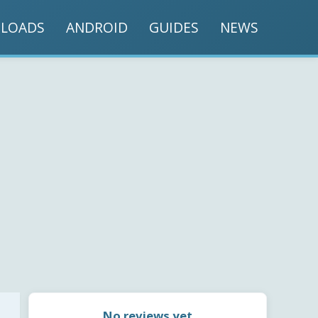
LOADS
ANDROID
GUIDES
NEWS
No reviews yet