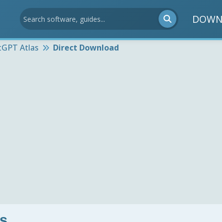
DOWN
tGPT Atlas
Direct Download
s