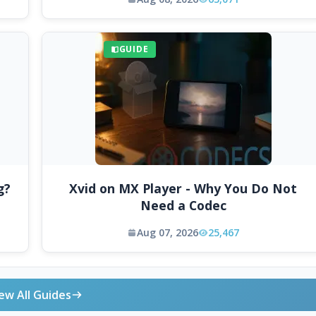
GUIDE
g?
Xvid on MX Player - Why You Do Not
Need a Codec
Aug 07, 2026
25,467
ew All Guides