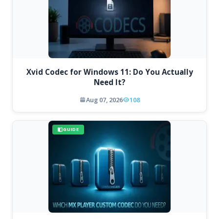
Xvid Codec for Windows 11: Do You Actually
Need It?
Aug 07, 2026
108
GUIDE