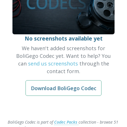
No screenshots available yet
We haven't added screenshots for
BoliGego Codec yet. Want to help? You
can
send us screenshots
through the
contact form.
Download BoliGego Codec
BoliGego Codec is part of
Codec Packs
collection - browse 51