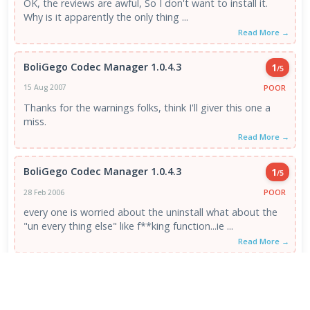
OK, the reviews are awful, So I don't want to install it.
Why is it apparently the only thing ...
Read More →
BoliGego Codec Manager 1.0.4.3
1
/5
POOR
15 Aug 2007
Thanks for the warnings folks, think I'll giver this one a
miss.
Read More →
BoliGego Codec Manager 1.0.4.3
1
/5
POOR
28 Feb 2006
every one is worried about the uninstall what about the
"un every thing else" like f**king function...ie ...
Read More →
VIEW ALL REVIEWS →