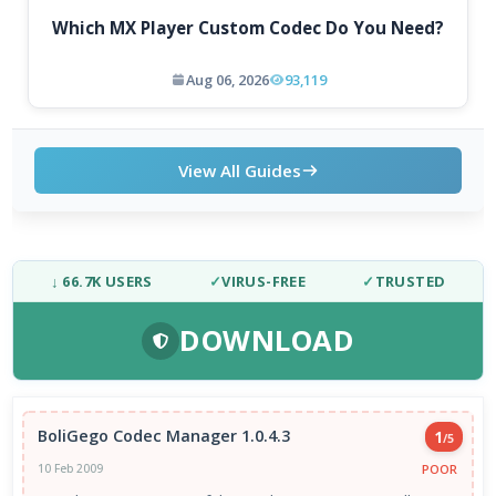
Which MX Player Custom Codec Do You Need?
Aug 06, 2026
93,119
View All Guides
↓ 66.7K USERS
✓
VIRUS-FREE
✓
TRUSTED
DOWNLOAD
BoliGego Codec Manager 1.0.4.3
1
/5
POOR
10 Feb 2009