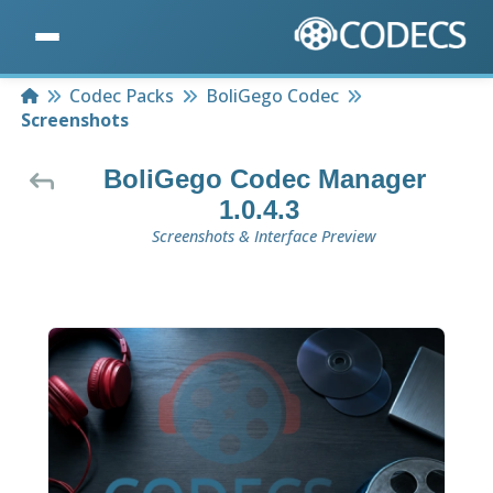
Home
Codec Packs
BoliGego Codec
Screenshots
BoliGego Codec Manager
1.0.4.3
Screenshots & Interface Preview