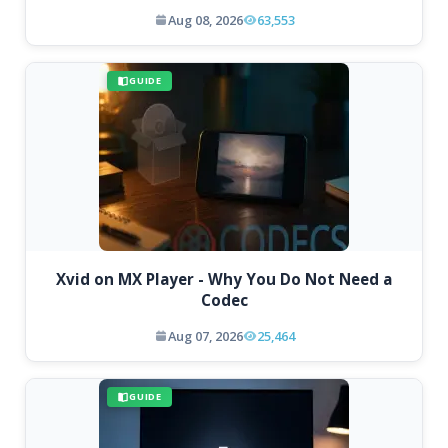
Aug 08, 2026
63,553
GUIDE
Xvid on MX Player - Why You Do Not Need a
Codec
Aug 07, 2026
25,464
GUIDE