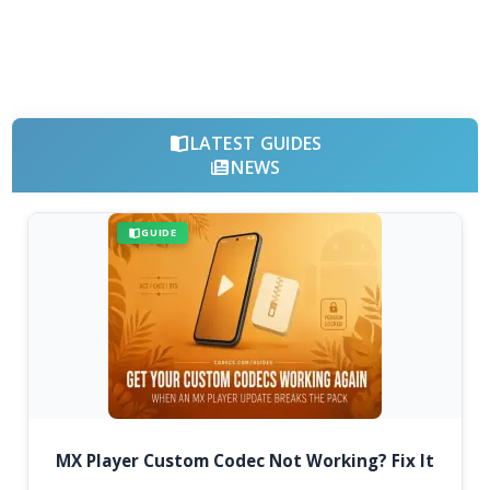
LATEST GUIDES
NEWS
GUIDE
MX Player Custom Codec Not Working? Fix It