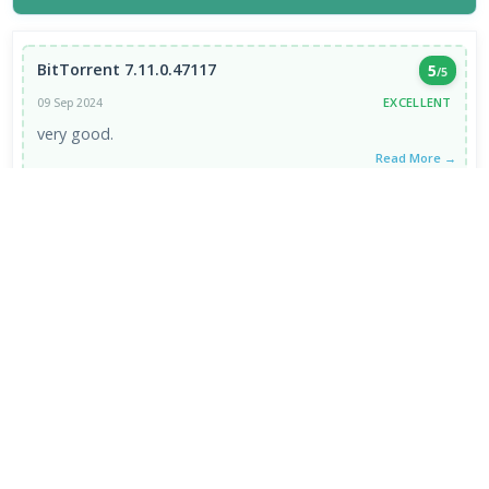
BitTorrent 7.11.0.47117
5
/5
EXCELLENT
09 Sep 2024
very good.
Read More →
VIEW ALL REVIEWS →
FRESH DOWNLOADS
HEIC Image Extension 1.2.48.0
1
NEW
Chromium 153.0.7999.0
2
NEW
Internet Download Manager 6.43.8
3
NEW
Brave Browser 1.93.134
4