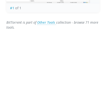
#1
of 1
BitTorrent is part of
Other Tools
collection - browse 71 more
tools.