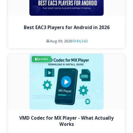
Best EAC3 Players for Android in 2026
Aug 09, 2026
84,342
GUIDE
VMD Codec for MX Player - What Actually
Works