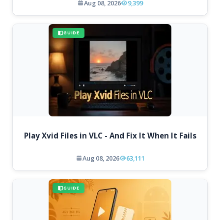
Aug 08, 2026
9,399
GUIDE
Play Xvid Files in VLC - And Fix It When It Fails
Aug 08, 2026
63,111
GUIDE