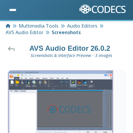
Home
Multimedia Tools
Audio Editors
AVS Audio Editor
Screenshots
AVS Audio Editor 26.0.2
Screenshots & Interface Preview - 3 images