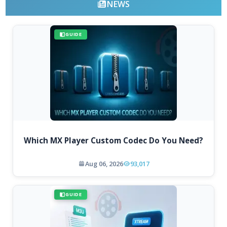
NEWS
GUIDE
Which MX Player Custom Codec Do You Need?
Aug 06, 2026
93,017
GUIDE