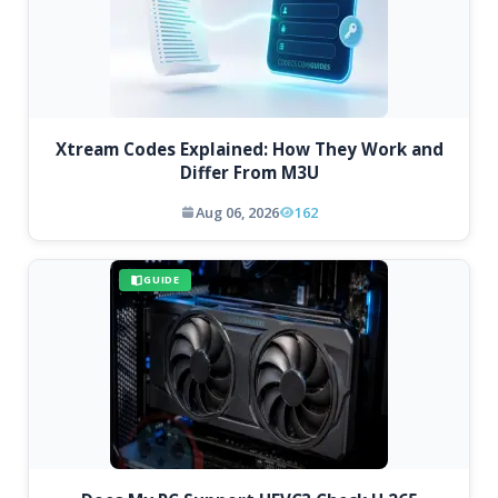
Xtream Codes Explained: How They Work and
Differ From M3U
Aug 06, 2026
162
GUIDE