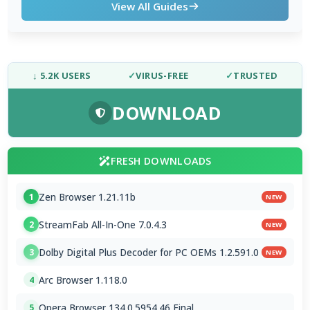
View All Guides
↓ 5.2K USERS
✓
VIRUS-FREE
✓
TRUSTED
DOWNLOAD
FRESH DOWNLOADS
Zen Browser 1.21.11b
1
NEW
StreamFab All-In-One 7.0.4.3
2
NEW
Dolby Digital Plus Decoder for PC OEMs 1.2.591.0
3
NEW
Arc Browser 1.118.0
4
Opera Browser 134.0.5954.46 Final
5