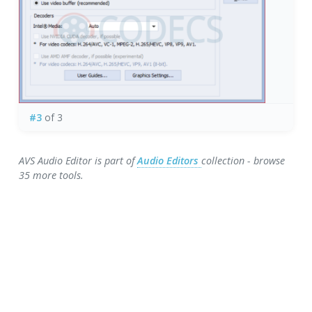
#3
of 3
AVS Audio Editor is part of
Audio Editors
collection - browse
35 more tools.