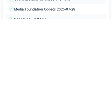
Media Foundation Codecs 2026-07-28
6
Dopamine 3.0.8 Final
7
ImageGlass 9.6.1.807 / 10 RC
8
Bass Audio Source 0.3.3.260
9
FFmpeg 9.0 2026-08-06
10