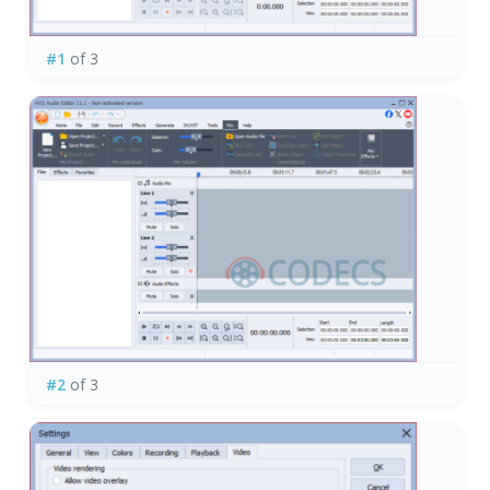
#1
of 3
#2
of 3