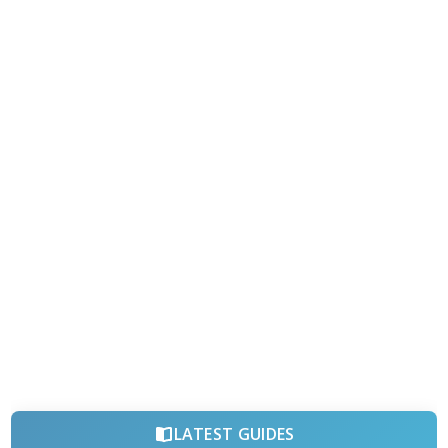
LATEST GUIDES