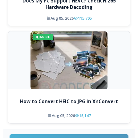
Does My PC Support HEVC? Check H.265
Hardware Decoding
Aug 05, 2026
115,705
GUIDE
How to Convert HEIC to JPG in XnConvert
Aug 05, 2026
15,147