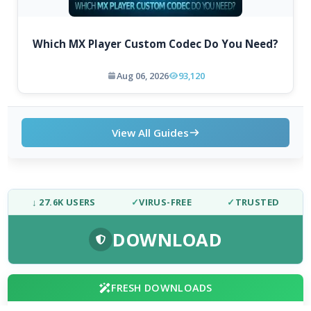
Which MX Player Custom Codec Do You Need?
Aug 06, 2026
93,120
View All Guides
↓ 27.6K USERS
✓
VIRUS-FREE
✓
TRUSTED
DOWNLOAD
FRESH DOWNLOADS