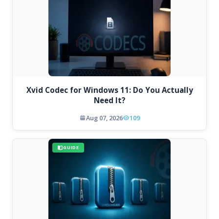
Xvid Codec for Windows 11: Do You Actually
Need It?
Aug 07, 2026
109
GUIDE