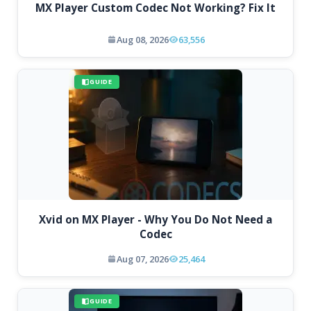
MX Player Custom Codec Not Working? Fix It
Aug 08, 2026
63,556
GUIDE
Xvid on MX Player - Why You Do Not Need a
Codec
Aug 07, 2026
25,464
GUIDE