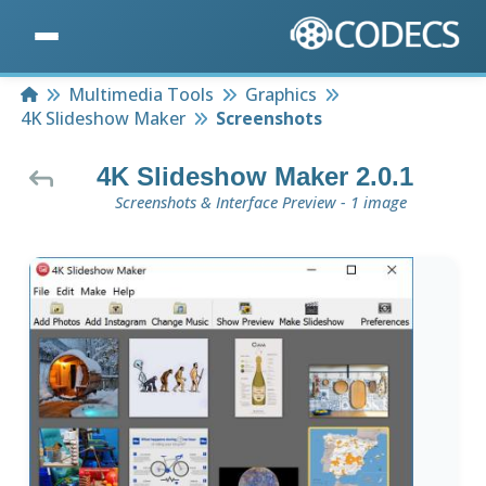
Home
Multimedia Tools
Graphics
4K Slideshow Maker
Screenshots
4K Slideshow Maker 2.0.1
Screenshots & Interface Preview - 1 image