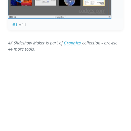
#1
of 1
4K Slideshow Maker is part of
Graphics
collection - browse
44 more tools.