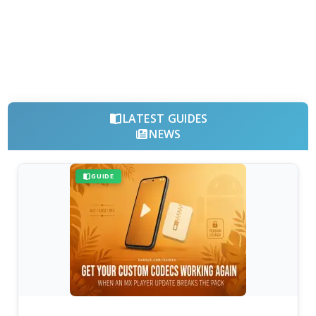
LATEST GUIDES
NEWS
GUIDE