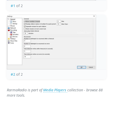
#1
of 2
#2
of 2
RarmaRadio is part of
Media Players
collection - browse 88
more tools.