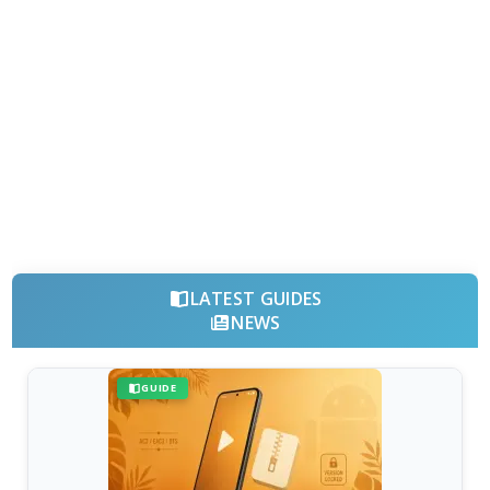
LATEST GUIDES
NEWS
GUIDE