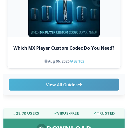
Which MX Player Custom Codec Do You Need?
Aug 06, 2026
93,103
View All Guides
↓ 28.7K USERS
✓
VIRUS-FREE
✓
TRUSTED