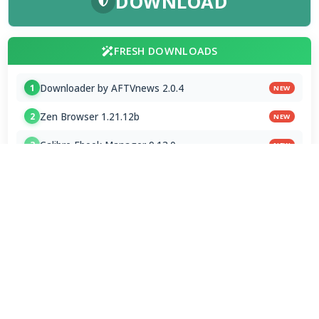
DOWNLOAD
FRESH DOWNLOADS
Downloader by AFTVnews 2.0.4
1
NEW
Zen Browser 1.21.12b
2
NEW
Calibre Ebook Manager 9.13.0
3
NEW
MultiOS-USB 0.13.0
4
OTT Player 1.7.4.1
5
Opera GX 134.0.5954.44 Stable
6
Google Chrome / ChromeDriver 151.0.7922.109
7
Microsoft Edge 151.0.4129.72 Stable
8
Vivaldi Browser 8.1.4087.62 Final
9