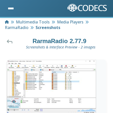
Home
Multimedia Tools
Media Players
RarmaRadio
Screenshots
RarmaRadio 2.77.9
Screenshots & Interface Preview - 2 images