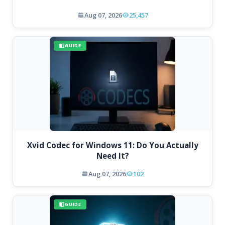
Aug 07, 2026
25,457
GUIDE
Xvid Codec for Windows 11: Do You Actually
Need It?
Aug 07, 2026
102
GUIDE