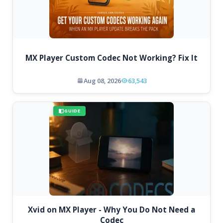
MX Player Custom Codec Not Working? Fix It
Aug 08, 2026
63,543
GUIDE
Xvid on MX Player - Why You Do Not Need a
Codec