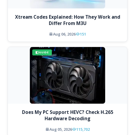
Xtream Codes Explained: How They Work and
Differ From M3U
Aug 06, 2026
151
GUIDE
Does My PC Support HEVC? Check H.265
Hardware Decoding
Aug 05, 2026
115,702