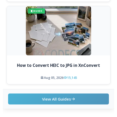
GUIDE
How to Convert HEIC to JPG in XnConvert
Aug 05, 2026
15,145
View All Guides