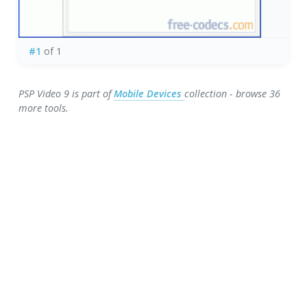
#1
of 1
PSP Video 9 is part of
Mobile Devices
collection - browse 36
more tools.