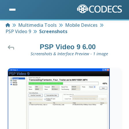
Home
Multimedia Tools
Mobile Devices
PSP Video 9
Screenshots
PSP Video 9 6.00
Screenshots & Interface Preview - 1 image