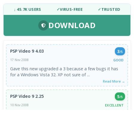
↓ 45.7K USERS
✓
VIRUS-FREE
✓
TRUSTED
DOWNLOAD
PSP Video 9 4.03
3
/5
GOOD
17 Nov 2008
Gave this new upgraded a 3 because a few bugs it has
for a Windows Vista 32. XP not sure of ...
Read More →
PSP Video 9 2.25
5
/5
EXCELLENT
10 Nov 2008
Very very good software! It WORKS PERFECTLY!
Produces quality conversions! Two thumbs up!
Read More →