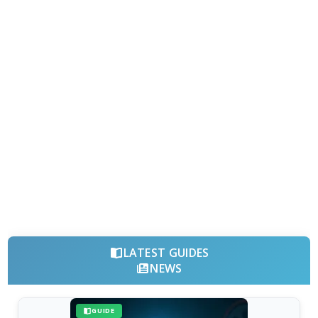
LATEST GUIDES
NEWS
GUIDE