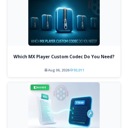
Which MX Player Custom Codec Do You Need?
Aug 06, 2026
93,011
GUIDE