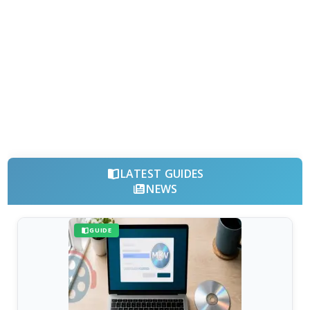
LATEST GUIDES
NEWS
GUIDE