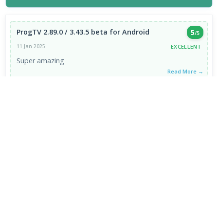
ProgTV 2.89.0 / 3.43.5 beta for Android
5
/5
EXCELLENT
11 Jan 2025
Super amazing
Read More →
VIEW ALL REVIEWS →
FRESH DOWNLOADS
Zen Browser 1.21.13b
1
NEW
Google Chrome Portable 151.0.7922.109
2
NEW
VapourBox 0.9.12
3
NEW
MakeMKV 1.18.4 for Mac
4