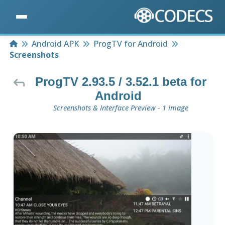
Home
Android APK
ProgTV for Android
Screenshots
ProgTV 2.93.5 / 3.52.1 beta for
Android
Screenshots & Interface Preview - 1 image