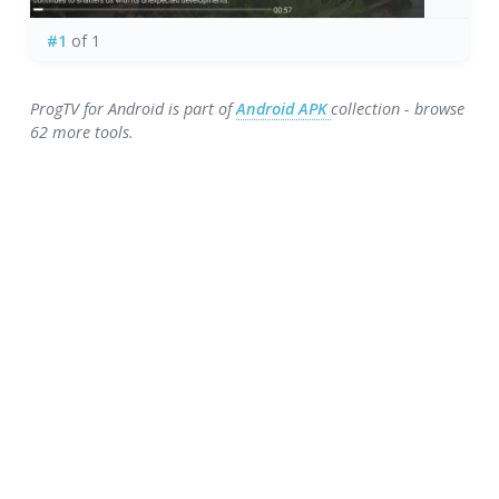
#1
of 1
ProgTV for Android is part of
Android APK
collection - browse
62 more tools.