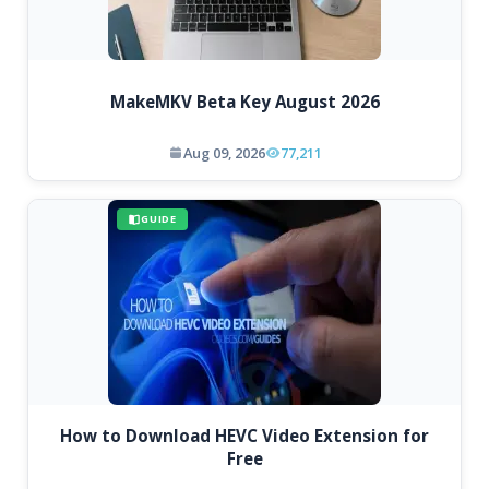
MakeMKV Beta Key August 2026
Aug 09, 2026
77,211
GUIDE
How to Download HEVC Video Extension for
Free