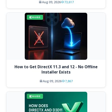
Aug 09, 2026
73,617
GUIDE
How to Get DirectX 11.3 and 12 - No Offline
Installer Exists
Aug 09, 2026
7,867
GUIDE