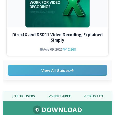
DirectX and D3D11 Video Decoding, Explained
Simply
Aug 09, 2026
12,268
View All Guides
↓ 18.1K USERS
✓
VIRUS-FREE
✓
TRUSTED
DOWNLOAD