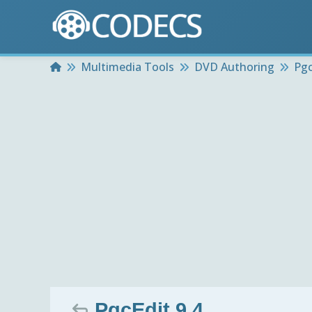
Home
Multimedia Tools
DVD Authoring
Pgc
PgcEdit 9.4