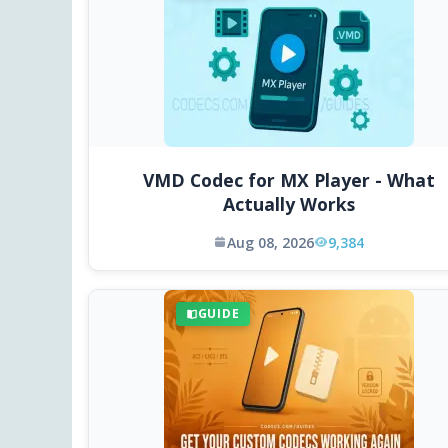
VMD Codec for MX Player - What
Actually Works
Aug 08, 2026
9,384
GUIDE