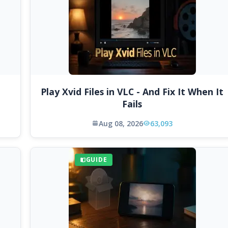
Play Xvid Files in VLC - And Fix It When It
Fails
Aug 08, 2026
63,093
GUIDE