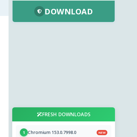
DOWNLOAD
FRESH DOWNLOADS
Chromium 153.0.7998.0
1
NEW