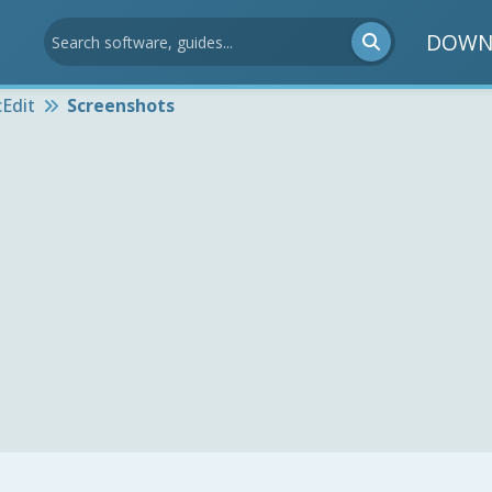
DOWN
Edit
Screenshots