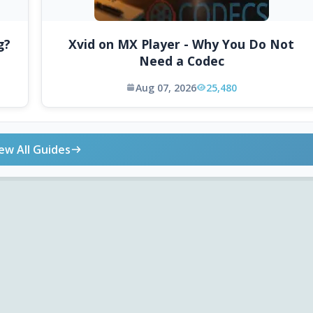
g?
Xvid on MX Player - Why You Do Not
Need a Codec
Aug 07, 2026
25,480
ew All Guides
ONLINE TOOLS
DOWNLOADS
Android APK
Codec Finder