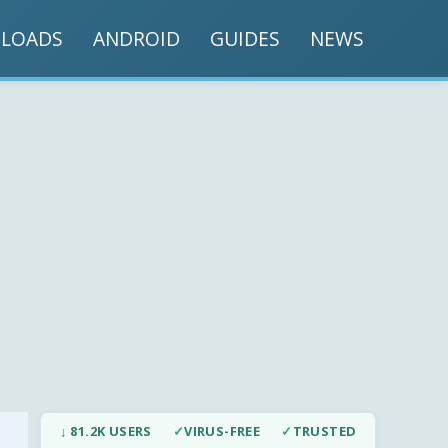
LOADS
ANDROID
GUIDES
NEWS
↓ 81.2K USERS
✓
VIRUS-FREE
✓
TRUSTED