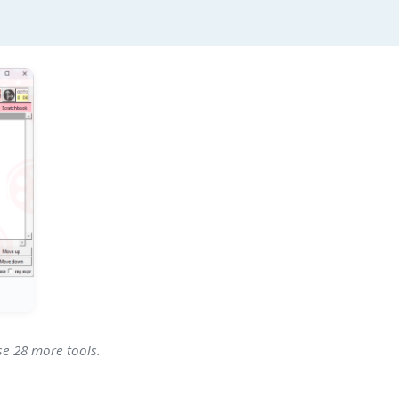
se 28 more tools.