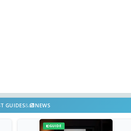
ST GUIDES
&
NEWS
GUIDE