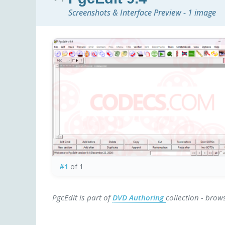
Screenshots & Interface Preview - 1 image
#1
of 1
PgcEdit is part of
DVD Authoring
collection - brow