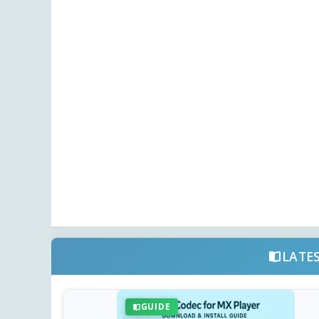
LATE
GUIDE