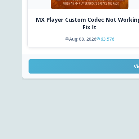
MX Player Custom Codec Not Workin
Fix It
Aug 08, 2026
63,576
Vi