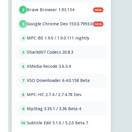
Brave Browser 1.93.134
2
NEW
Google Chrome Dev 153.0.7993.0
3
NEW
MPC-BE 1.9.0 / 1.9.0.111 nightly
4
Shark007 Codecs 20.8.3
5
XMedia Recode 3.6.3.4
6
VSO Downloader 6.4.0.158 Beta
7
MPC-HC 2.7.4 / 2.7.4.78 Dev
8
Mp3tag 3.35.1 / 3.36 Beta 4
9
Subtitle Edit 5.1.0 / 5.2.0 Beta 7
10