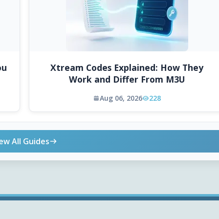
ou
Xtream Codes Explained: How They
Work and Differ From M3U
Aug 06, 2026
228
ew All Guides