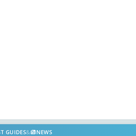
ST GUIDES
&
NEWS