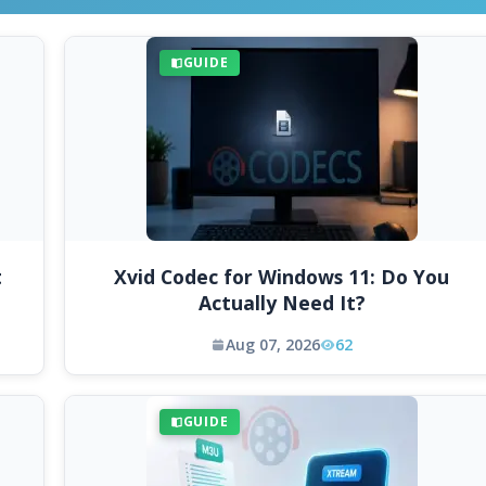
GUIDE
t
Xvid Codec for Windows 11: Do You
Actually Need It?
Aug 07, 2026
62
GUIDE