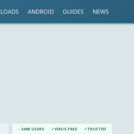
LOADS
ANDROID
GUIDES
NEWS
↓ 548K USERS
✓
VIRUS-FREE
✓
TRUSTED