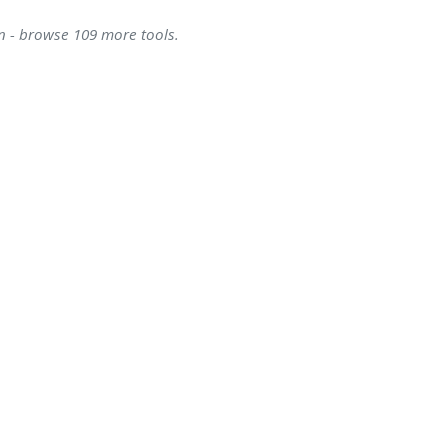
on - browse 109 more tools.