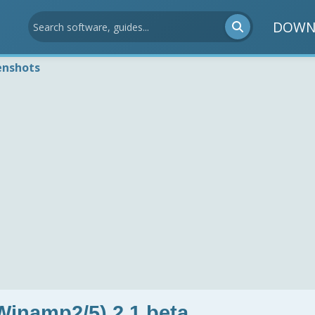
DOWN
enshots
Winamp2/5) 2.1 beta