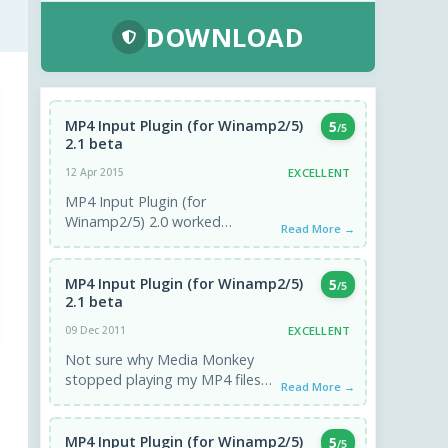
DOWNLOAD
MP4 Input Plugin (for Winamp2/5)
5
/5
2.1 beta
EXCELLENT
12 Apr 2015
MP4 Input Plugin (for
Winamp2/5) 2.0 worked
Read More →
excellent playing audio from
.mp4 file which had audio and
video tracks. Had ...
MP4 Input Plugin (for Winamp2/5)
5
/5
2.1 beta
EXCELLENT
09 Dec 2011
Not sure why Media Monkey
stopped playing my MP4 files
Read More →
which had played previously,
but this plug in fixed ...
MP4 Input Plugin (for Winamp2/5)
5
/5