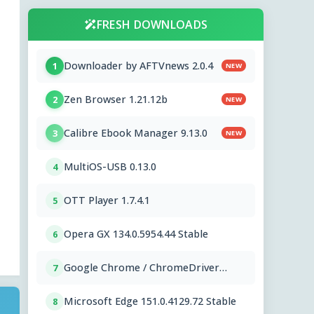
FRESH DOWNLOADS
Downloader by AFTVnews 2.0.4
1
NEW
Zen Browser 1.21.12b
2
NEW
Calibre Ebook Manager 9.13.0
3
NEW
MultiOS-USB 0.13.0
4
OTT Player 1.7.4.1
5
Opera GX 134.0.5954.44 Stable
6
Google Chrome / ChromeDriver
7
151.0.7922.109
Microsoft Edge 151.0.4129.72 Stable
8