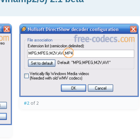
#2
of 2