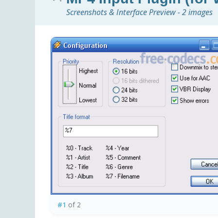
Screenshots & Interface Preview - 2 images
#1
of 2