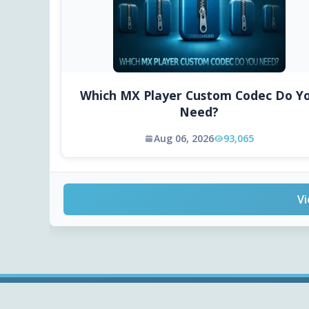
Which MX Player Custom Codec Do Y
Need?
Aug 06, 2026
93,065
Vi