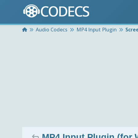
Home
Audio Codecs
MP4 Input Plugin
Scre
MP4 Input Plugin (for 