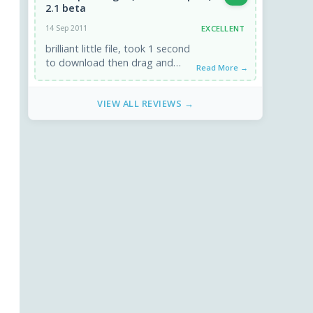
2.1 beta
EXCELLENT
14 Sep 2011
brilliant little file, took 1 second
to download then drag and
Read More →
drop to plugin folder. when i
deleted the disease ...
VIEW ALL REVIEWS →