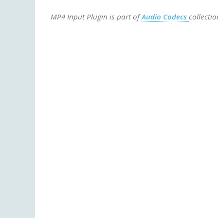
MP4 Input Plugin is part of
Audio Codecs
collecti