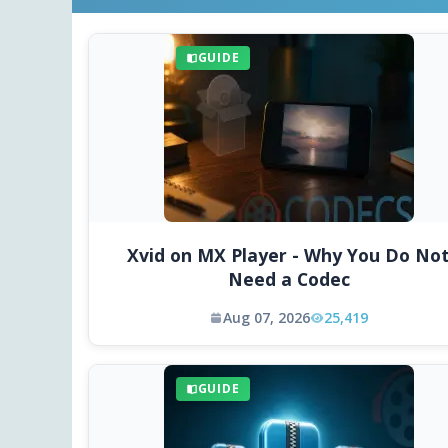
GUIDE
Xvid on MX Player - Why You Do No
Need a Codec
Aug 07, 2026
25,419
GUIDE