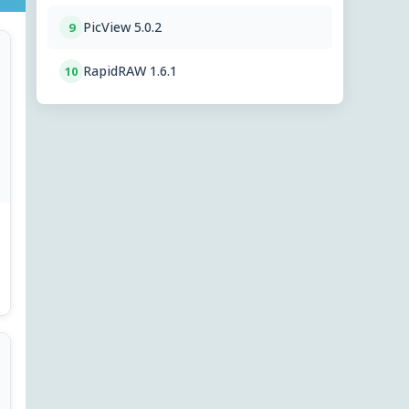
PicView 5.0.2
9
RapidRAW 1.6.1
10