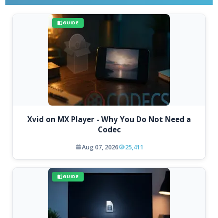
GUIDE
Xvid on MX Player - Why You Do Not Need a
Codec
Aug 07, 2026
25,411
GUIDE