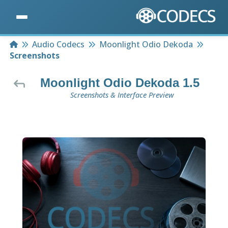
Home
Audio Codecs
Moonlight Odio Dekoda
Screenshots
Moonlight Odio Dekoda 1.5
Screenshots & Interface Preview