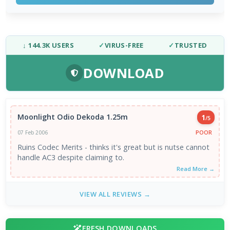
↓ 144.3K USERS
✓
VIRUS-FREE
✓
TRUSTED
DOWNLOAD
Moonlight Odio Dekoda 1.25m
1
/5
POOR
07 Feb 2006
Ruins Codec Merits - thinks it's great but is nutse cannot
handle AC3 despite claiming to.
Read More →
VIEW ALL REVIEWS →
FRESH DOWNLOADS