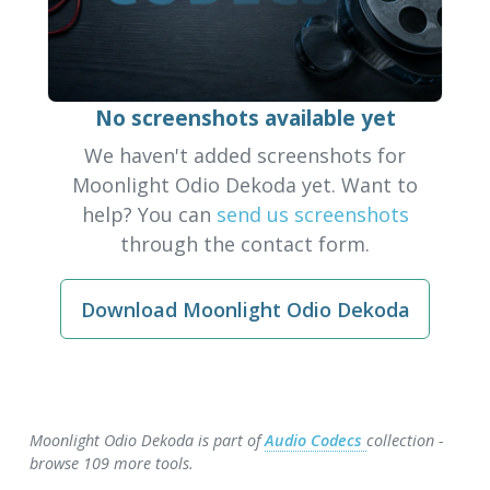
No screenshots available yet
We haven't added screenshots for
Moonlight Odio Dekoda yet. Want to
help? You can
send us screenshots
through the contact form.
Download Moonlight Odio Dekoda
Moonlight Odio Dekoda is part of
Audio Codecs
collection -
browse 109 more tools.