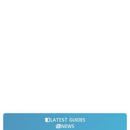
LATEST GUIDES
NEWS