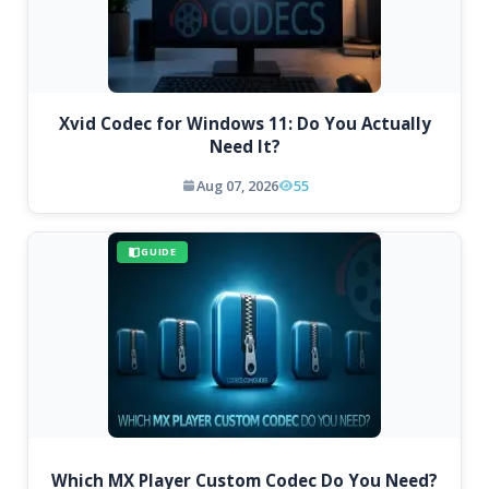
Xvid Codec for Windows 11: Do You Actually
Need It?
Aug 07, 2026
55
GUIDE
Which MX Player Custom Codec Do You Need?