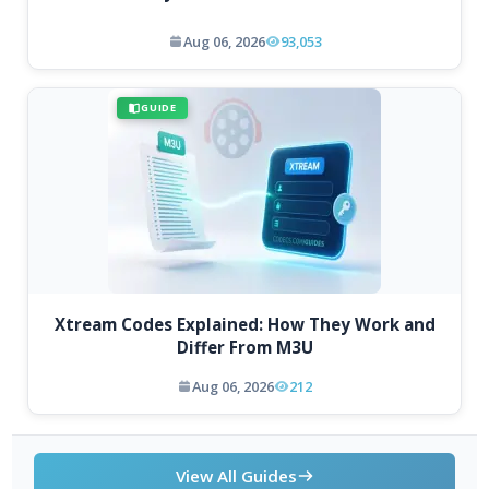
Aug 06, 2026
93,053
GUIDE
Xtream Codes Explained: How They Work and
Differ From M3U
Aug 06, 2026
212
View All Guides