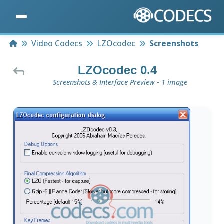
Home
Video Codecs
LZOcodec
Screenshots
LZOcodec 0.4
Screenshots & Interface Preview - 1 image