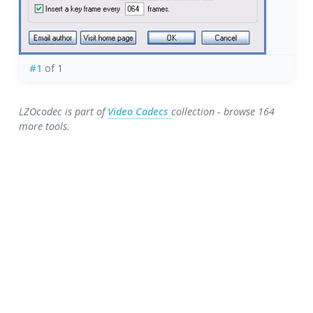
#1
of 1
LZOcodec is part of
Video Codecs
collection - browse 164
more tools.