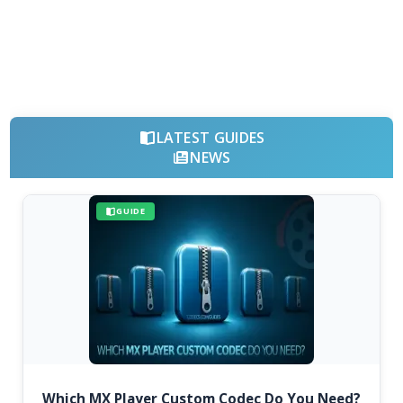
LATEST GUIDES
NEWS
GUIDE
Which MX Player Custom Codec Do You Need?