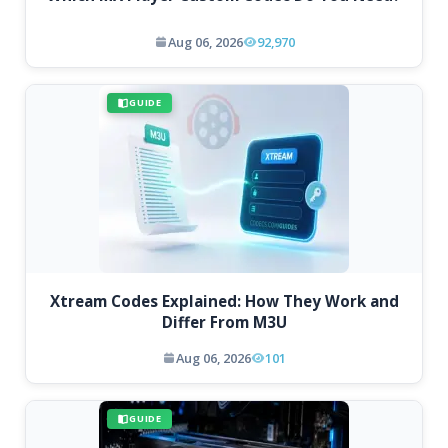
Aug 06, 2026
92,970
GUIDE
Xtream Codes Explained: How They Work and
Differ From M3U
Aug 06, 2026
101
GUIDE