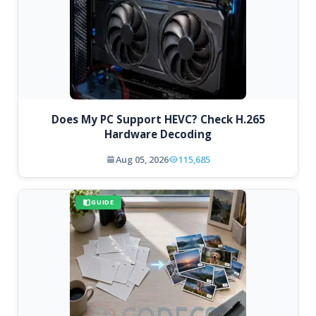
Does My PC Support HEVC? Check H.265
Hardware Decoding
Aug 05, 2026
115,685
GUIDE