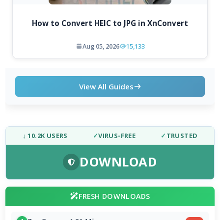
How to Convert HEIC to JPG in XnConvert
Aug 05, 2026
15,133
View All Guides
↓ 10.2K USERS
✓
VIRUS-FREE
✓
TRUSTED
DOWNLOAD
FRESH DOWNLOADS