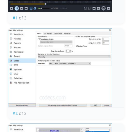
#1
of 3
#2
of 3