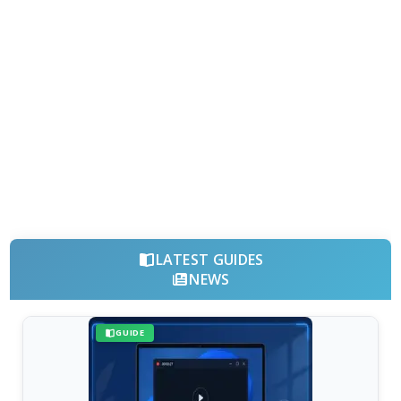
LATEST GUIDES
NEWS
GUIDE