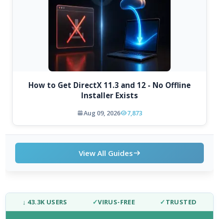
How to Get DirectX 11.3 and 12 - No Offline
Installer Exists
Aug 09, 2026
7,873
View All Guides
↓ 43.3K USERS
✓
VIRUS-FREE
✓
TRUSTED