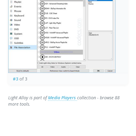
#3
of 3
Light Alloy is part of
Media Players
collection - browse 88
more tools.