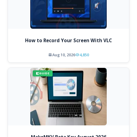
How to Record Your Screen With VLC
Aug 10, 2026
4,850
GUIDE