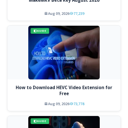
MakeMKV Beta Key August 2026
Aug 09, 2026
77,239
GUIDE
How to Download HEVC Video Extension for
Free
Aug 09, 2026
73,778
GUIDE