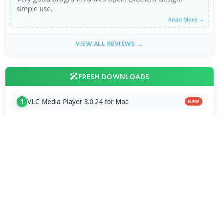
simple use.
Read More →
VIEW ALL REVIEWS →
FRESH DOWNLOADS
VLC Media Player 3.0.24 for Mac
1
NEW
DeepSeek - AI Assistant 2.3.4
2
NEW
MPC-BE 1.9.1 / 1.9.1.6 nightly
3
NEW
Subtitle Edit 5.1.0 / 5.2.0 Beta 9
4
VLC Media Player 3.0.24 beta
5
x265vfw 4.30
6
Zen Browser 1.21.13b
7