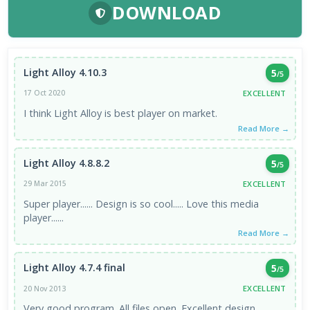
DOWNLOAD
Light Alloy 4.10.3
5
/5
EXCELLENT
17 Oct 2020
I think Light Alloy is best player on market.
Read More →
Light Alloy 4.8.8.2
5
/5
EXCELLENT
29 Mar 2015
Super player...... Design is so cool..... Love this media
player......
Read More →
Light Alloy 4.7.4 final
5
/5
EXCELLENT
20 Nov 2013
Very good program. All files open. Excellent design,