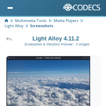
Home
Multimedia Tools
Media Players
Light Alloy
Screenshots
Light Alloy 4.11.2
Screenshots & Interface Preview - 3 images