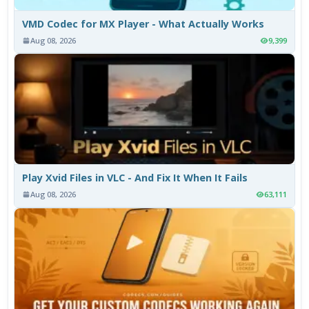
VMD Codec for MX Player - What Actually Works
Aug 08, 2026
9,399
Play Xvid Files in VLC - And Fix It When It Fails
Aug 08, 2026
63,111