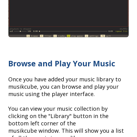
Browse and Play Your Music
Once you have added your music library to
musikcube, you can browse and play your
music using the player interface.
You can view your music collection by
clicking on the "Library" button in the
bottom left corner of the
musikcube window. This will show you a list