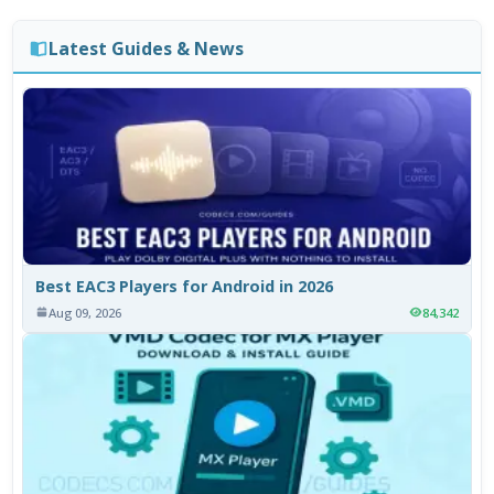
Latest Guides & News
Best EAC3 Players for Android in 2026
Aug 09, 2026
84,342