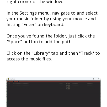
right corner of the window.
In the Settings menu, navigate to and select
your music folder by using your mouse and
hitting "Enter" on keyboard.
Once you've found the folder, just click the
"Space" button to add the path.
Click on the "Library" tab and then "Track" to
access the music files.