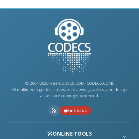
© 2004-2026 Free-CODECS.COM (CODECS.COM).
All multimedia guides, software reviews, graphics, and design
assets are copyright-protected.
Link to Us
ONLINE TOOLS