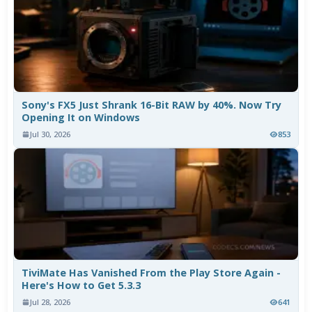
Sony's FX5 Just Shrank 16-Bit RAW by 40%. Now Try
Opening It on Windows
Jul 30, 2026
853
TiviMate Has Vanished From the Play Store Again -
Here's How to Get 5.3.3
Jul 28, 2026
641