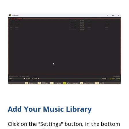
Add Your Music Library
Click on the "Settings" button, in the bottom