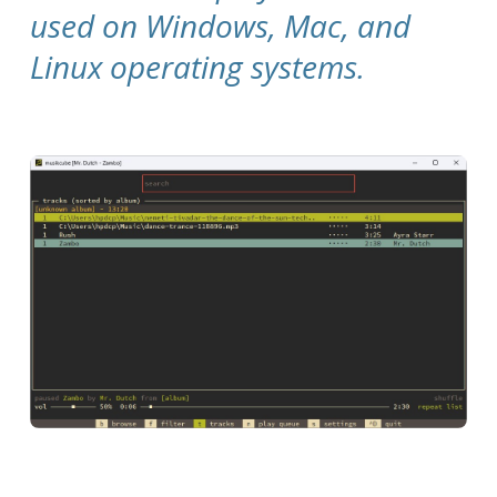
used on Windows, Mac, and
Linux operating systems.