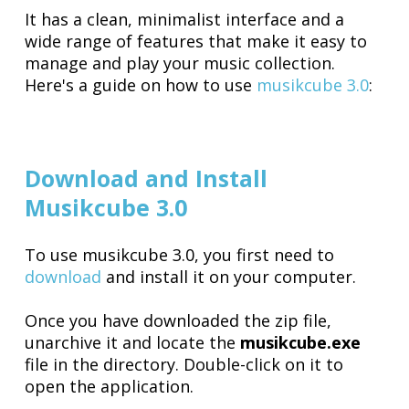
It has a clean, minimalist interface and a
wide range of features that make it easy to
manage and play your music collection.
Here's a guide on how to use
musikcube 3.0
:
Download and Install
Musikcube 3.0
To use musikcube 3.0, you first need to
download
and install it on your computer.
Once you have downloaded the zip file,
unarchive it and locate the
musikcube.exe
file in the directory. Double-click on it to
open the application.