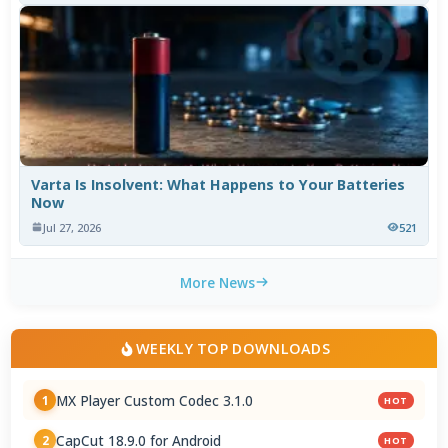
Varta Is Insolvent: What Happens to Your Batteries
Now
Jul 27, 2026
521
More News
WEEKLY TOP DOWNLOADS
MX Player Custom Codec 3.1.0
1
HOT
CapCut 18.9.0 for Android
2
HOT