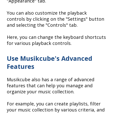
"Appearance" tab.
You can also customize the playback
controls by clicking on the "Settings" button
and selecting the "Controls" tab.
Here, you can change the keyboard shortcuts
for various playback controls.
Use Musikcube's Advanced
Features
Musikcube also has a range of advanced
features that can help you manage and
organize your music collection.
For example, you can create playlists, filter
your music collection by various criteria, and