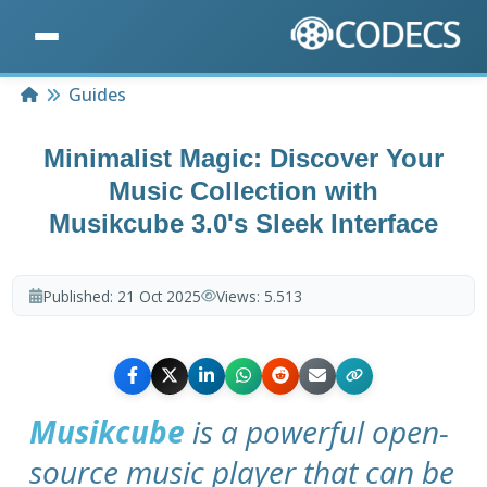
Home
Guides
Minimalist Magic: Discover Your
Music Collection with
Musikcube 3.0's Sleek Interface
Published:
21 Oct 2025
Views:
5.513
Musikcube
is a powerful open-
source music player that can be