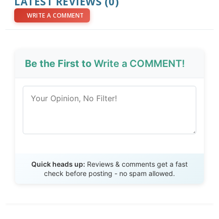
LATEST REVIEWS (0)
WRITE A COMMENT
Be the First to
Write a COMMENT!
Send Review
Quick heads up:
Reviews & comments get a fast
check before posting - no spam allowed.