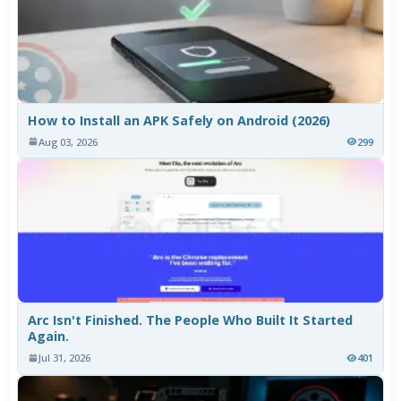
How to Install an APK Safely on Android (2026)
Aug 03, 2026
299
Arc Isn't Finished. The People Who Built It Started
Again.
Jul 31, 2026
401