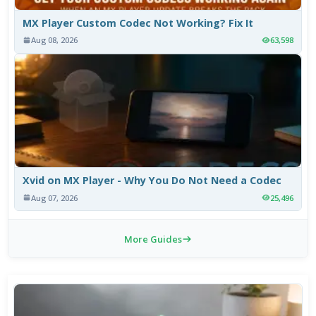
MX Player Custom Codec Not Working? Fix It
Aug 08, 2026
63,598
Xvid on MX Player - Why You Do Not Need a Codec
Aug 07, 2026
25,496
More Guides