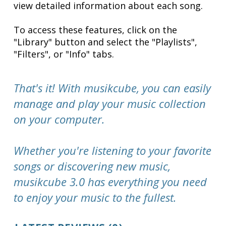
view detailed information about each song.
To access these features, click on the
"Library" button and select the "Playlists",
"Filters", or "Info" tabs.
That's it! With musikcube, you can easily
manage and play your music collection
on your computer.
Whether you're listening to your favorite
songs or discovering new music,
musikcube 3.0 has everything you need
to enjoy your music to the fullest.