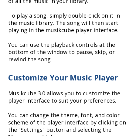
of all the music in your library.
To play a song, simply double-click on it in
the music library. The song will then start
playing in the musikcube player interface.
You can use the playback controls at the
bottom of the window to pause, skip, or
rewind the song.
Customize Your Music Player
Musikcube 3.0 allows you to customize the
player interface to suit your preferences.
You can change the theme, font, and color
scheme of the player interface by clicking on
the "Settings" button and selecting the