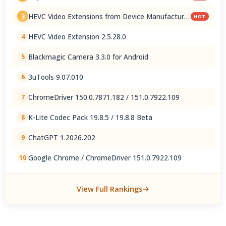
HEVC Video Extensions from Device Manufacturer
3
HOT
2.5.28.0
HEVC Video Extension 2.5.28.0
4
Blackmagic Camera 3.3.0 for Android
5
3uTools 9.07.010
6
ChromeDriver 150.0.7871.182 / 151.0.7922.109
7
K-Lite Codec Pack 19.8.5 / 19.8.8 Beta
8
ChatGPT 1.2026.202
9
Google Chrome / ChromeDriver 151.0.7922.109
10
View Full Rankings