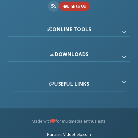
Link to Us
ONLINE TOOLS
DOWNLOADS
USEFUL LINKS
Made with
for multimedia enthusiasts.
Partner: Videohelp.com