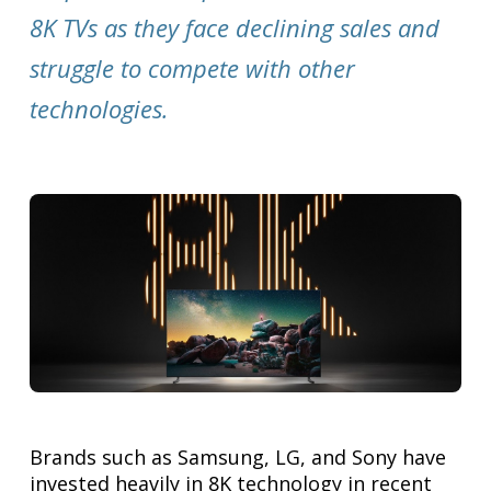
8K TVs as they face declining sales and
struggle to compete with other
technologies.
Brands such as Samsung, LG, and Sony have
invested heavily in 8K technology in recent