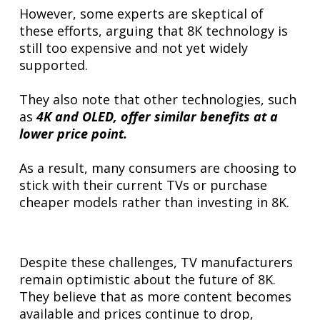
However, some experts are skeptical of
these efforts, arguing that 8K technology is
still too expensive and not yet widely
supported.
They also note that other technologies, such
as
4K and OLED, offer similar benefits at a
lower price point.
As a result, many consumers are choosing to
stick with their current TVs or purchase
cheaper models rather than investing in 8K.
Despite these challenges, TV manufacturers
remain optimistic about the future of 8K.
They believe that as more content becomes
available and prices continue to drop,