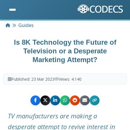
Home
Guides
Is 8K Technology the Future of
Television or a Desperate
Marketing Attempt?
Published:
23 Mar 2023
Views:
4.140
TV manufacturers are making a
desperate attempt to revive interest in