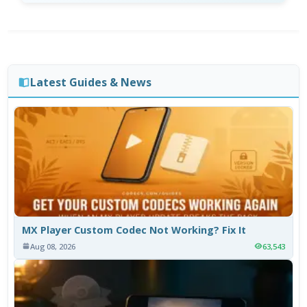
Latest Guides & News
MX Player Custom Codec Not Working? Fix It
Aug 08, 2026
63,543