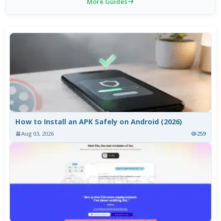
More Guides
How to Install an APK Safely on Android (2026)
Aug 03, 2026
259