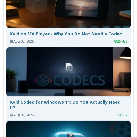
Xvid on MX Player - Why You Do Not Need a Codec
Aug 07, 2026
25,458
Xvid Codec for Windows 11: Do You Actually Need
It?
Aug 07, 2026
102