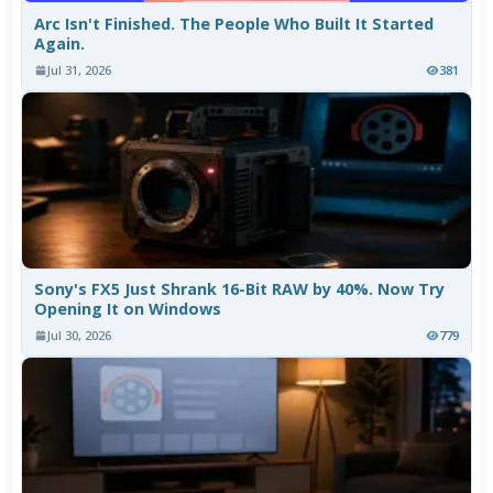
Arc Isn't Finished. The People Who Built It Started
Again.
Jul 31, 2026
381
Sony's FX5 Just Shrank 16-Bit RAW by 40%. Now Try
Opening It on Windows
Jul 30, 2026
779