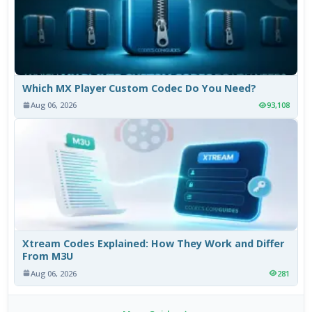
Which MX Player Custom Codec Do You Need?
Aug 06, 2026
93,108
Xtream Codes Explained: How They Work and Differ
From M3U
Aug 06, 2026
281