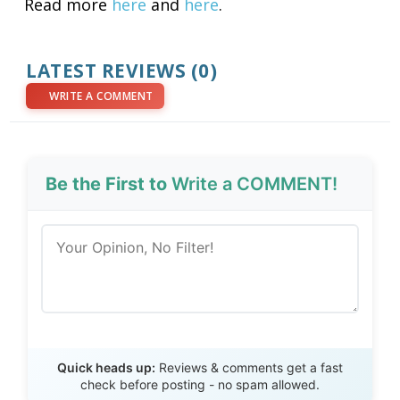
Read more
here
and
here
.
LATEST REVIEWS (0)
WRITE A COMMENT
Be the First to
Write a COMMENT!
Send Review
Quick heads up:
Reviews & comments get a fast
check before posting - no spam allowed.