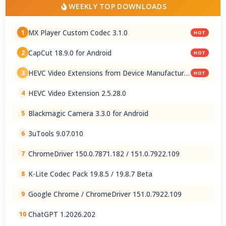
WEEKLY TOP DOWNLOADS
MX Player Custom Codec 3.1.0
1
HOT
CapCut 18.9.0 for Android
2
HOT
HEVC Video Extensions from Device Manufacturer
3
HOT
2.5.28.0
HEVC Video Extension 2.5.28.0
4
Blackmagic Camera 3.3.0 for Android
5
3uTools 9.07.010
6
ChromeDriver 150.0.7871.182 / 151.0.7922.109
7
K-Lite Codec Pack 19.8.5 / 19.8.7 Beta
8
Google Chrome / ChromeDriver 151.0.7922.109
9
ChatGPT 1.2026.202
10