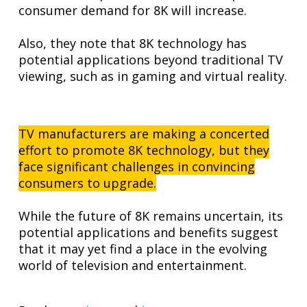
consumer demand for 8K will increase.
Also, they note that 8K technology has
potential applications beyond traditional TV
viewing, such as in gaming and virtual reality.
TV manufacturers are making a concerted
effort to promote 8K technology, but they
face significant challenges in convincing
consumers to upgrade.
While the future of 8K remains uncertain, its
potential applications and benefits suggest
that it may yet find a place in the evolving
world of television and entertainment.