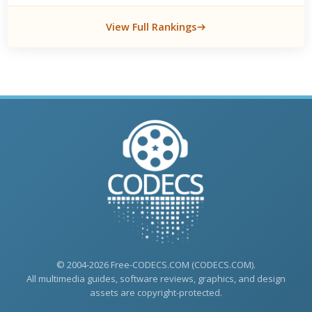
View Full Rankings
© 2004-2026 Free-CODECS.COM (CODECS.COM).
All multimedia guides, software reviews, graphics, and design
assets are copyright-protected.