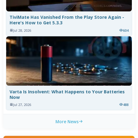
TiviMate Has Vanished From the Play Store Again -
Here's How to Get 5.3.3
Jul 28, 2026
604
Varta Is Insolvent: What Happens to Your Batteries
Now
Jul 27, 2026
488
More News