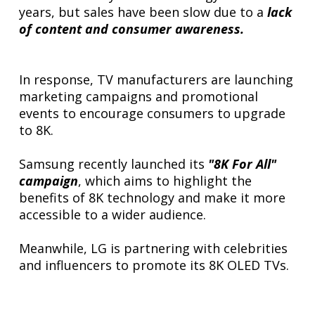
years, but sales have been slow due to a
lack
of content and consumer awareness.
In response, TV manufacturers are launching
marketing campaigns and promotional
events to encourage consumers to upgrade
to 8K.
Samsung recently launched its
"8K For All"
campaign
, which aims to highlight the
benefits of 8K technology and make it more
accessible to a wider audience.
Meanwhile, LG is partnering with celebrities
and influencers to promote its 8K OLED TVs.