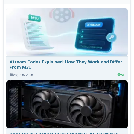
Xtream Codes Explained: How They Work and Differ
From M3U
Aug 06, 2026
56