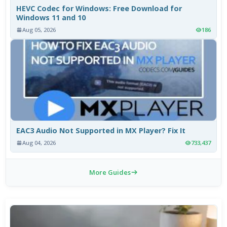
HEVC Codec for Windows: Free Download for
Windows 11 and 10
Aug 05, 2026
186
EAC3 Audio Not Supported in MX Player? Fix It
Aug 04, 2026
733,437
More Guides