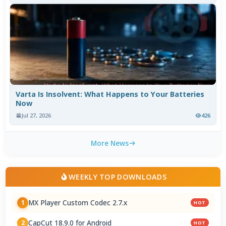
Varta Is Insolvent: What Happens to Your Batteries
Now
Jul 27, 2026
426
More News
WEEKLY TOP DOWNLOADS
MX Player Custom Codec 2.7.x
1
HOT
CapCut 18.9.0 for Android
2
HOT