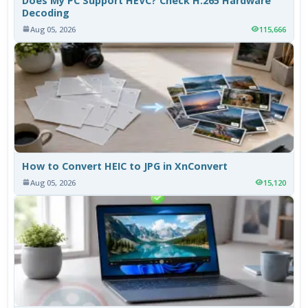
Does My PC Support HEVC? Check H.265 Hardware
Decoding
Aug 05, 2026
115,666
How to Convert HEIC to JPG in XnConvert
Aug 05, 2026
15,120