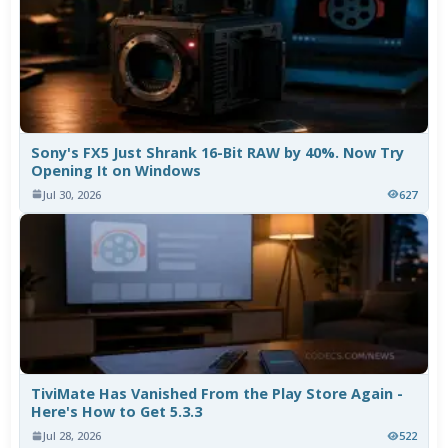
Sony's FX5 Just Shrank 16-Bit RAW by 40%. Now Try
Opening It on Windows
Jul 30, 2026
627
TiviMate Has Vanished From the Play Store Again -
Here's How to Get 5.3.3
Jul 28, 2026
522