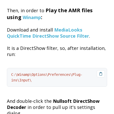
Play the AMR files
Then, in order to
using
:
Winamp
Download and install
MediaLooks
QuickTime DirectShow Source Filter
.
It is a DirectShow filter, so, after installation,
run:
C:\Winamp\Options\Preferences\Plug-
ins\Input\
And double-click the
Nullsoft DirectShow
Decoder
in order to pull up it's settings
dialog.