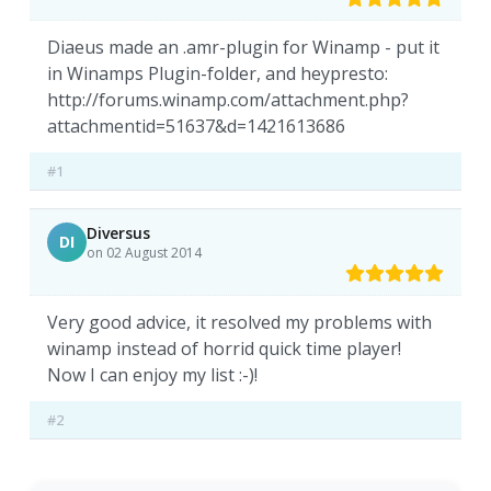
Diaeus made an .amr-plugin for Winamp - put it
in Winamps Plugin-folder, and heypresto:
http://forums.winamp.com/attachment.php?
attachmentid=51637&d=1421613686
#1
Diversus
DI
on 02 August 2014
Very good advice, it resolved my problems with
winamp instead of horrid quick time player!
Now I can enjoy my list :-)!
#2