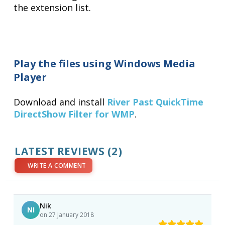
the extension list.
Play the files using Windows Media
Player
Download and install
River Past QuickTime
DirectShow Filter for WMP
.
LATEST REVIEWS (2)
WRITE A COMMENT
Nik
NI
on 27 January 2018