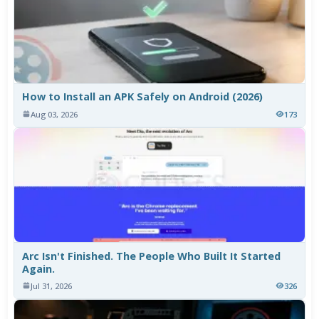
How to Install an APK Safely on Android (2026)
Aug 03, 2026
173
Arc Isn't Finished. The People Who Built It Started
Again.
Jul 31, 2026
326