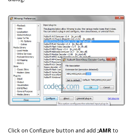
Click on Configure button and add
;AMR
to