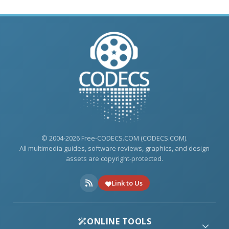
© 2004-2026 Free-CODECS.COM (CODECS.COM).
All multimedia guides, software reviews, graphics, and design
assets are copyright-protected.
Link to Us
ONLINE TOOLS