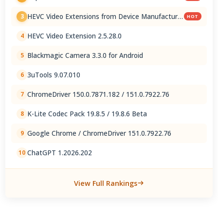
HEVC Video Extensions from Device Manufacturer
3
HOT
2.5.28.0
HEVC Video Extension 2.5.28.0
4
Blackmagic Camera 3.3.0 for Android
5
3uTools 9.07.010
6
ChromeDriver 150.0.7871.182 / 151.0.7922.76
7
K-Lite Codec Pack 19.8.5 / 19.8.6 Beta
8
Google Chrome / ChromeDriver 151.0.7922.76
9
ChatGPT 1.2026.202
10
View Full Rankings