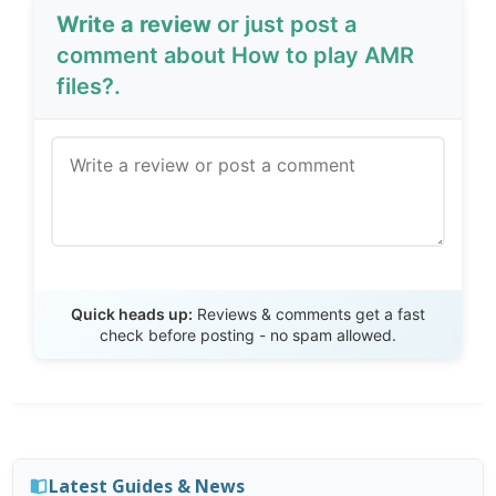
Write a review
or just post a
comment about How to play AMR
files?.
Send Review
Quick heads up:
Reviews & comments get a fast
check before posting - no spam allowed.
Latest Guides & News