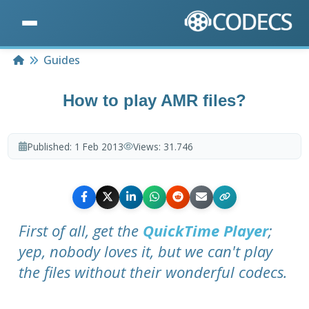
Home
Guides
How to play AMR files?
Published:
1 Feb 2013
Views:
31.746
First of all, get the
QuickTime Player
;
yep, nobody loves it, but we can't play
the files without their wonderful codecs.