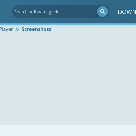
DOWN
Player
Screenshots