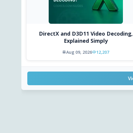
DirectX and D3D11 Video Decoding,
Explained Simply
Aug 09, 2026
12,207
Vi