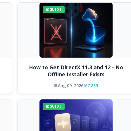
GUIDE
How to Get DirectX 11.3 and 12 - No
Offline Installer Exists
Aug 09, 2026
7,835
GUIDE