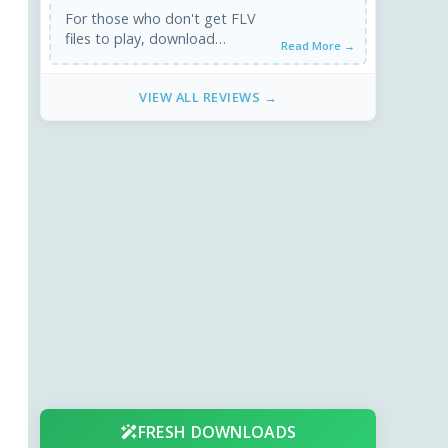
For those who don't get FLV
files to play, download
Read More →
FFDShow and Media Player
Classic. This works for sure.
VIEW ALL REVIEWS →
FRESH DOWNLOADS