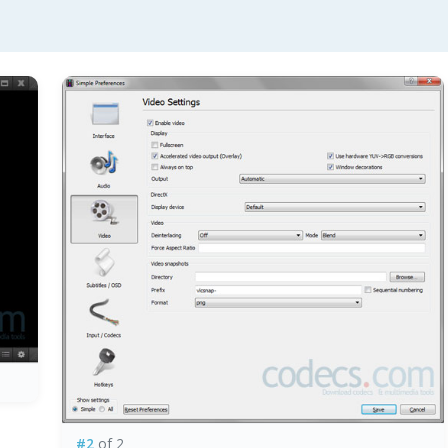
#2
of 2