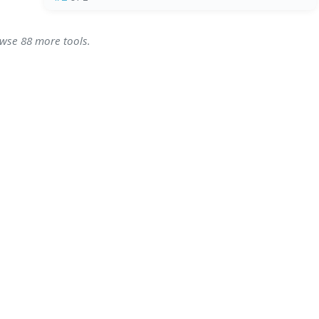
owse 88 more tools.