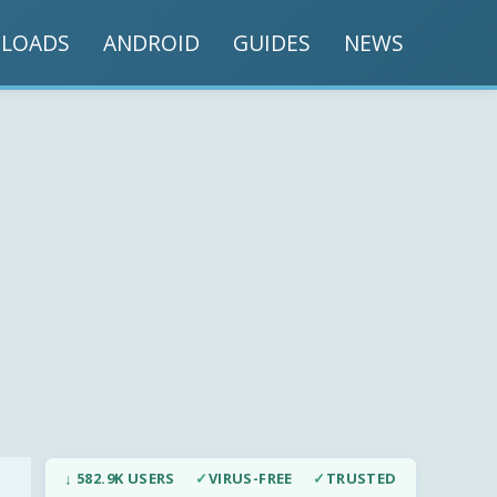
LOADS
ANDROID
GUIDES
NEWS
↓ 582.9K USERS
✓
VIRUS-FREE
✓
TRUSTED