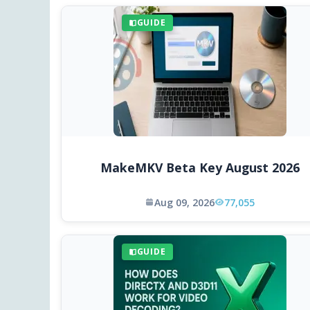
GUIDE
MakeMKV Beta Key August 2026
Aug 09, 2026
77,055
GUIDE