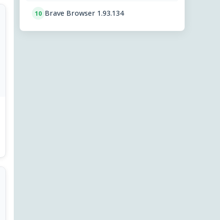
Brave Browser 1.93.134
10