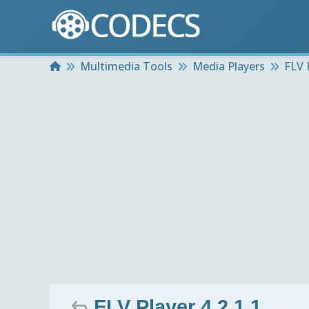
Home
Multimedia Tools
Media Players
FLV 
FLV Player 4.2.1.1