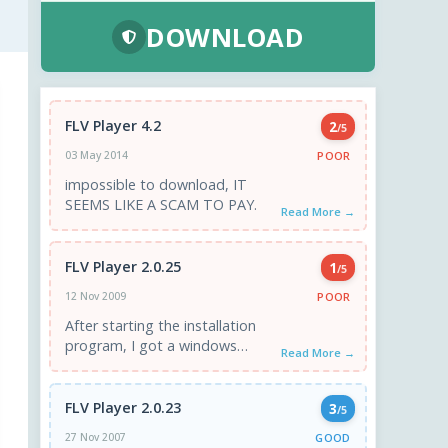
DOWNLOAD
FLV Player 4.2
2
/5
POOR
03 May 2014
impossible to download, IT
SEEMS LIKE A SCAM TO PAY.
Read More →
FLV Player 2.0.25
1
/5
POOR
12 Nov 2009
After starting the installation
program, I got a windows
Read More →
saying "your evaluation period
is over. Buy the program..." I ...
FLV Player 2.0.23
3
/5
GOOD
27 Nov 2007