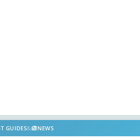
ST GUIDES
&
NEWS