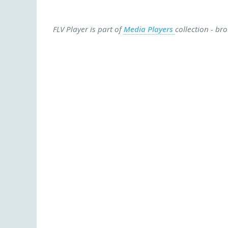
FLV Player is part of
Media Players
collection - br