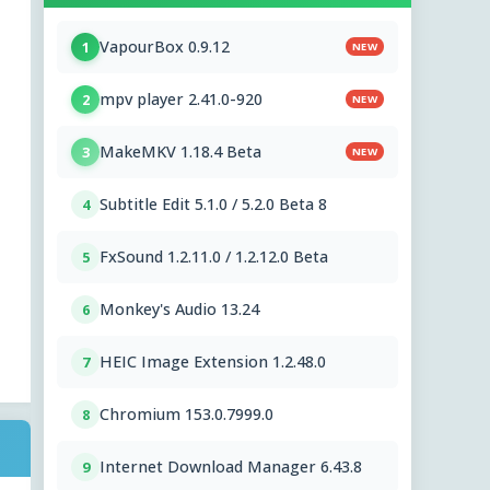
VapourBox 0.9.12
1
NEW
mpv player 2.41.0-920
2
NEW
MakeMKV 1.18.4 Beta
3
NEW
Subtitle Edit 5.1.0 / 5.2.0 Beta 8
4
FxSound 1.2.11.0 / 1.2.12.0 Beta
5
Monkey's Audio 13.24
6
HEIC Image Extension 1.2.48.0
7
Chromium 153.0.7999.0
8
Internet Download Manager 6.43.8
9