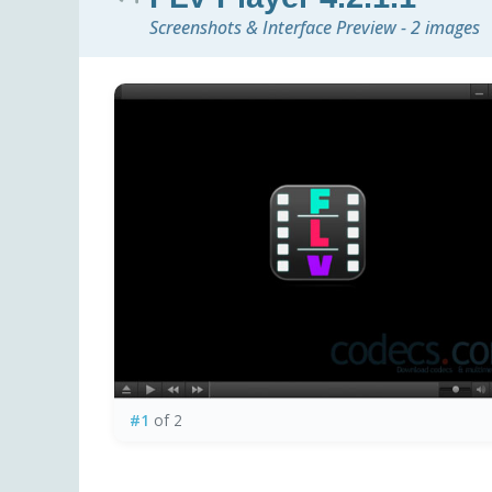
Screenshots & Interface Preview - 2 images
#1
of 2