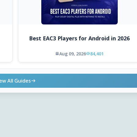
Best EAC3 Players for Android in 2026
Aug 09, 2026
84,401
ew All Guides
ONLINE TOOLS
DOWNLOADS