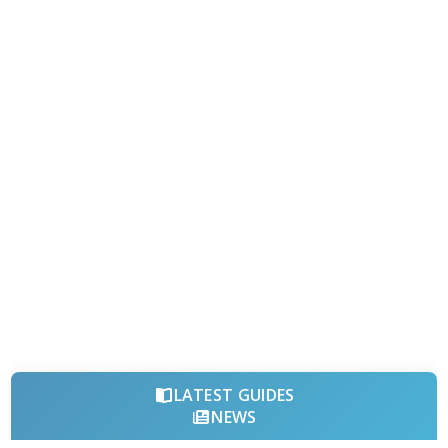
LATEST GUIDES
NEWS