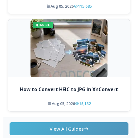
Aug 05, 2026
115,685
GUIDE
How to Convert HEIC to JPG in XnConvert
Aug 05, 2026
15,132
View All Guides