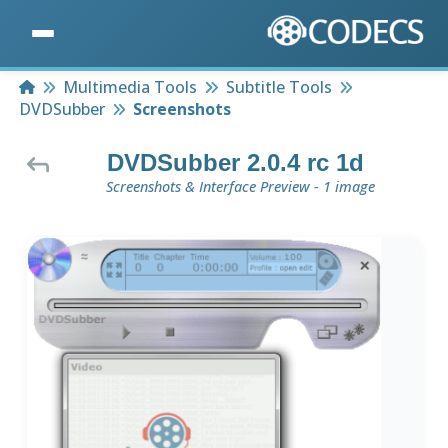
Home
Multimedia Tools
Subtitle Tools
DVDSubber
Screenshots
DVDSubber 2.0.4 rc 1d
Screenshots & Interface Preview - 1 image