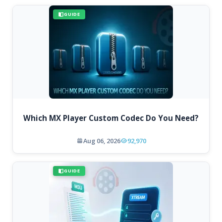
GUIDE
Which MX Player Custom Codec Do You Need?
Aug 06, 2026
92,970
GUIDE