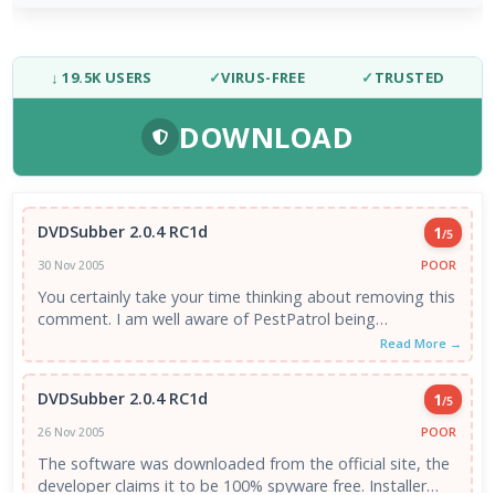
↓ 19.5K USERS
✓
VIRUS-FREE
✓
TRUSTED
DOWNLOAD
DVDSubber 2.0.4 RC1d
1
/5
POOR
30 Nov 2005
You certainly take your time thinking about removing this
comment. I am well aware of PestPatrol being
overzealous. However ...
Read More →
DVDSubber 2.0.4 RC1d
1
/5
POOR
26 Nov 2005
The software was downloaded from the official site, the
developer claims it to be 100% spyware free. Installer