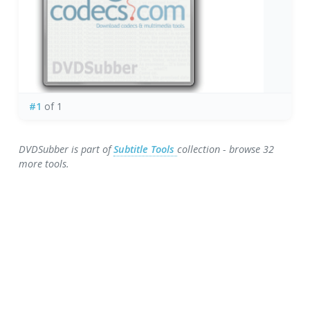
#1
of 1
DVDSubber is part of
Subtitle Tools
collection - browse 32
more tools.