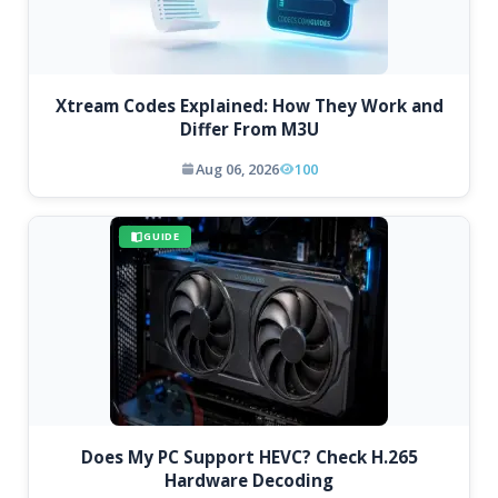
Xtream Codes Explained: How They Work and
Differ From M3U
Aug 06, 2026
100
GUIDE
Does My PC Support HEVC? Check H.265
Hardware Decoding