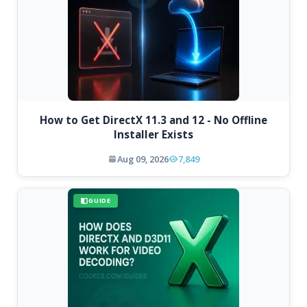
How to Get DirectX 11.3 and 12 - No Offline
Installer Exists
Aug 09, 2026
7,849
GUIDE