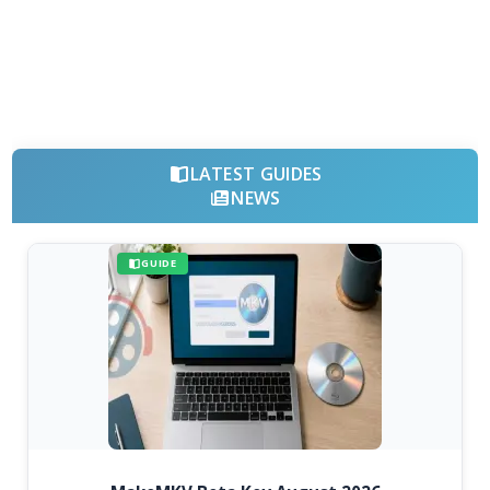
LATEST GUIDES
NEWS
GUIDE