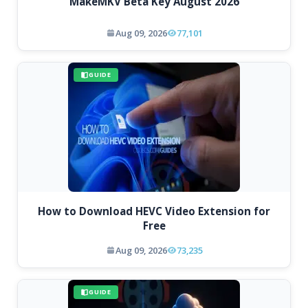
MakeMKV Beta Key August 2026
Aug 09, 2026
77,101
GUIDE
How to Download HEVC Video Extension for
Free
Aug 09, 2026
73,235
GUIDE