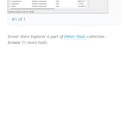
#1
of 1
Driver Store Explorer is part of
Other Tools
collection -
browse 71 more tools.