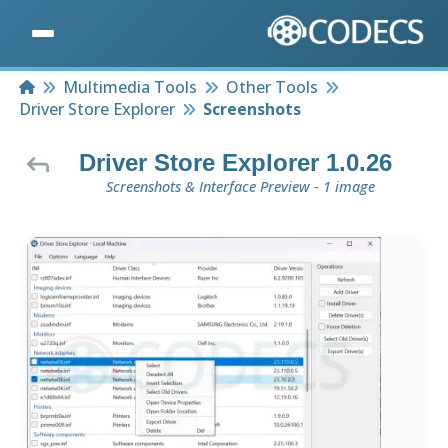
Home
Multimedia Tools
Other Tools
Driver Store Explorer
Screenshots
Driver Store Explorer 1.0.26
Screenshots & Interface Preview - 1 image