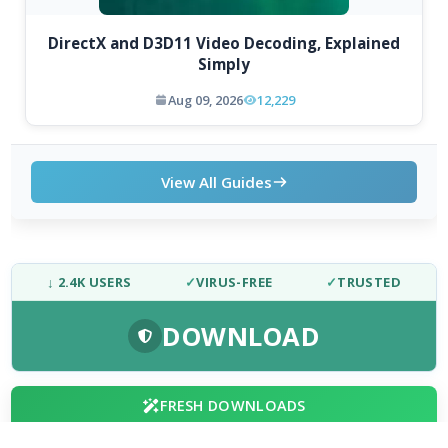
DirectX and D3D11 Video Decoding, Explained
Simply
Aug 09, 2026
12,229
View All Guides
↓ 2.4K USERS
✓
VIRUS-FREE
✓
TRUSTED
DOWNLOAD
FRESH DOWNLOADS