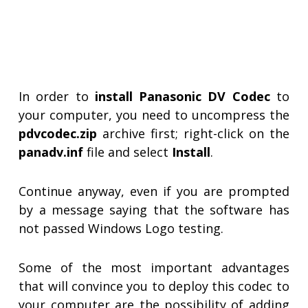
In order to
install Panasonic DV Codec
to
your computer, you need to uncompress the
pdvcodec.zip
archive first; right-click on the
panadv.inf
file and select
Install
.
Continue anyway, even if you are prompted
by a message saying that the software has
not passed Windows Logo testing.
Some of the most important advantages
that will convince you to deploy this codec to
your computer are the possibility of adding