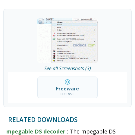
See all Screenshots (3)
Freeware
LICENSE
RELATED DOWNLOADS
mpegable DS decoder
: The mpegable DS