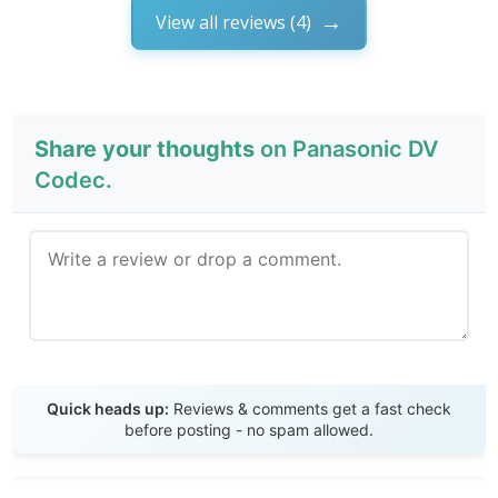
View all reviews (4)
Share your thoughts
on Panasonic DV
Codec.
Send Review
Quick heads up:
Reviews & comments get a fast check
before posting - no spam allowed.