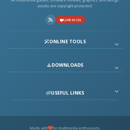
All multimedia guides, software reviews, graphics, and design
assets are copyright-protected.
Link to Us
ONLINE TOOLS
DOWNLOADS
USEFUL LINKS
Made with
for multimedia enthusiasts.