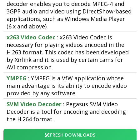
decoder enables you to decode MPEG-4 and
3GPP audio and video using DirectShow-based
applications, such as Windows Media Player
(6.x and above).
x263 Video Codec
: x263 Video Codec is
necessary for playing videos encoded in the
H.263 format. This codec has been developed
by Xirlink and it is used by certain cams for
AVI compression.
YMPEG
: YMPEG is a VfW application whose
main advantage is its ability to encode video
provided by any software.
SVM Video Decoder
: Pegasus SVM Video
Decoder is a tool for encoding and decoding
the H.264 format.
FRESH DOWNLOADS