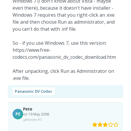
Windows 7 (I don't know about Vista - maybe
even there), because it doesn't have installer -
Windows 7 requires that you right-click an .exe
file and then choose Run as administrator, and
you can't do that with .inf file.
So - if you use Windows 7, use this version:
https://www.free-
codecs.com/panasonic_dv_codec_download.htm
After unpacking, click Run as Administrator on
.exe file.
Panasonic DV Codec
Pete
PE
on 19 May 2008
Review #3