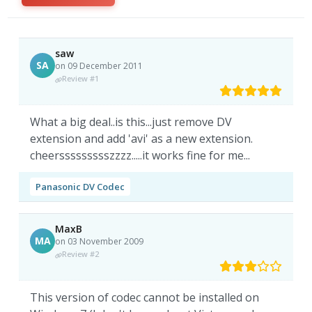
saw
SA
on 09 December 2011
Review #1
What a big deal..is this...just remove DV
extension and add 'avi' as a new extension.
cheerssssssssszzzz.....it works fine for me...
Panasonic DV Codec
MaxB
MA
on 03 November 2009
Review #2
This version of codec cannot be installed on