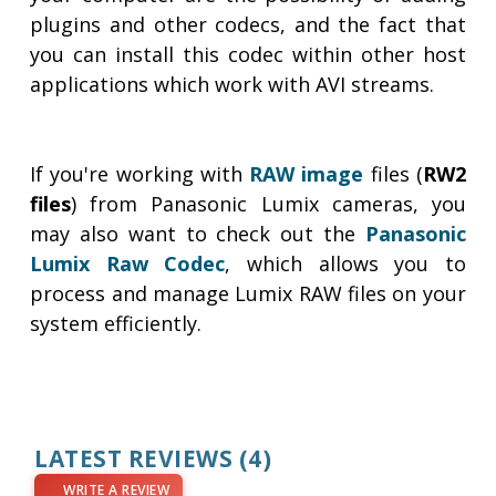
plugins and other codecs, and the fact that
you can install this codec within other host
applications which work with AVI streams.
If you're working with
RAW image
files (
RW2
files
) from Panasonic Lumix cameras, you
may also want to check out the
Panasonic
Lumix Raw Codec
, which allows you to
process and manage Lumix RAW files on your
system efficiently.
LATEST REVIEWS
(4)
WRITE A REVIEW