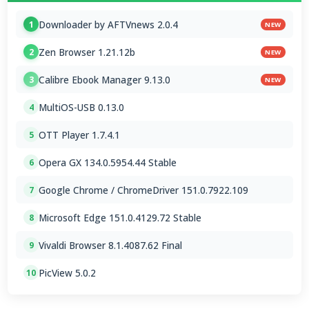
Downloader by AFTVnews 2.0.4
1
NEW
Zen Browser 1.21.12b
2
NEW
Calibre Ebook Manager 9.13.0
3
NEW
MultiOS-USB 0.13.0
4
OTT Player 1.7.4.1
5
Opera GX 134.0.5954.44 Stable
6
Google Chrome / ChromeDriver 151.0.7922.109
7
Microsoft Edge 151.0.4129.72 Stable
8
Vivaldi Browser 8.1.4087.62 Final
9
PicView 5.0.2
10