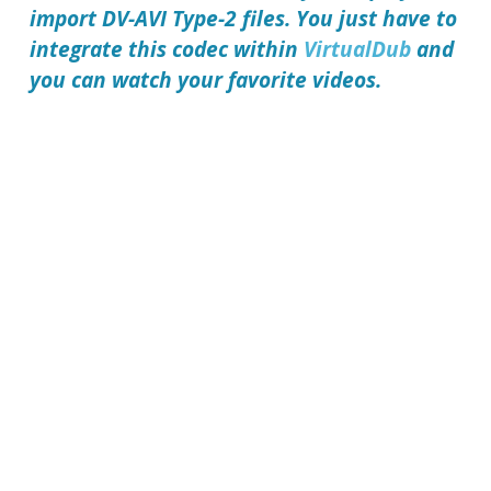
import DV-AVI Type-2 files. You just have to
integrate this codec within
VirtualDub
and
you can watch your favorite videos.