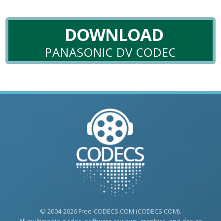
DOWNLOAD
PANASONIC DV CODEC
© 2004-2026 Free-CODECS.COM (CODECS.COM).