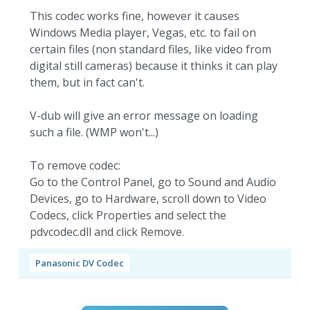
This codec works fine, however it causes
Windows Media player, Vegas, etc. to fail on
certain files (non standard files, like video from
digital still cameras) because it thinks it can play
them, but in fact can't.
V-dub will give an error message on loading
such a file. (WMP won't...)
To remove codec:
Go to the Control Panel, go to Sound and Audio
Devices, go to Hardware, scroll down to Video
Codecs, click Properties and select the
pdvcodec.dll and click Remove.
Panasonic DV Codec