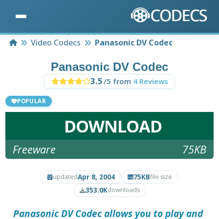
Home
Video Codecs
Panasonic DV Codec
Panasonic DV Codec
3.5
/5 from
4 Reviews
POPULAR
DOWNLOAD
Freeware
75KB
Apr 8, 2004
75KB
updated
file size
353.0K
downloads
Panasonic DV Codec
allows you to play and