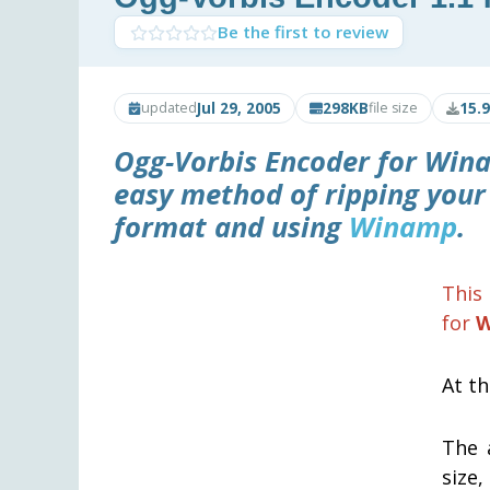
Be the first to review
Jul 29, 2005
298KB
15.
updated
file size
Ogg-Vorbis Encoder for Win
easy method of ripping your
format and using
Winamp
.
This 
for
W
At th
The 
size,