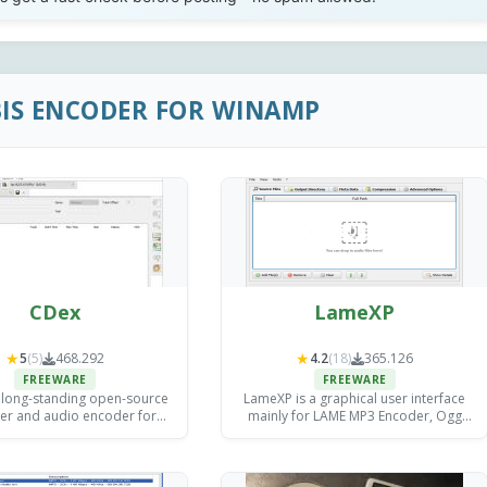
BIS ENCODER FOR WINAMP
CDex
LameXP
★
★
5
(5)
468.292
4.2
(18)
365.126
FREEWARE
FREEWARE
 long-standing open-source
LameXP is a graphical user interface
er and audio encoder for
mainly for LAME MP3 Encoder, Ogg
now dormant since its final
Vorbis and Nero AAC.
release in August 2020.