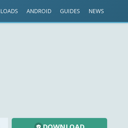
LOADS
ANDROID
GUIDES
NEWS
DOWNLOAD