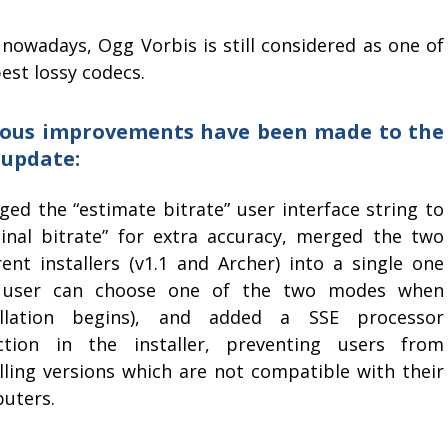
 nowadays, Ogg Vorbis is still considered as one of
est lossy codecs.
ious improvements have been made to the
 update:
ged the “estimate bitrate” user interface string to
inal bitrate” for extra accuracy, merged the two
rent installers (v1.1 and Archer) into a single one
 user can choose one of the two modes when
allation begins), and added a SSE processor
ction in the installer, preventing users from
alling versions which are not compatible with their
uters.