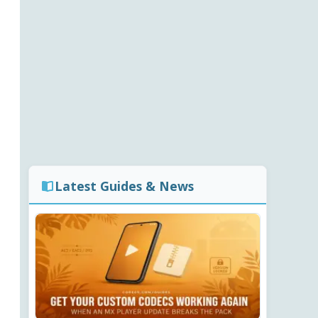
Latest Guides & News