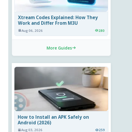
Xtream Codes Explained: How They
Work and Differ From M3U
Aug 06, 2026
280
More Guides
How to Install an APK Safely on
Android (2026)
Aug 03, 2026
259