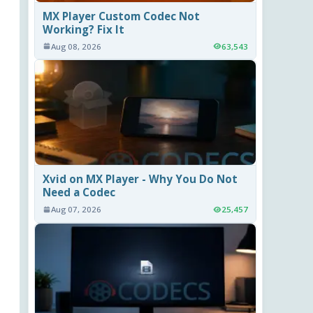
MX Player Custom Codec Not
Working? Fix It
Aug 08, 2026
63,543
Xvid on MX Player - Why You Do Not
Need a Codec
Aug 07, 2026
25,457