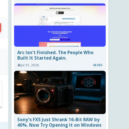
Arc Isn't Finished. The People Who
Built It Started Again.
Jul 31, 2026
380
Sony's FX5 Just Shrank 16-Bit RAW by
40%. Now Try Opening It on Windows