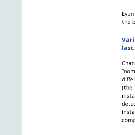
Even
the b
Var
last
Chan
“nom
diffe
(the
inst
dete
inst
comp