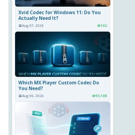
Xvid Codec for Windows 11: Do You
Actually Need It?
Aug 07, 2026
102
Which MX Player Custom Codec Do
You Need?
Aug 06, 2026
93,108