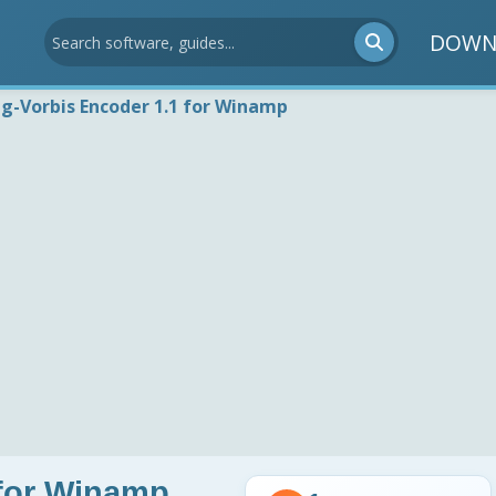
DOWN
g-Vorbis Encoder 1.1 for Winamp
 for Winamp