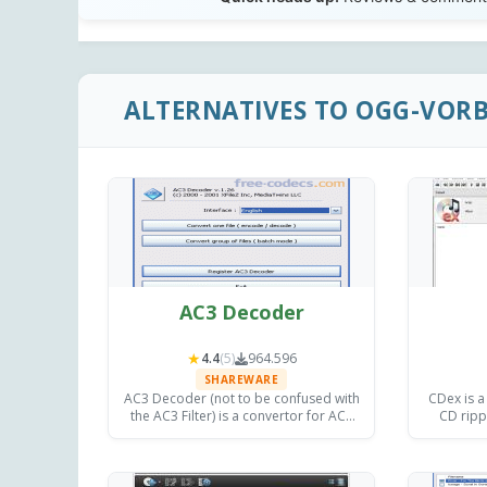
ALTERNATIVES TO OGG-VOR
AC3 Decoder
★
4.4
(5)
964.596
SHAREWARE
AC3 Decoder (not to be confused with
CDex is a
the AC3 Filter) is a convertor for AC3
CD ripp
files which can produce a variety of
Windows, 
output files, including WAV, OGG, PCM,
2.24 
MP3 and WMA.