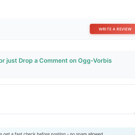
WRITE A REVIEW
 or just Drop a Comment on Ogg-Vorbis
Send Review
get a fast check before posting - no spam allowed.