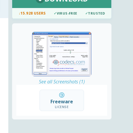
↓
15.928 USERS
✓
VIRUS-FREE
✓
TRUSTED
See all Screenshots (1)
Freeware
LICENSE