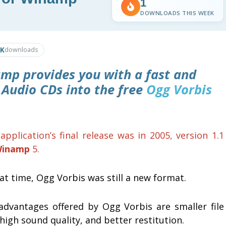
1
DOWNLOADS THIS WEEK
9K
downloads
amp
provides you with a fast and
 Audio CDs into the free
Ogg Vorbis
application’s final release was in 2005, version 1.1
inamp
5.
at time, Ogg Vorbis was still a new format.
advantages offered by Ogg Vorbis are smaller file
 high sound quality, and better restitution.