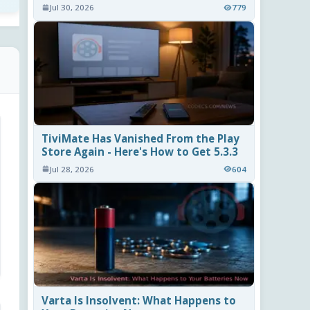
Jul 30, 2026
779
TiviMate Has Vanished From the Play
Store Again - Here's How to Get 5.3.3
Jul 28, 2026
604
Varta Is Insolvent: What Happens to