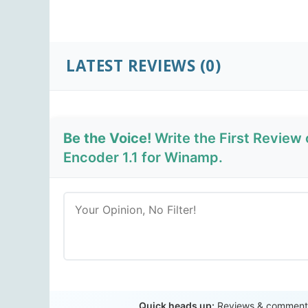
LATEST REVIEWS
(0)
Be the Voice!
Write the First Review
Encoder 1.1 for Winamp.
Quick heads up:
Reviews & comments 