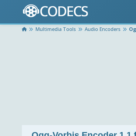
Home
Multimedia Tools
Audio Encoders
Og
Ogg-Vorbis Encoder 1.1