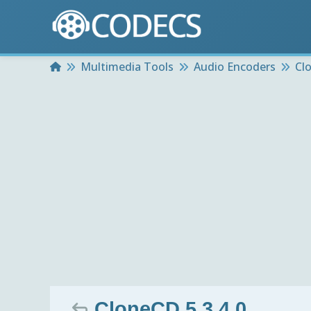
Home
Multimedia Tools
Audio Encoders
Cl
CloneCD 5.3.4.0