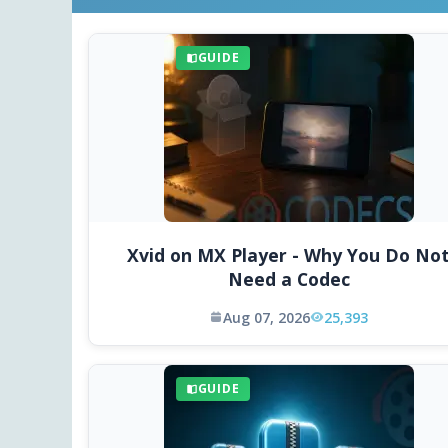
GUIDE
Xvid on MX Player - Why You Do No
Need a Codec
Aug 07, 2026
25,393
GUIDE