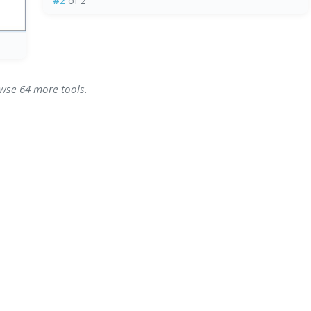
#2
of 2
owse 64 more tools.