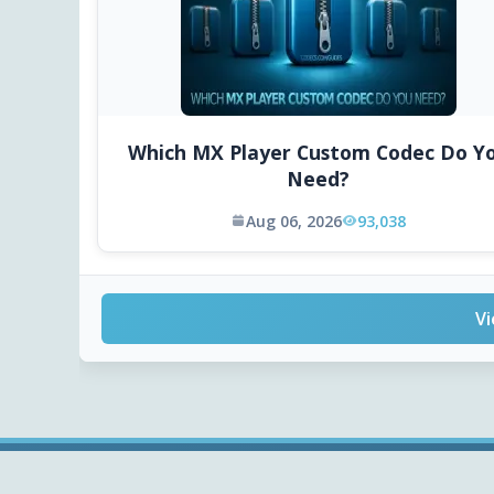
Which MX Player Custom Codec Do Y
Need?
Aug 06, 2026
93,038
Vi