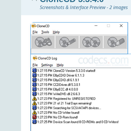
Screenshots & Interface Preview - 2 images