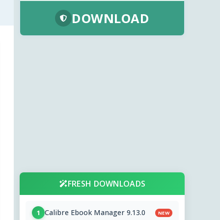
DOWNLOAD
FRESH DOWNLOADS
Calibre Ebook Manager 9.13.0
1
NEW