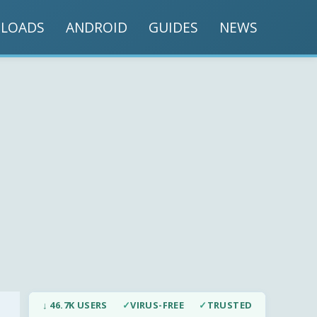
LOADS
ANDROID
GUIDES
NEWS
↓ 46.7K USERS
✓
VIRUS-FREE
✓
TRUSTED