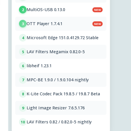
MultiOS-USB 0.13.0
2
NEW
OTT Player 1.7.4.1
3
NEW
Microsoft Edge 151.0.4129.72 Stable
4
LAV Filters Megamix 0.82.0-5
5
libheif 1.23.1
6
MPC-BE 1.9.0 / 1.9.0.104 nightly
7
K-Lite Codec Pack 19.8.5 / 19.8.7 Beta
8
Light Image Resizer 7.6.5.176
9
LAV Filters 0.82 / 0.82.0-5 nightly
10