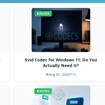
GUIDE
t
Xvid Codec for Windows 11: Do You
Actually Need It?
Aug 07, 2026
44
GUIDE