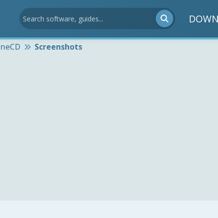
DOWN
oneCD
Screenshots