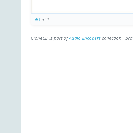
#1
of 2
CloneCD is part of
Audio Encoders
collection - br