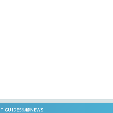
ST GUIDES
&
NEWS