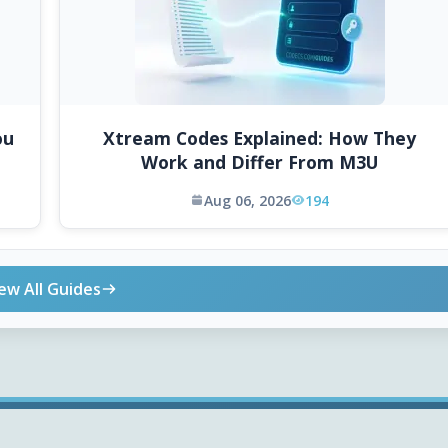
ou
Xtream Codes Explained: How They
Work and Differ From M3U
Aug 06, 2026
194
ew All Guides