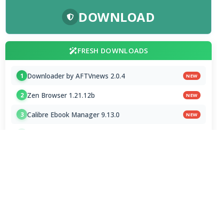
DOWNLOAD
FRESH DOWNLOADS
Downloader by AFTVnews 2.0.4
1
NEW
Zen Browser 1.21.12b
2
NEW
Calibre Ebook Manager 9.13.0
3
NEW
MultiOS-USB 0.13.0
4
OTT Player 1.7.4.1
5
Opera GX 134.0.5954.44 Stable
6
Google Chrome / ChromeDriver 151.0.7922.109
7
Microsoft Edge 151.0.4129.72 Stable
8