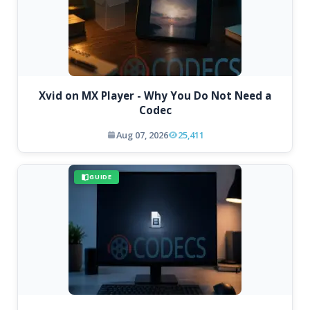
Xvid on MX Player - Why You Do Not Need a
Codec
Aug 07, 2026
25,411
GUIDE