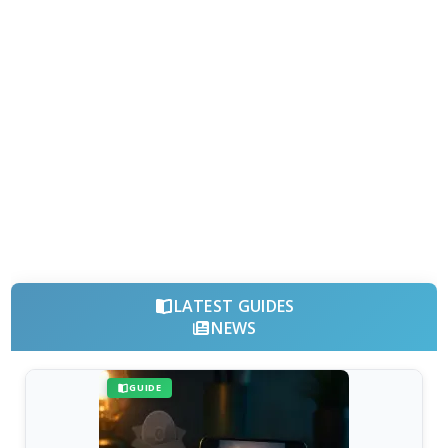
LATEST GUIDES
NEWS
GUIDE