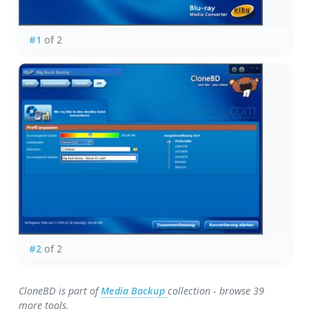
#1
of 2
#2
of 2
CloneBD is part of
Media Backup
collection - browse 39
more tools.