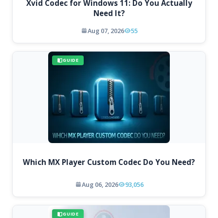
Xvid Codec for Windows 11: Do You Actually
Need It?
Aug 07, 2026
55
GUIDE
Which MX Player Custom Codec Do You Need?
Aug 06, 2026
93,056
GUIDE