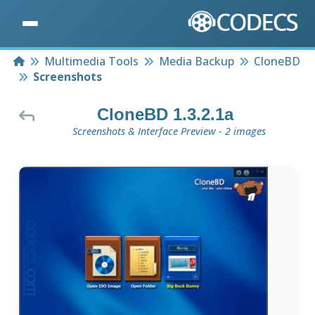
Home
Multimedia Tools
Media Backup
CloneBD
Screenshots
CloneBD 1.3.2.1a
Screenshots & Interface Preview - 2 images