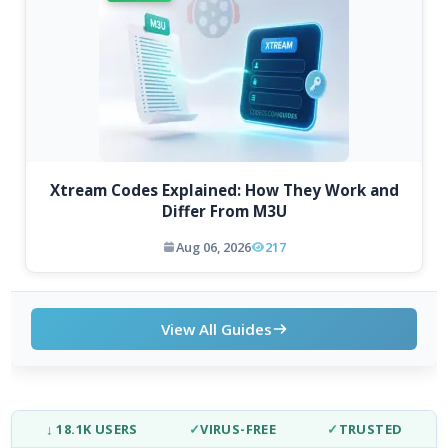
Xtream Codes Explained: How They Work and
Differ From M3U
Aug 06, 2026
217
View All Guides
↓ 18.1K USERS
✓
VIRUS-FREE
✓
TRUSTED