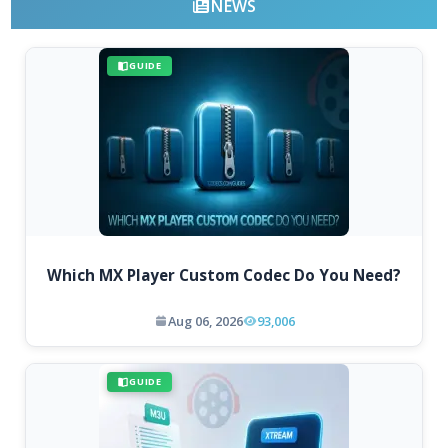
NEWS
GUIDE
Which MX Player Custom Codec Do You Need?
Aug 06, 2026
93,006
GUIDE