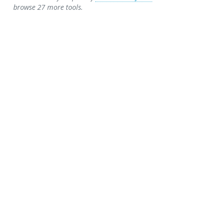
browse 27 more tools.