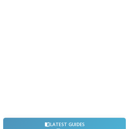
LATEST GUIDES