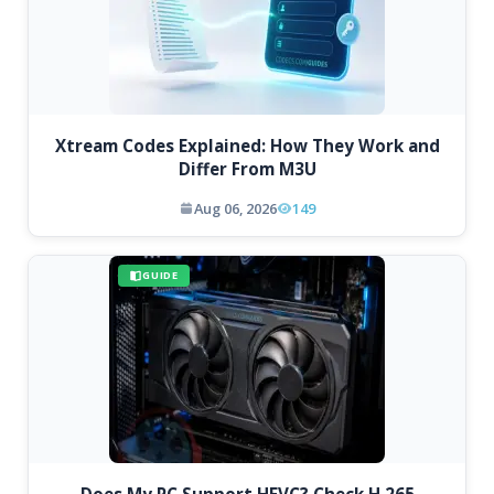
Xtream Codes Explained: How They Work and
Differ From M3U
Aug 06, 2026
149
GUIDE