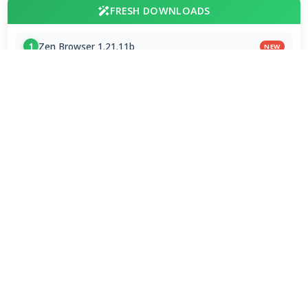
FRESH DOWNLOADS
Zen Browser 1.21.11b
1
NEW
StreamFab All-In-One 7.0.4.3
2
NEW
Dolby Digital Plus Decoder for PC OEMs 1.2.591.0
3
NEW
Arc Browser 1.118.0
4
Opera Browser 134.0.5954.46 Final
5
Media Foundation Codecs 2026-07-28
6
Dopamine 3.0.8 Final
7
ImageGlass 9.6.1.807 / 10 RC
8
Bass Audio Source 0.3.3.260
9
FFmpeg 9.0 2026-08-06
10