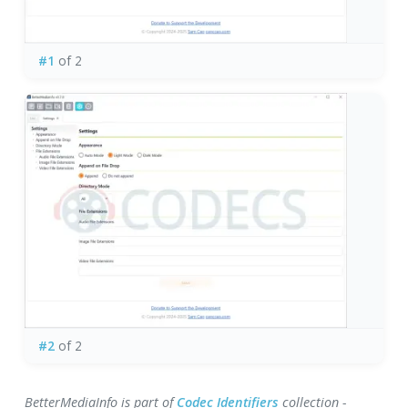
#1
of 2
#2
of 2
BetterMediaInfo is part of
Codec Identifiers
collection -