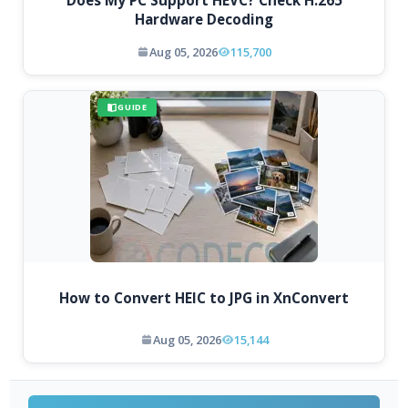
Does My PC Support HEVC? Check H.265
Hardware Decoding
Aug 05, 2026
115,700
GUIDE
How to Convert HEIC to JPG in XnConvert
Aug 05, 2026
15,144