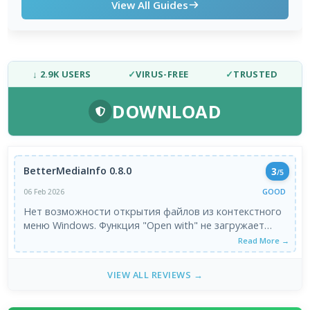
View All Guides
↓ 2.9K USERS
✓
VIRUS-FREE
✓
TRUSTED
DOWNLOAD
BetterMediaInfo 0.8.0
3
/5
GOOD
06 Feb 2026
Нет возможности открытия файлов из контекстного
меню Windows. Функция "Open with" не загружает
файл, а только открывает саму программу. Очень не
Read More →
удобно пользоваться. Была бы полезна, как плагин к
базовой утилите.
VIEW ALL REVIEWS →