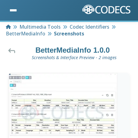
Home
Multimedia Tools
Codec Identifiers
BetterMediaInfo
Screenshots
BetterMediaInfo 1.0.0
Screenshots & Interface Preview - 2 images