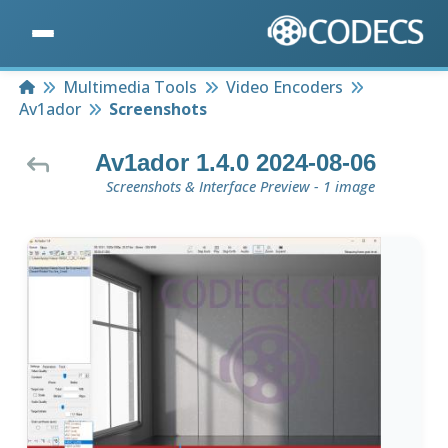
Home
Multimedia Tools
Video Encoders
Av1ador
Screenshots
Av1ador 1.4.0 2024-08-06
Screenshots & Interface Preview - 1 image