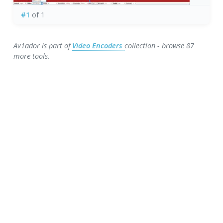
#1
of 1
Av1ador is part of
Video Encoders
collection - browse 87
more tools.