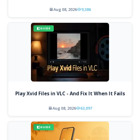
Aug 08, 2026
9,386
GUIDE
Play Xvid Files in VLC - And Fix It When It Fails
Aug 08, 2026
63,097
GUIDE