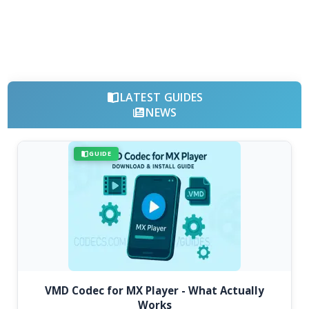
LATEST GUIDES
NEWS
GUIDE
VMD Codec for MX Player - What Actually
Works