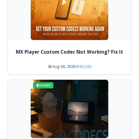
MX Player Custom Codec Not Working? Fix It
Aug 08, 2026
63,582
GUIDE