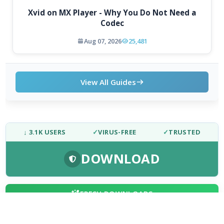
Xvid on MX Player - Why You Do Not Need a
Codec
Aug 07, 2026
25,481
View All Guides
↓ 3.1K USERS
✓
VIRUS-FREE
✓
TRUSTED
DOWNLOAD
FRESH DOWNLOADS
Chromium 153.0.7998.0
1
NEW