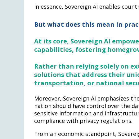
In essence, Sovereign AI enables countr
But what does this mean in prac
At its core, Sovereign AI empowe
capabilities, fostering homegro
Rather than relying solely on ex
solutions that address their uni
transportation, or national secu
Moreover, Sovereign AI emphasizes the
nation should have control over the da
sensitive information and infrastructu
compliance with privacy regulations.
From an economic standpoint, Sovereig