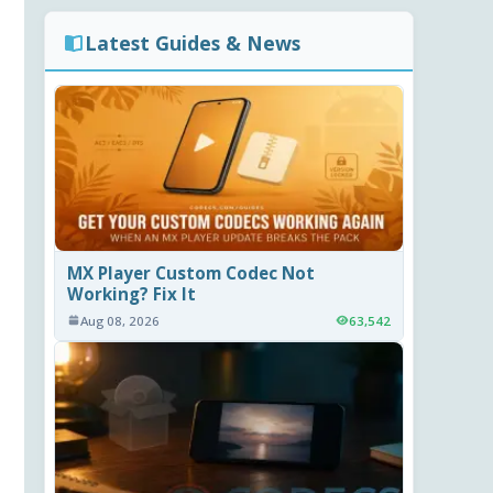
Latest Guides & News
MX Player Custom Codec Not
Working? Fix It
Aug 08, 2026
63,542