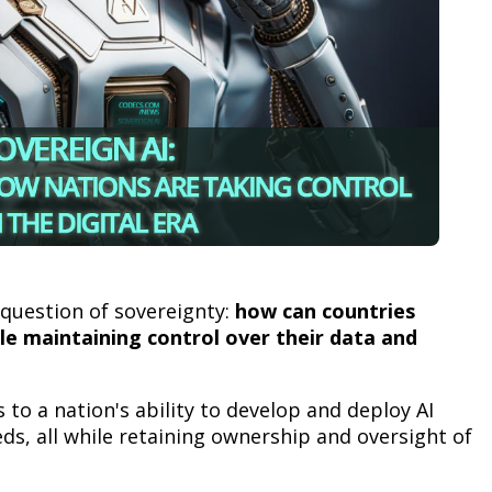
 question of sovereignty:
how can countries
le maintaining control over their data and
s to a nation's ability to develop and deploy AI
eds, all while retaining ownership and oversight of