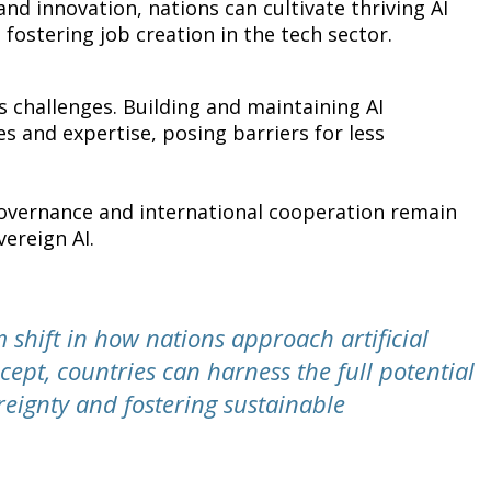
nd innovation, nations can cultivate thriving AI
fostering job creation in the tech sector.
s challenges. Building and maintaining AI
es and expertise, posing barriers for less
I governance and international cooperation remain
vereign AI.
 shift in how nations approach artificial
cept, countries can harness the full potential
reignty and fostering sustainable