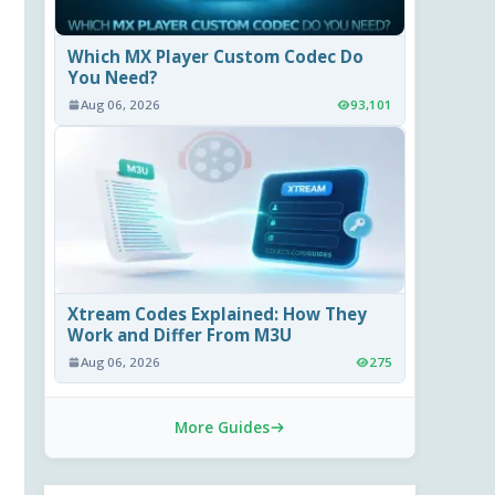
Which MX Player Custom Codec Do
You Need?
Aug 06, 2026
93,101
Xtream Codes Explained: How They
Work and Differ From M3U
Aug 06, 2026
275
More Guides