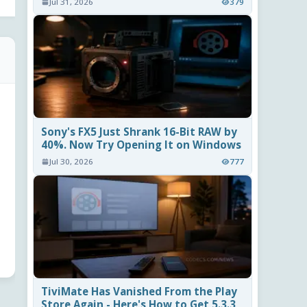
Jul 31, 2026
379
Sony's FX5 Just Shrank 16-Bit RAW by
40%. Now Try Opening It on Windows
Jul 30, 2026
777
TiviMate Has Vanished From the Play
Store Again - Here's How to Get 5.3.3