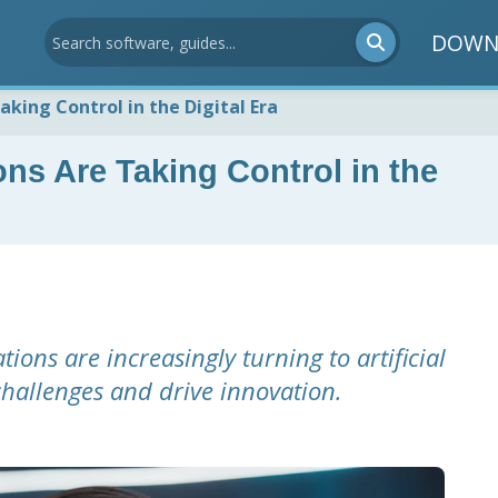
DOWN
king Control in the Digital Era
ns Are Taking Control in the
ions are increasingly turning to artificial
 challenges and drive innovation.