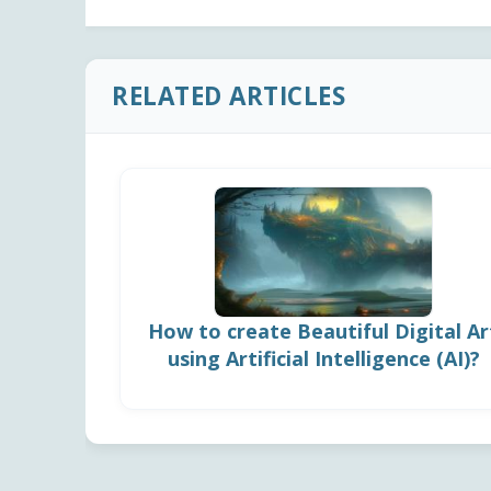
RELATED ARTICLES
How to create Beautiful Digital Ar
using Artificial Intelligence (AI)?