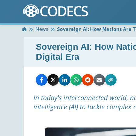
Home
News
Sovereign AI: How Nations Are Ta
Sovereign AI: How Natio
Digital Era
In today's interconnected world, nat
intelligence (AI) to tackle complex