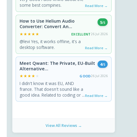
some best compines.
Read More →
How to Use Helium Audio
5
/5
Converter: Convert An...
★★★★★
★★★★★
EXCELLENT
26 Jul 2026
@levi Yes, it works offline, it's a
desktop software.
Read More →
Meet Qwant: The Private, EU-Built
4
/5
Alternative...
★★★★★
★★★★★
GOOD
26 Jul 2026
I didn't know it was EU, AND
france. That doesn't sound like a
good idea. Related to coding or ...
Read More →
View All Reviews →