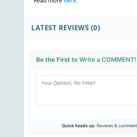
Read more
here
.
LATEST REVIEWS (0)
Be the First to
Write a COMMENT!
Quick heads up:
Reviews & comments 