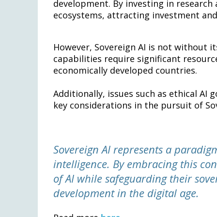
development. By investing in research a
ecosystems, attracting investment and 
However, Sovereign AI is not without it
capabilities require significant resourc
economically developed countries.
Additionally, issues such as ethical A
key considerations in the pursuit of So
Sovereign AI represents a paradigm
intelligence. By embracing this con
of AI while safeguarding their sove
development in the digital age.