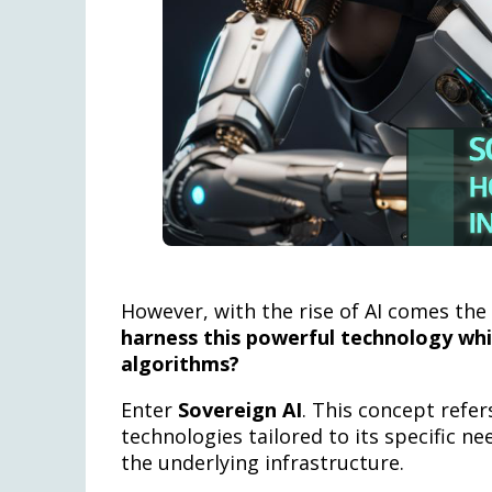
However, with the rise of AI comes the
harness this powerful technology whi
algorithms?
Enter
Sovereign AI
. This concept refer
technologies tailored to its specific ne
the underlying infrastructure.