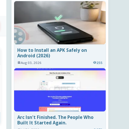
How to Install an APK Safely on
Android (2026)
Aug 03, 2026
255
Arc Isn't Finished. The People Who
Built It Started Again.