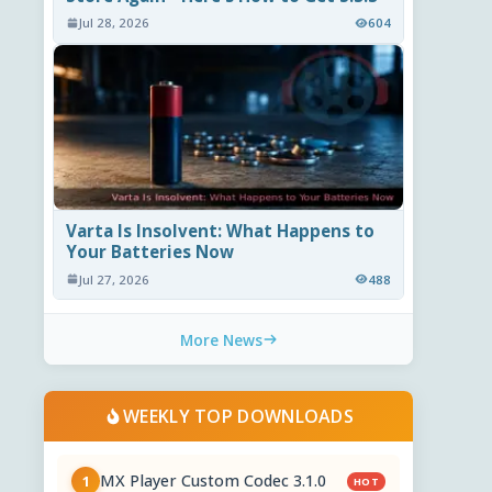
Jul 28, 2026
604
Varta Is Insolvent: What Happens to
Your Batteries Now
Jul 27, 2026
488
More News
WEEKLY TOP DOWNLOADS
MX Player Custom Codec 3.1.0
1
HOT