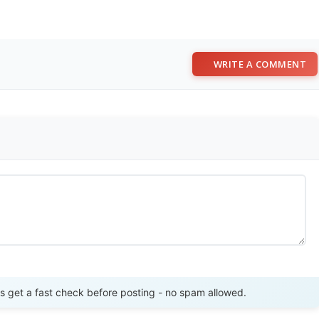
WRITE A COMMENT
Send Review
get a fast check before posting - no spam allowed.