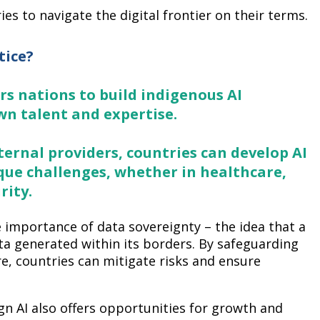
ies to navigate the digital frontier on their terms.
tice?
rs nations to build indigenous AI
wn talent and expertise.
ternal providers, countries can develop AI
que challenges, whether in healthcare,
rity.
 importance of data sovereignty – the idea that a
ta generated within its borders. By safeguarding
re, countries can mitigate risks and ensure
n AI also offers opportunities for growth and