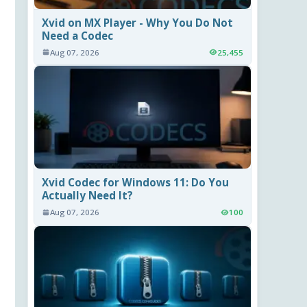
Xvid on MX Player - Why You Do Not
Need a Codec
Aug 07, 2026
25,455
Xvid Codec for Windows 11: Do You
Actually Need It?
Aug 07, 2026
100