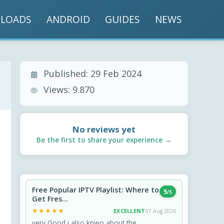
LOADS
ANDROID
GUIDES
NEWS
Published:
29 Feb 2024
Views:
9.870
No reviews yet
Be the first to share your experience →
Free Popular IPTV Playlist: Where to
5
/5
Get Fres...
★★★★★
★★★★★
EXCELLENT
07 Aug 2026
very Good i also knwo about the