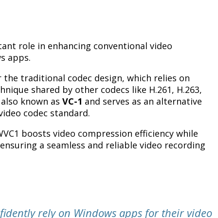
ant role in enhancing conventional video
s apps.
the traditional codec design, which relies on
hnique shared by other codecs like H.261, H.263,
 also known as
VC-1
and serves as an alternative
video codec standard.
WVC1 boosts video compression efficiency while
 ensuring a seamless and reliable video recording
nfidently rely on Windows apps for their video