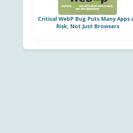
Critical WebP Bug Puts Many Apps 
Risk, Not Just Browsers