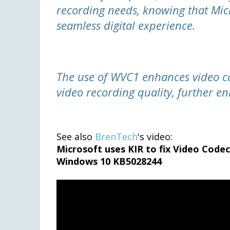
recording needs, knowing that Mic
seamless digital experience.
The use of WVC1 enhances video c
video recording quality, further e
See also
BrenTech
's video:
Microsoft uses KIR to fix Video Code
Windows 10 KB5028244