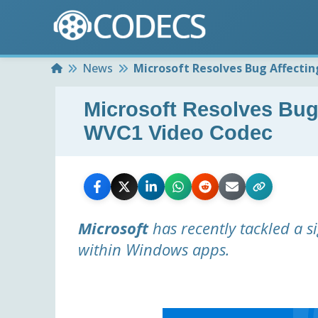
Home
News
Microsoft Resolves Bug Affecti
Microsoft Resolves Bug
WVC1 Video Codec
Microsoft
has recently tackled a s
within Windows apps.