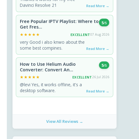
Davinci Resolve 21
Read More →
Free Popular IPTV Playlist: Where to
5
/5
Get Fres...
★★★★★
★★★★★
EXCELLENT
07 Aug 2026
very Good i also knwo about the
some best compines.
Read More →
How to Use Helium Audio
5
/5
Converter: Convert An...
★★★★★
★★★★★
EXCELLENT
26 Jul 2026
@levi Yes, it works offline, it's a
desktop software.
Read More →
View All Reviews →