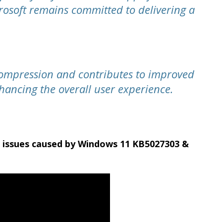
rosoft remains committed to delivering a
ompression and contributes to improved
nhancing the overall user experience.
c issues caused by Windows 11 KB5027303 &