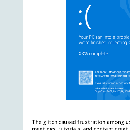
The glitch caused frustration among us
meetings, tutorials, and content creati