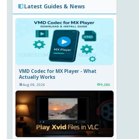
Latest Guides & News
VMD Codec for MX Player - What
Actually Works
Aug 08, 2026
9,386