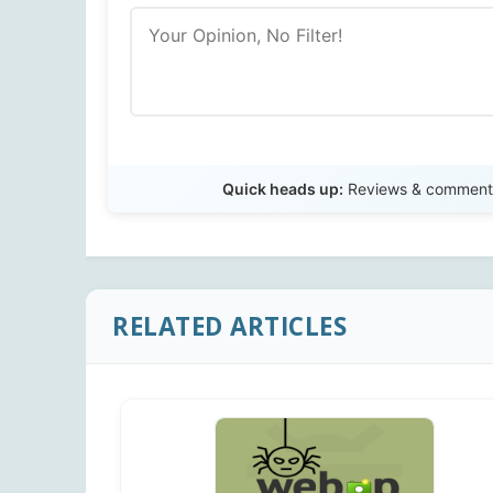
Quick heads up:
Reviews & comments 
RELATED ARTICLES