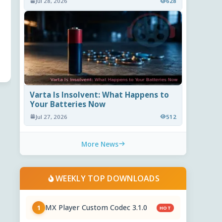
Jul 28, 2026
628
Varta Is Insolvent: What Happens to
Your Batteries Now
Jul 27, 2026
512
More News
WEEKLY TOP DOWNLOADS
MX Player Custom Codec 3.1.0
1
HOT