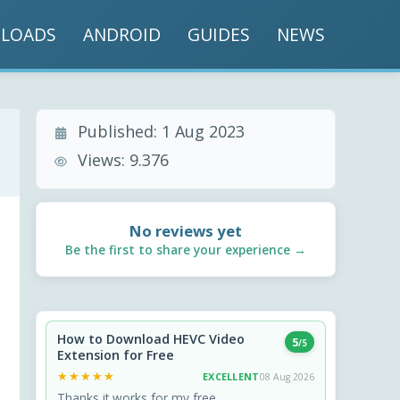
LOADS
ANDROID
GUIDES
NEWS
Published:
1 Aug 2023
Views:
9.376
No reviews yet
Be the first to share your experience →
How to Download HEVC Video
5
/5
Extension for Free
★★★★★
★★★★★
EXCELLENT
08 Aug 2026
Thanks it works for my free