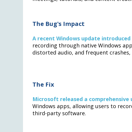
The Bug's Impact
A recent Windows update introduced
recording through native Windows appli
distorted audio, and frequent crashes
The Fix
Microsoft released a comprehensive
Windows apps, allowing users to record
third-party software.