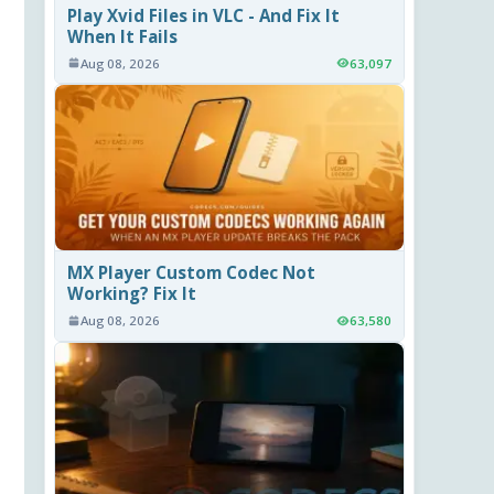
Play Xvid Files in VLC - And Fix It
When It Fails
Aug 08, 2026
63,097
MX Player Custom Codec Not
Working? Fix It
Aug 08, 2026
63,580