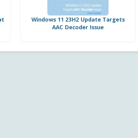
at
Windows 11 23H2 Update Targets
AAC Decoder Issue