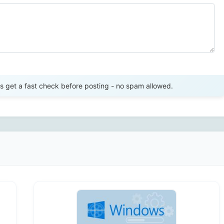
Send Review
get a fast check before posting - no spam allowed.