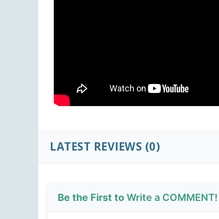
LATEST REVIEWS (0)
Be the First to
Write a COMMENT!