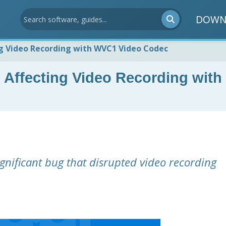
DOWN
ng Video Recording with WVC1 Video Codec
 Affecting Video Recording with
ignificant bug that disrupted video recording