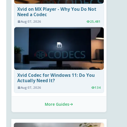
Xvid on MX Player - Why You Do Not
Need a Codec
Aug 07, 2026
25,481
Xvid Codec for Windows 11: Do You
Actually Need It?
Aug 07, 2026
134
More Guides