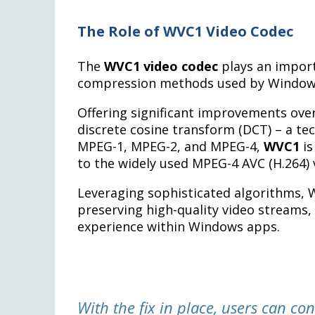
The Role of WVC1 Video Codec
The
WVC1 video codec
plays an import
compression methods used by Window
Offering significant improvements over 
discrete cosine transform (DCT) – a tec
MPEG-1, MPEG-2, and MPEG-4,
WVC1
is
to the widely used MPEG-4 AVC (H.264) 
Leveraging sophisticated algorithms, 
preserving high-quality video streams,
experience within Windows apps.
With the fix in place, users can co