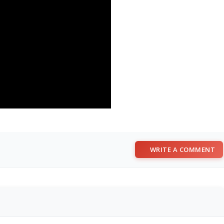
WRITE A COMMENT