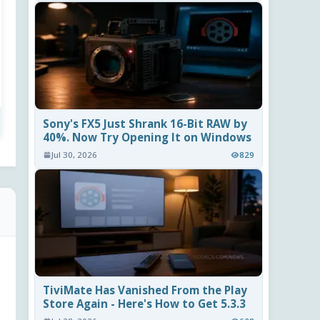
Sony's FX5 Just Shrank 16-Bit RAW by
40%. Now Try Opening It on Windows
Jul 30, 2026
829
TiviMate Has Vanished From the Play
Store Again - Here's How to Get 5.3.3