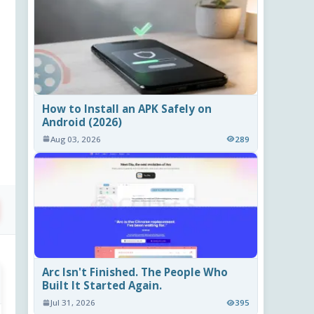
How to Install an APK Safely on
Android (2026)
Aug 03, 2026
289
Arc Isn't Finished. The People Who
Built It Started Again.
Jul 31, 2026
395