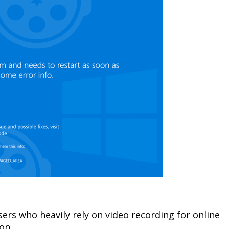
ers who heavily rely on video recording for online
on.