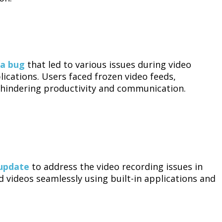
 a bug
that led to various issues during video
cations. Users faced frozen video feeds,
, hindering productivity and communication.
 update
to address the video recording issues in
 videos seamlessly using built-in applications and